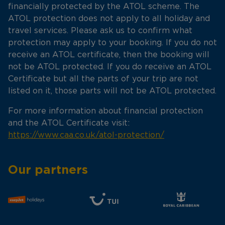
financially protected by the ATOL scheme. The
ATOL protection does not apply to all holiday and
travel services. Please ask us to confirm what
protection may apply to your booking. If you do not
receive an ATOL certificate, then the booking will
not be ATOL protected. If you do receive an ATOL
Certificate but all the parts of your trip are not
listed on it, those parts will not be ATOL protected.
For more information about financial protection
and the ATOL Certificate visit:
https://www.caa.co.uk/atol-protection/
Our partners