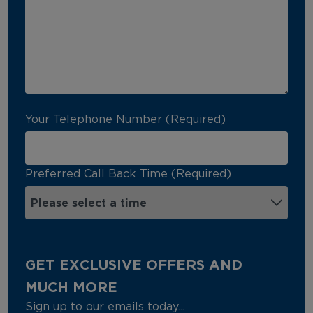
Your Telephone Number (Required)
Preferred Call Back Time (Required)
GET EXCLUSIVE OFFERS AND
MUCH MORE
Sign up to our emails today...