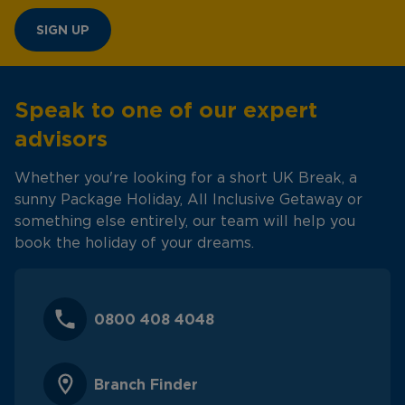
SIGN UP
Speak to one of our expert
advisors
Whether you're looking for a short UK Break, a
sunny Package Holiday, All Inclusive Getaway or
something else entirely, our team will help you
book the holiday of your dreams.
0800 408 4048
Branch Finder