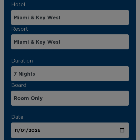
Hotel
Resort
Duration
Board
Date