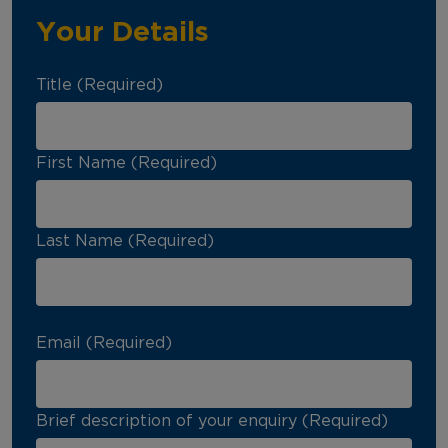
Your Details
Title (Required)
First Name (Required)
Last Name (Required)
Email (Required)
Brief description of your enquiry (Required)