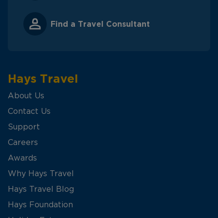
Find a Travel Consultant
Hays Travel
About Us
Contact Us
Support
Careers
Awards
Why Hays Travel
Hays Travel Blog
Hays Foundation