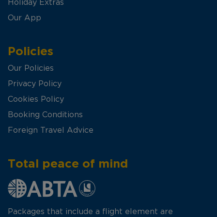
Holiday Extras
Our App
Policies
Our Policies
Privacy Policy
Cookies Policy
Booking Conditions
Foreign Travel Advice
Total peace of mind
Packages that include a flight element are