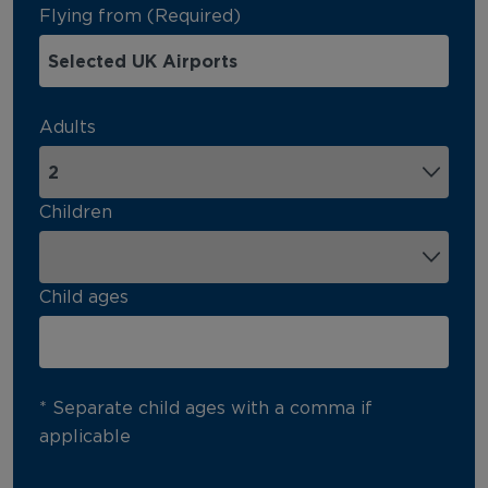
Flying from (Required)
Adults
Children
Child ages
* Separate child ages with a comma if
applicable