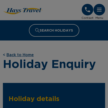
Hays Travel Homepage
Contact
Menu
SEARCH HOLIDAYS
<
Back to Home
Holiday Enquiry
Holiday details