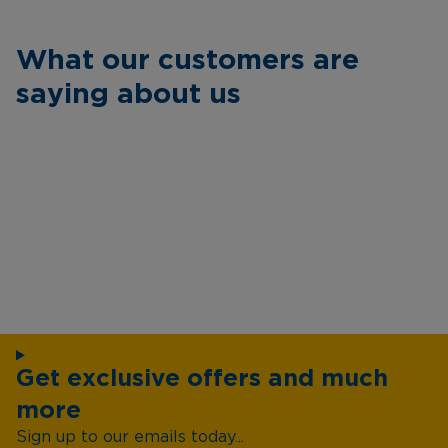
What our customers are
saying about us
Get exclusive offers and much
more
Sign up to our emails today...