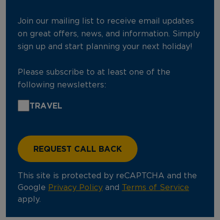
Join our mailing list to receive email updates
on great offers, news, and information. Simply
sign up and start planning your next holiday!
Please subscribe to at least one of the
following newsletters:
TRAVEL
This site is protected by reCAPTCHA and the
Google
Privacy Policy
and
Terms of Service
apply.