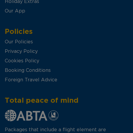
Holiday Extras
Our App
Policies
Our Policies
Privacy Policy
Cookies Policy
Booking Conditions
Foreign Travel Advice
Total peace of mind
Packages that include a flight element are