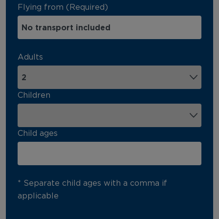
Flying from (Required)
Adults
Children
Child ages
* Separate child ages with a comma if
applicable