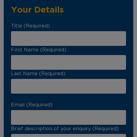
Your Details
Title (Required)
First Name (Required)
Last Name (Required)
Email (Required)
Brief description of your enquiry (Required)