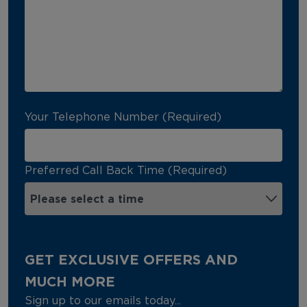
Your Telephone Number (Required)
Preferred Call Back Time (Required)
GET EXCLUSIVE OFFERS AND
MUCH MORE
Sign up to our emails today...