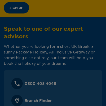
SIGN UP
Speak to one of our expert
advisors
Whether you're looking for a short UK Break, a
sunny Package Holiday, All Inclusive Getaway or
something else entirely, our team will help you
book the holiday of your dreams.
0800 408 4048
Branch Finder