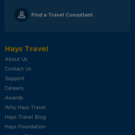
Find a Travel Consultant
Hays Travel
About Us
Contact Us
Support
Careers
Awards
Why Hays Travel
Hays Travel Blog
Hays Foundation