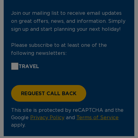
Join our mailing list to receive email updates
on great offers, news, and information. Simply
sign up and start planning your next holiday!
Please subscribe to at least one of the
following newsletters:
TRAVEL
This site is protected by reCAPTCHA and the
Google
Privacy Policy
and
Terms of Service
apply.