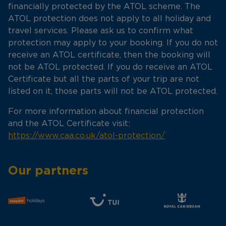
financially protected by the ATOL scheme. The
ATOL protection does not apply to all holiday and
travel services. Please ask us to confirm what
protection may apply to your booking. If you do not
receive an ATOL certificate, then the booking will
not be ATOL protected. If you do receive an ATOL
Certificate but all the parts of your trip are not
listed on it, those parts will not be ATOL protected.
For more information about financial protection
and the ATOL Certificate visit:
https://www.caa.co.uk/atol-protection/
Our partners