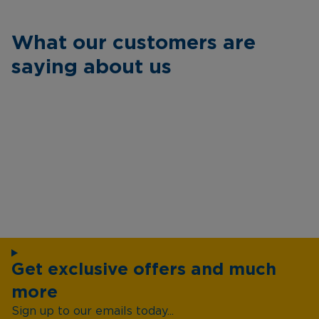
What our customers are
saying about us
Get exclusive offers and much
more
Sign up to our emails today...