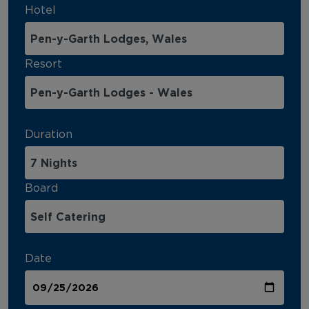
Hotel
Resort
Duration
Board
Date