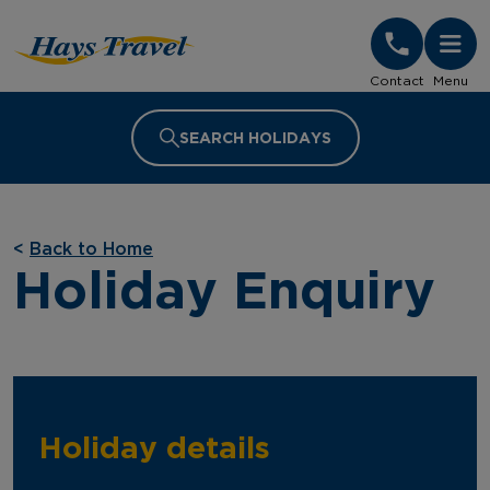
Hays Travel Homepage
Contact
Menu
SEARCH HOLIDAYS
<
Back to Home
Holiday Enquiry
Holiday details