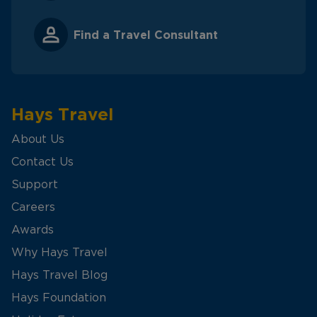
Find a Travel Consultant
Hays Travel
About Us
Contact Us
Support
Careers
Awards
Why Hays Travel
Hays Travel Blog
Hays Foundation