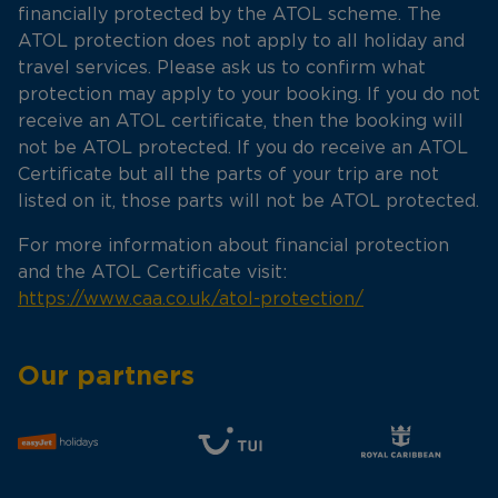
financially protected by the ATOL scheme. The
ATOL protection does not apply to all holiday and
travel services. Please ask us to confirm what
protection may apply to your booking. If you do not
receive an ATOL certificate, then the booking will
not be ATOL protected. If you do receive an ATOL
Certificate but all the parts of your trip are not
listed on it, those parts will not be ATOL protected.
For more information about financial protection
and the ATOL Certificate visit:
https://www.caa.co.uk/atol-protection/
Our partners