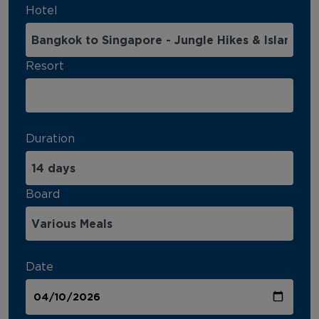
Hotel
Resort
Duration
Board
Date