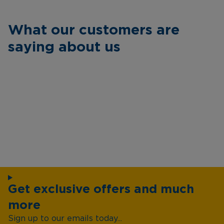
What our customers are
saying about us
Get exclusive offers and much
more
Sign up to our emails today...