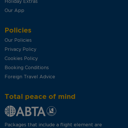
Holiday Extras
Our App
Policies
Our Policies
Privacy Policy
Cookies Policy
Booking Conditions
Foreign Travel Advice
Total peace of mind
Packages that include a flight element are