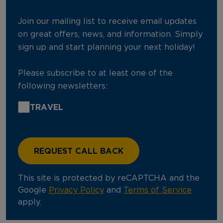
Join our mailing list to receive email updates
on great offers, news, and information. Simply
sign up and start planning your next holiday!
Please subscribe to at least one of the
following newsletters:
TRAVEL
This site is protected by reCAPTCHA and the
Google
Privacy Policy
and
Terms of Service
apply.