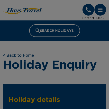
Hays Travel Homepage
Contact
Menu
SEARCH HOLIDAYS
<
Back to Home
Holiday Enquiry
Holiday details