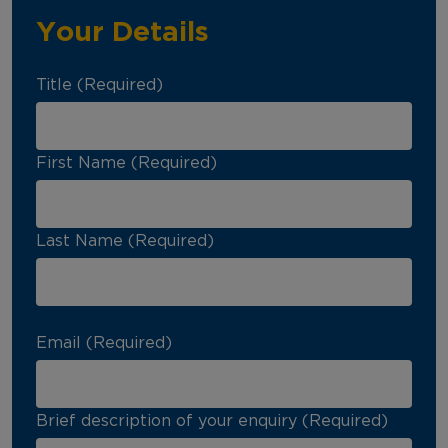
Your Details
Title (Required)
First Name (Required)
Last Name (Required)
Email (Required)
Brief description of your enquiry (Required)