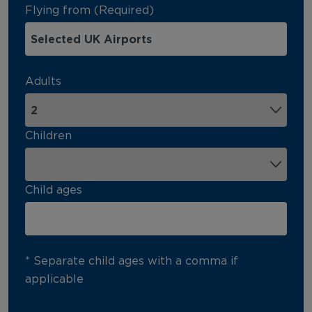
Flying from (Required)
Adults
Children
Child ages
* Separate child ages with a comma if
applicable