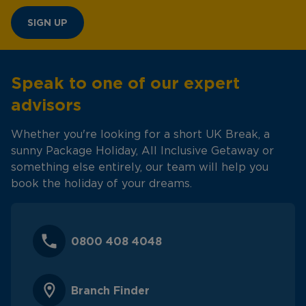
SIGN UP
Speak to one of our expert
advisors
Whether you're looking for a short UK Break, a
sunny Package Holiday, All Inclusive Getaway or
something else entirely, our team will help you
book the holiday of your dreams.
0800 408 4048
Branch Finder