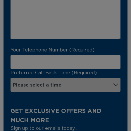
Your Telephone Number (Required)
Preferred Call Back Time (Required)
GET EXCLUSIVE OFFERS AND
MUCH MORE
Sign up to our emails today...