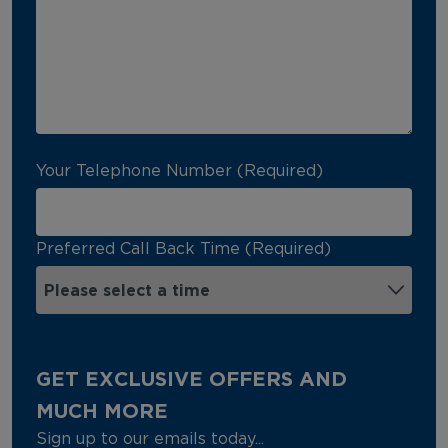
Your Telephone Number (Required)
Preferred Call Back Time (Required)
GET EXCLUSIVE OFFERS AND
MUCH MORE
Sign up to our emails today...