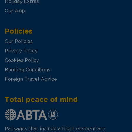
Holiday Extras
Our App
Policies
Our Policies
Privacy Policy
Cookies Policy
Booking Conditions
Foreign Travel Advice
Total peace of mind
Packages that include a flight element are