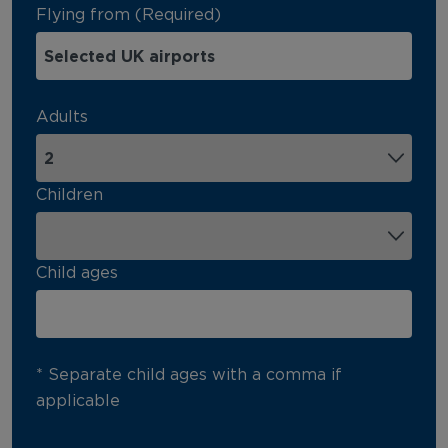
Flying from (Required)
Adults
Children
Child ages
* Separate child ages with a comma if
applicable