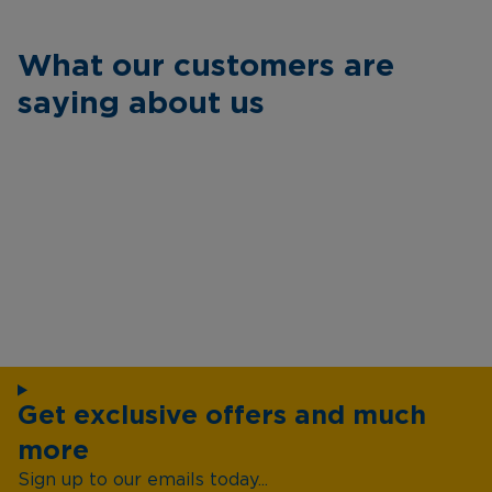
What our customers are
saying about us
Get exclusive offers and much
more
Sign up to our emails today...