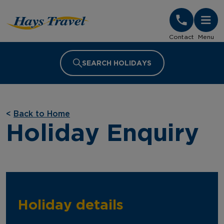
Hays Travel Homepage
Contact
Menu
SEARCH HOLIDAYS
<
Back to Home
Holiday Enquiry
Holiday details