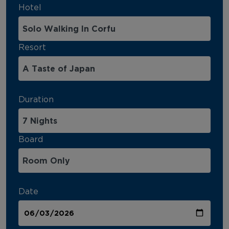
Hotel
Resort
Duration
Board
Date