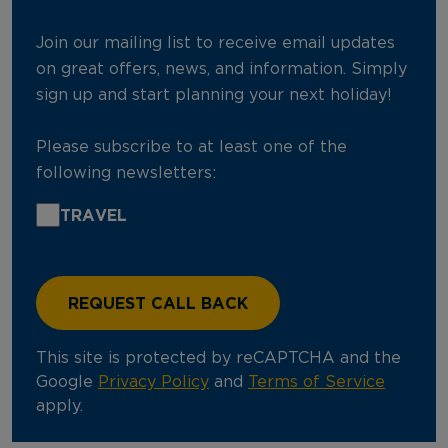
Join our mailing list to receive email updates
on great offers, news, and information. Simply
sign up and start planning your next holiday!
Please subscribe to at least one of the
following newsletters:
TRAVEL
This site is protected by reCAPTCHA and the
Google
Privacy Policy
and
Terms of Service
apply.