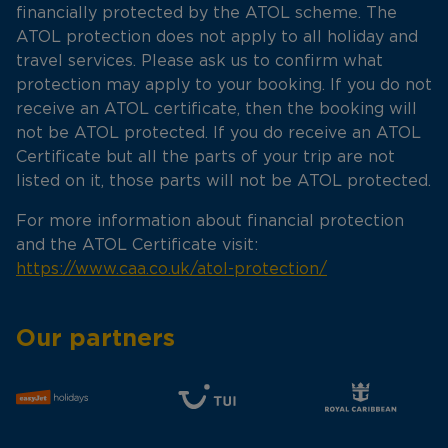
financially protected by the ATOL scheme. The
ATOL protection does not apply to all holiday and
travel services. Please ask us to confirm what
protection may apply to your booking. If you do not
receive an ATOL certificate, then the booking will
not be ATOL protected. If you do receive an ATOL
Certificate but all the parts of your trip are not
listed on it, those parts will not be ATOL protected.
For more information about financial protection
and the ATOL Certificate visit:
https://www.caa.co.uk/atol-protection/
Our partners