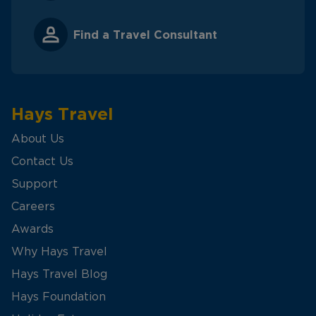
Find a Travel Consultant
Hays Travel
About Us
Contact Us
Support
Careers
Awards
Why Hays Travel
Hays Travel Blog
Hays Foundation