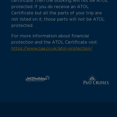
certificate, then the booking will not be ATOL
protected. If you do receive an ATOL
Certificate but all the parts of your trip are
not listed on it, those parts will not be ATOL
protected.
For more information about financial
protection and the ATOL Certificate visit:
https://www.caa.co.uk/atol-protection/