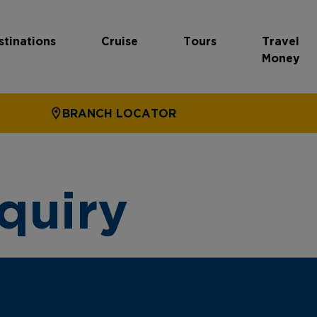
stinations
Cruise
Tours
Travel
Money
BRANCH LOCATOR
quiry