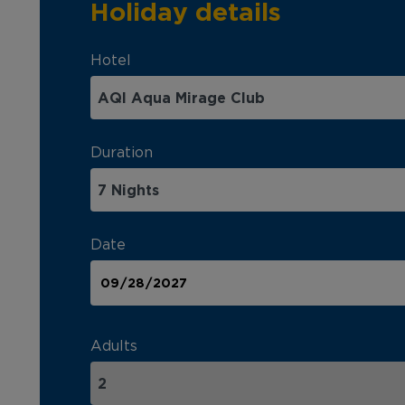
Holiday details
Hotel
Duration
Date
Adults