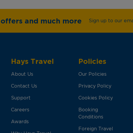
e offers and much more
Sign up to our emai
Hays Travel
Policies
About Us
Our Policies
Contact Us
Privacy Policy
Support
Cookies Policy
Careers
Booking
Conditions
Awards
Foreign Travel