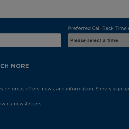
Preferred Call Back Time 
UCH MORE
es on great offers, news, and information. Simply sign u
lowing newsletters: