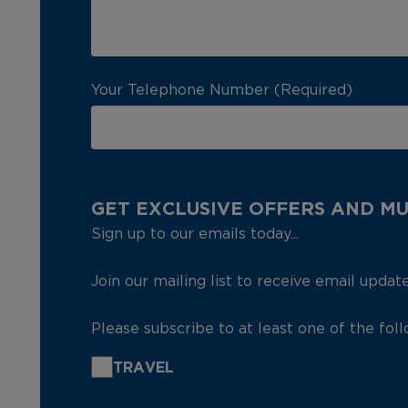
Your Telephone Number (Required)
GET EXCLUSIVE OFFERS AND M
Sign up to our emails today...
Join our mailing list to receive email updat
Please subscribe to at least one of the fol
TRAVEL