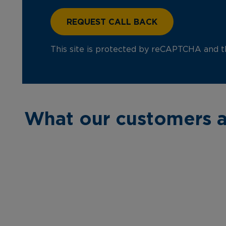
This site is protected by reCAPTCHA and 
What our customers a