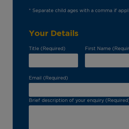
* Separate child ages with a comma if appl
Your Details
Title (Required)
First Name (Requi
Email (Required)
Brief description of your enquiry (Required