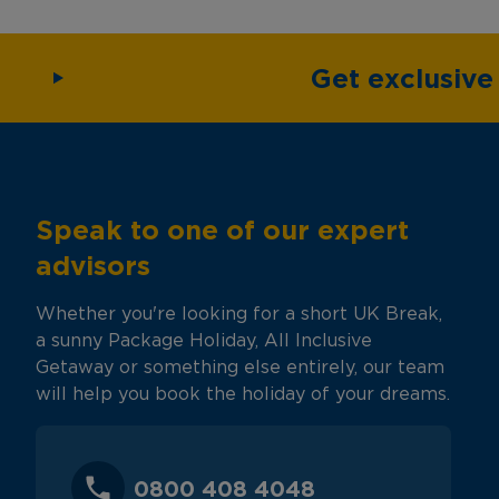
Get exclusiv
Speak to one of our expert
advisors
Whether you're looking for a short UK Break,
a sunny Package Holiday, All Inclusive
Getaway or something else entirely, our team
will help you book the holiday of your dreams.
0800 408 4048