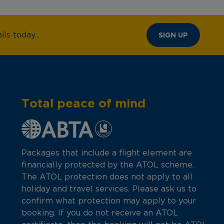
ls today...
SIGN UP
Total peace of mind
Packages that include a flight element are
financially protected by the ATOL scheme.
The ATOL protection does not apply to all
holiday and travel services. Please ask us to
confirm what protection may apply to your
booking. If you do not receive an ATOL