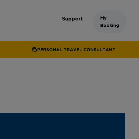
My
Support
Booking
PERSONAL TRAVEL CONSULTANT