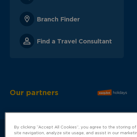
Branch Finder
Find a Travel Consultant
Our partners
By clicking “Accept All Cookies”, you agree to the storing o
site navigation, analyze site usage, and assist in our marketi