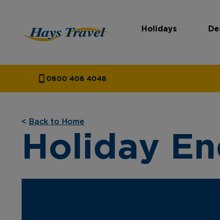
Holidays
De
Hays Travel Homepage
0800 408 4048
<
Back to Home
Holiday En