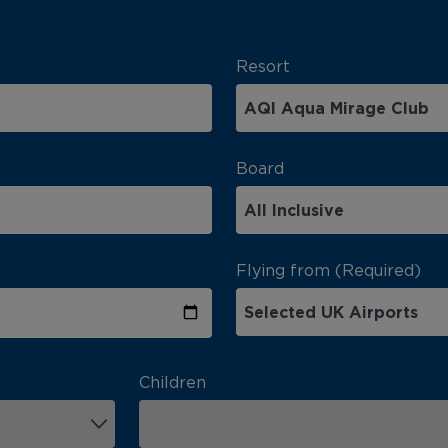
Resort
Board
Flying from (Required)
Children