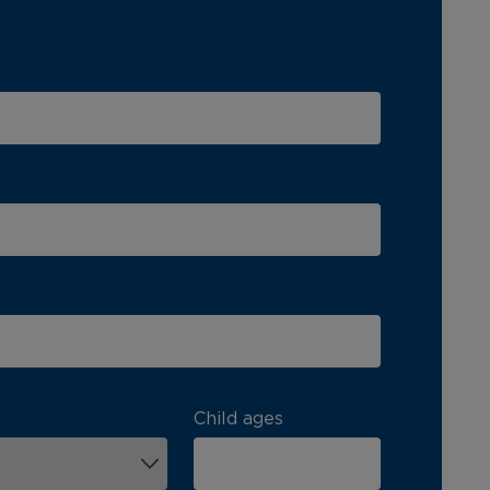
Child ages