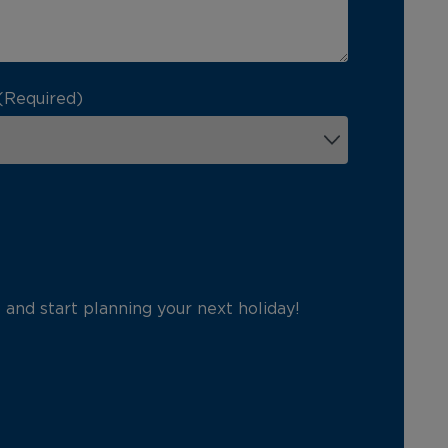
(Required)
p and start planning your next holiday!