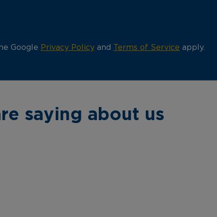
the Google
Privacy Policy
and
Terms of Service
apply.
re saying about us