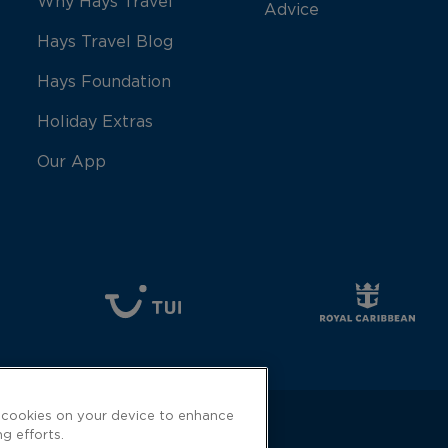
Why Hays Travel
Advice
Hays Travel Blog
Hays Foundation
Holiday Extras
Our App
f cookies on your device to enhance
ng efforts.