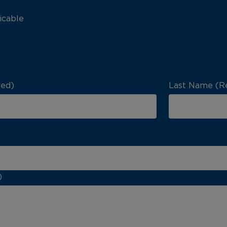
icable
red)
Last Name (R
)