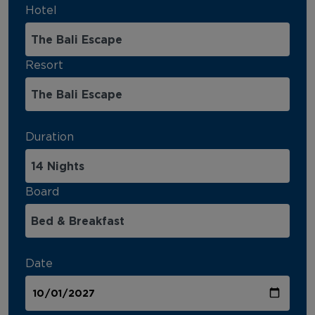
Hotel
Resort
Duration
Board
Date