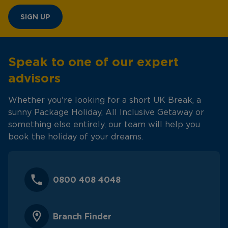
SIGN UP
Speak to one of our expert
advisors
Whether you're looking for a short UK Break, a
sunny Package Holiday, All Inclusive Getaway or
something else entirely, our team will help you
book the holiday of your dreams.
0800 408 4048
Branch Finder