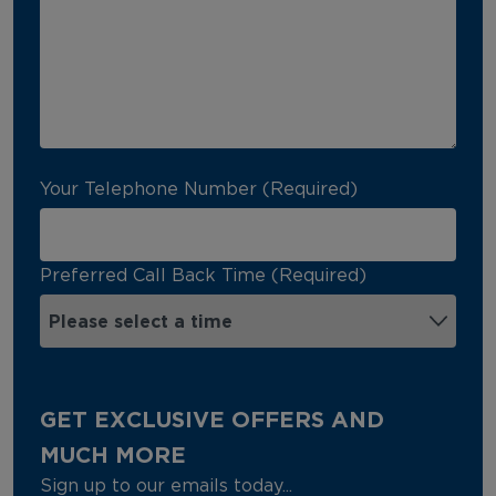
Your Telephone Number (Required)
Preferred Call Back Time (Required)
GET EXCLUSIVE OFFERS AND
MUCH MORE
Sign up to our emails today...