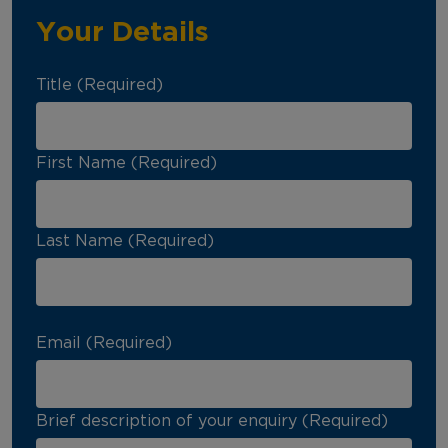
Your Details
Title (Required)
First Name (Required)
Last Name (Required)
Email (Required)
Brief description of your enquiry (Required)