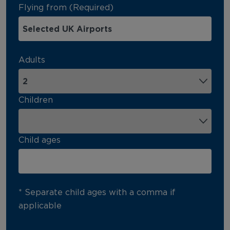
Flying from (Required)
Adults
Children
Child ages
* Separate child ages with a comma if
applicable