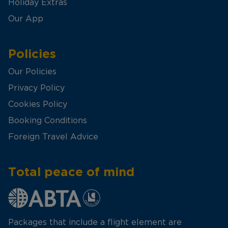
Holiday Extras
Our App
Policies
Our Policies
Privacy Policy
Cookies Policy
Booking Conditions
Foreign Travel Advice
Total peace of mind
Packages that include a flight element are