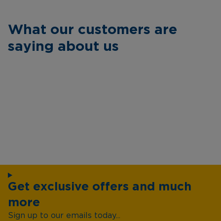
What our customers are
saying about us
Get exclusive offers and much
more
Sign up to our emails today...