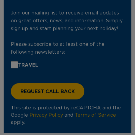
Join our mailing list to receive email updates
on great offers, news, and information. Simply
sign up and start planning your next holiday!
Please subscribe to at least one of the
following newsletters:
TRAVEL
This site is protected by reCAPTCHA and the
Google
Privacy Policy
and
Terms of Service
apply.