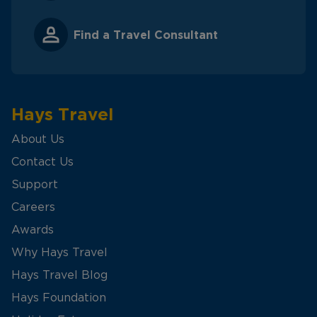
Find a Travel Consultant
Hays Travel
About Us
Contact Us
Support
Careers
Awards
Why Hays Travel
Hays Travel Blog
Hays Foundation