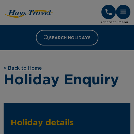
Hays Travel Homepage
Contact
Menu
SEARCH HOLIDAYS
<
Back to Home
Holiday Enquiry
Holiday details