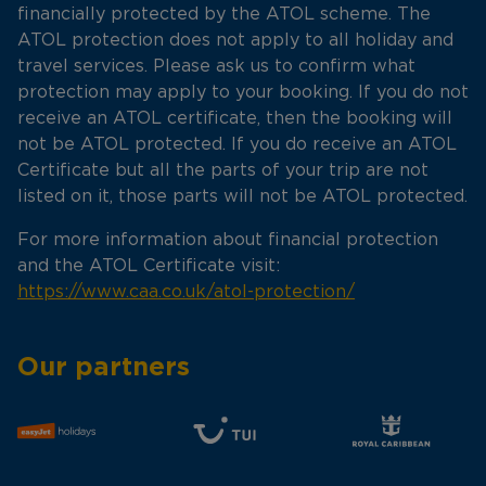
financially protected by the ATOL scheme. The
ATOL protection does not apply to all holiday and
travel services. Please ask us to confirm what
protection may apply to your booking. If you do not
receive an ATOL certificate, then the booking will
not be ATOL protected. If you do receive an ATOL
Certificate but all the parts of your trip are not
listed on it, those parts will not be ATOL protected.
For more information about financial protection
and the ATOL Certificate visit:
https://www.caa.co.uk/atol-protection/
Our partners