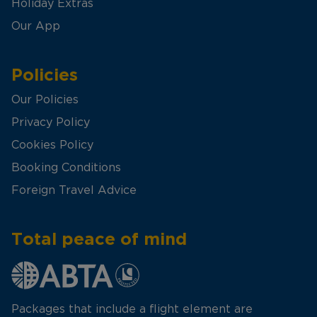
Holiday Extras
Our App
Policies
Our Policies
Privacy Policy
Cookies Policy
Booking Conditions
Foreign Travel Advice
Total peace of mind
Packages that include a flight element are