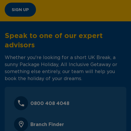
SIGN UP
Speak to one of our expert
advisors
Whether you're looking for a short UK Break, a
sunny Package Holiday, All Inclusive Getaway or
something else entirely, our team will help you
book the holiday of your dreams.
0800 408 4048
Branch Finder