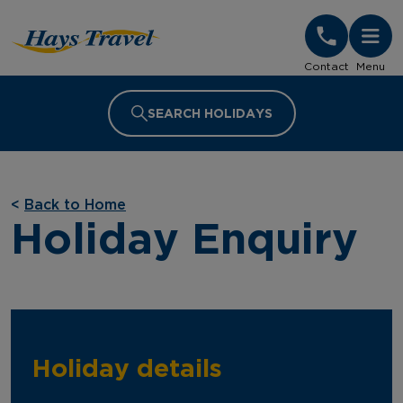
Hays Travel Homepage
Contact
Menu
SEARCH HOLIDAYS
<
Back to Home
Holiday Enquiry
Holiday details