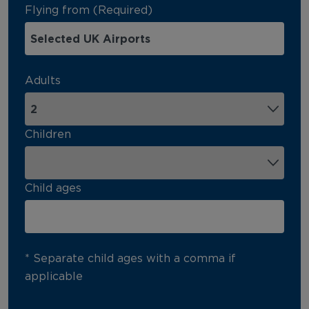
Flying from (Required)
Adults
Children
Child ages
* Separate child ages with a comma if
applicable