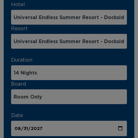
Hotel
Resort
Duration
Board
Date