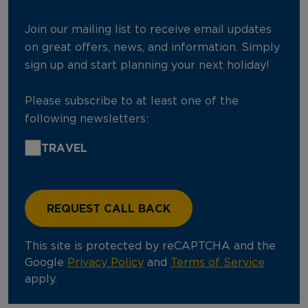
Join our mailing list to receive email updates
on great offers, news, and information. Simply
sign up and start planning your next holiday!
Please subscribe to at least one of the
following newsletters:
TRAVEL
This site is protected by reCAPTCHA and the
Google
Privacy Policy
and
Terms of Service
apply.