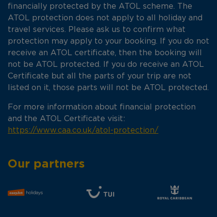
financially protected by the ATOL scheme. The
ATOL protection does not apply to all holiday and
travel services. Please ask us to confirm what
protection may apply to your booking. If you do not
receive an ATOL certificate, then the booking will
not be ATOL protected. If you do receive an ATOL
Certificate but all the parts of your trip are not
listed on it, those parts will not be ATOL protected.
For more information about financial protection
and the ATOL Certificate visit:
https://www.caa.co.uk/atol-protection/
Our partners