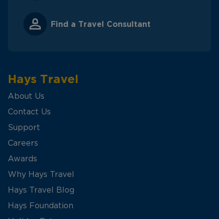
Find a Travel Consultant
Hays Travel
About Us
Contact Us
Support
Careers
Awards
Why Hays Travel
Hays Travel Blog
Hays Foundation