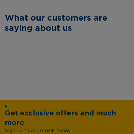
What our customers are
saying about us
Get exclusive offers and much
more
Sign up to our emails today...