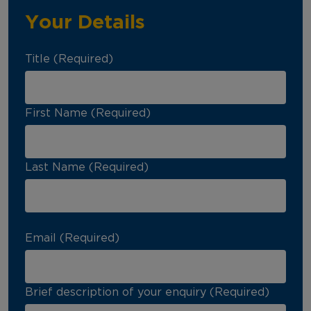
Your Details
Title (Required)
First Name (Required)
Last Name (Required)
Email (Required)
Brief description of your enquiry (Required)