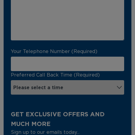
Your Telephone Number (Required)
Preferred Call Back Time (Required)
GET EXCLUSIVE OFFERS AND
MUCH MORE
Sign up to our emails today...