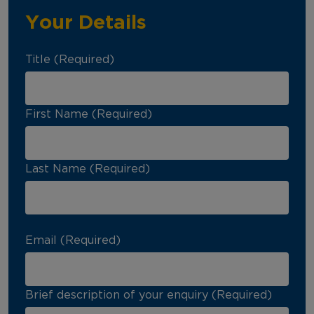
Your Details
Title (Required)
First Name (Required)
Last Name (Required)
Email (Required)
Brief description of your enquiry (Required)