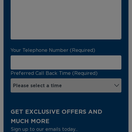
Your Telephone Number (Required)
Preferred Call Back Time (Required)
GET EXCLUSIVE OFFERS AND
MUCH MORE
Sign up to our emails today...