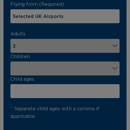
Flying from (Required)
Adults
Children
Child ages
* Separate child ages with a comma if
applicable