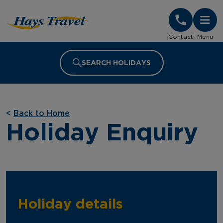
Hays Travel Homepage
Contact
Menu
SEARCH HOLIDAYS
<
Back to Home
Holiday Enquiry
Holiday details