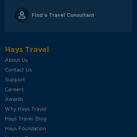
Find a Travel Consultant
Hays Travel
About Us
Contact Us
Support
Careers
Awards
Why Hays Travel
Hays Travel Blog
Hays Foundation