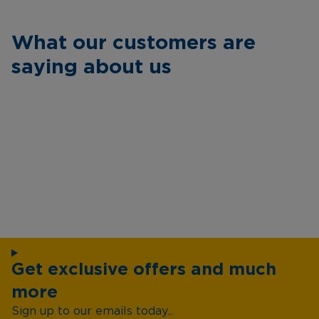
What our customers are
saying about us
Get exclusive offers and much
more
Sign up to our emails today...