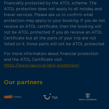
financially protected by the ATOL scheme. The
ATOL protection does not apply to all holiday and
travel services. Please ask us to confirm what
protection may apply to your booking. If you do not
receive an ATOL certificate, then the booking will
not be ATOL protected. If you do receive an ATOL
Certificate but all the parts of your trip are not
listed on it, those parts will not be ATOL protected.
For more information about financial protection
and the ATOL Certificate visit:
https://www.caa.co.uk/atol-protection/
Our partners