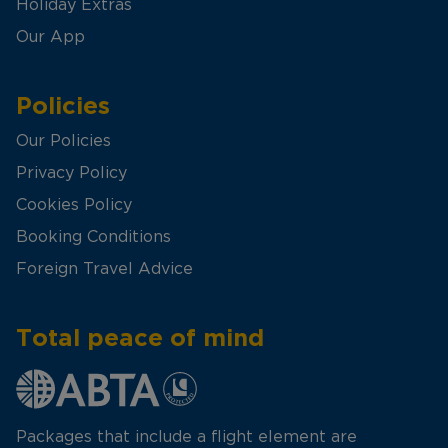
Holiday Extras
Our App
Policies
Our Policies
Privacy Policy
Cookies Policy
Booking Conditions
Foreign Travel Advice
Total peace of mind
Packages that include a flight element are