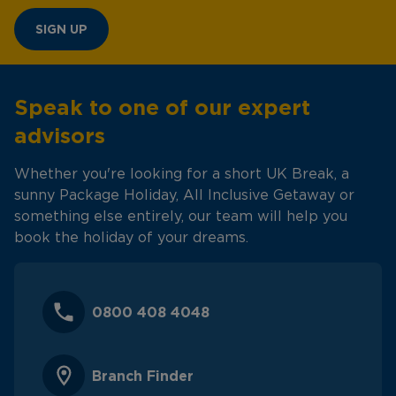
SIGN UP
Speak to one of our expert
advisors
Whether you're looking for a short UK Break, a
sunny Package Holiday, All Inclusive Getaway or
something else entirely, our team will help you
book the holiday of your dreams.
0800 408 4048
Branch Finder