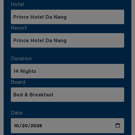
Hotel
Resort
Duration
Board
Date