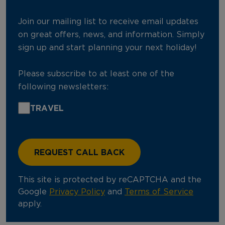
Join our mailing list to receive email updates
on great offers, news, and information. Simply
sign up and start planning your next holiday!
Please subscribe to at least one of the
following newsletters:
TRAVEL
This site is protected by reCAPTCHA and the
Google
Privacy Policy
and
Terms of Service
apply.