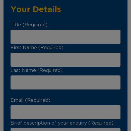
Your Details
Title (Required)
First Name (Required)
Last Name (Required)
Email (Required)
Brief description of your enquiry (Required)