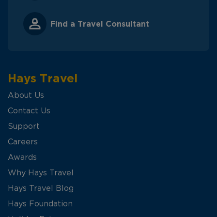
Find a Travel Consultant
Hays Travel
About Us
Contact Us
Support
Careers
Awards
Why Hays Travel
Hays Travel Blog
Hays Foundation