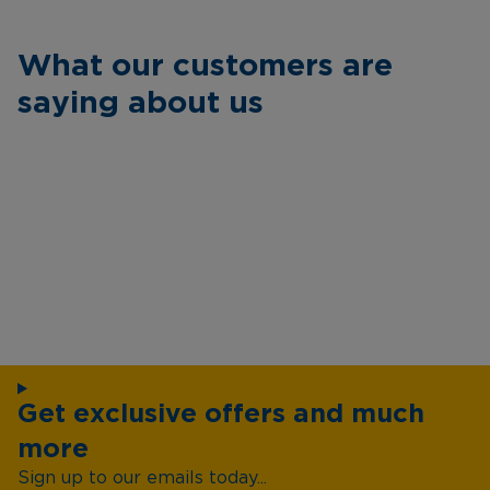
What our customers are
saying about us
Get exclusive offers and much
more
Sign up to our emails today...