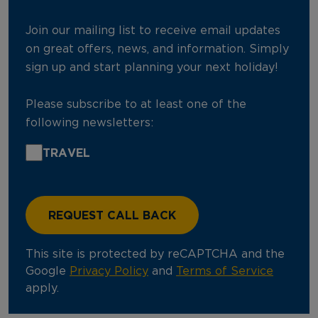
Join our mailing list to receive email updates
on great offers, news, and information. Simply
sign up and start planning your next holiday!
Please subscribe to at least one of the
following newsletters:
TRAVEL
This site is protected by reCAPTCHA and the
Google
Privacy Policy
and
Terms of Service
apply.