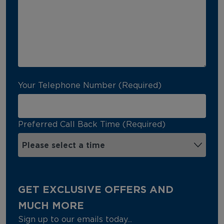
Your Telephone Number (Required)
Preferred Call Back Time (Required)
GET EXCLUSIVE OFFERS AND
MUCH MORE
Sign up to our emails today...