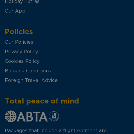
Holiday Extras
Our App
Policies
Our Policies
Privacy Policy
Cookies Policy
Booking Conditions
Foreign Travel Advice
Total peace of mind
Packages that include a flight element are