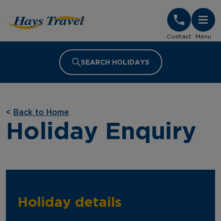
Hays Travel Homepage
Contact
Menu
SEARCH HOLIDAYS
<
Back to Home
Holiday Enquiry
Holiday details