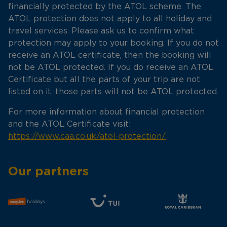
financially protected by the ATOL scheme. The
ATOL protection does not apply to all holiday and
travel services. Please ask us to confirm what
protection may apply to your booking. If you do not
receive an ATOL certificate, then the booking will
not be ATOL protected. If you do receive an ATOL
Certificate but all the parts of your trip are not
listed on it, those parts will not be ATOL protected.
For more information about financial protection
and the ATOL Certificate visit:
https://www.caa.co.uk/atol-protection/
Our partners