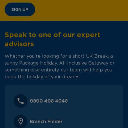
SIGN UP
Speak to one of our expert
advisors
Whether you're looking for a short UK Break, a
sunny Package Holiday, All Inclusive Getaway or
something else entirely, our team will help you
book the holiday of your dreams.
0800 408 4048
Branch Finder