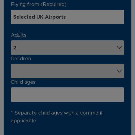
Flying from (Required)
Adults
Children
Child ages
* Separate child ages with a comma if
applicable