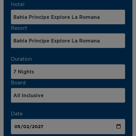
Hotel
Resort
Duration
Board
Date