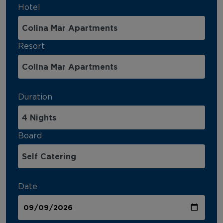
Hotel
Resort
Duration
Board
Date