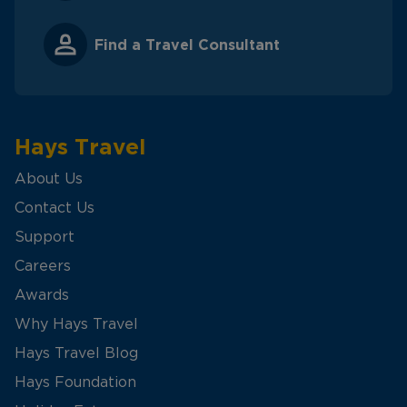
Find a Travel Consultant
Hays Travel
About Us
Contact Us
Support
Careers
Awards
Why Hays Travel
Hays Travel Blog
Hays Foundation