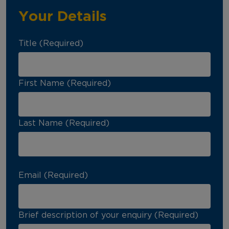
Your Details
Title (Required)
First Name (Required)
Last Name (Required)
Email (Required)
Brief description of your enquiry (Required)