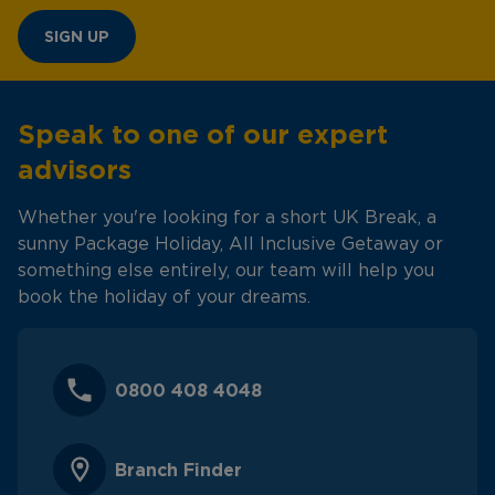
SIGN UP
Speak to one of our expert
advisors
Whether you're looking for a short UK Break, a
sunny Package Holiday, All Inclusive Getaway or
something else entirely, our team will help you
book the holiday of your dreams.
0800 408 4048
Branch Finder