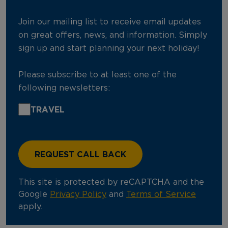
Join our mailing list to receive email updates
on great offers, news, and information. Simply
sign up and start planning your next holiday!
Please subscribe to at least one of the
following newsletters:
TRAVEL
This site is protected by reCAPTCHA and the
Google
Privacy Policy
and
Terms of Service
apply.