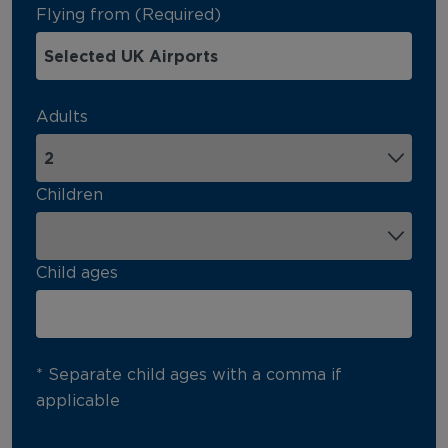
Flying from (Required)
Adults
Children
Child ages
* Separate child ages with a comma if
applicable