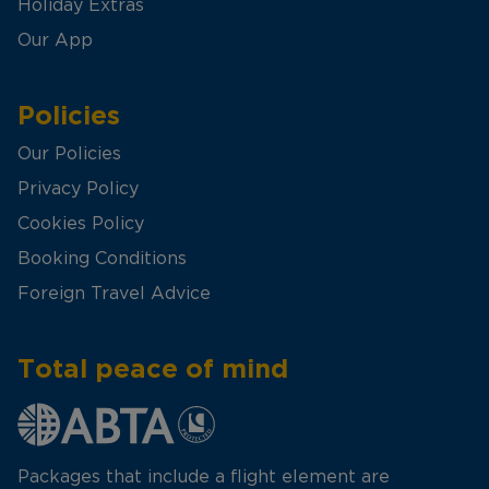
Holiday Extras
Our App
Policies
Our Policies
Privacy Policy
Cookies Policy
Booking Conditions
Foreign Travel Advice
Total peace of mind
Packages that include a flight element are