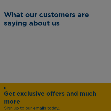
What our customers are
saying about us
Get exclusive offers and much
more
Sign up to our emails today...