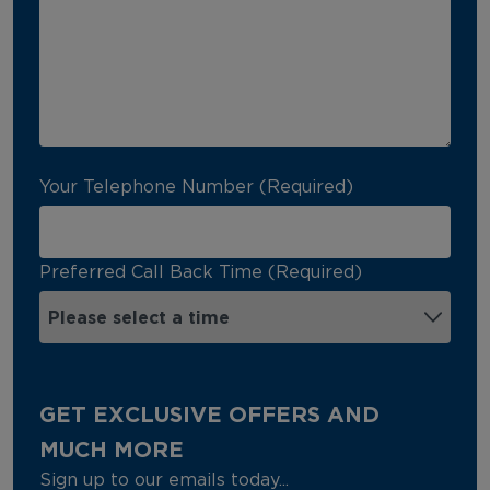
Your Telephone Number (Required)
Preferred Call Back Time (Required)
GET EXCLUSIVE OFFERS AND
MUCH MORE
Sign up to our emails today...