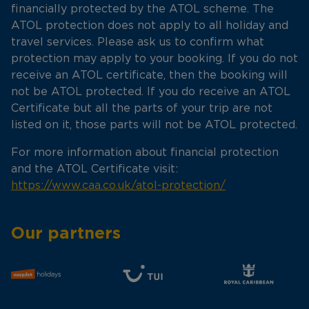
financially protected by the ATOL scheme. The
ATOL protection does not apply to all holiday and
travel services. Please ask us to confirm what
protection may apply to your booking. If you do not
receive an ATOL certificate, then the booking will
not be ATOL protected. If you do receive an ATOL
Certificate but all the parts of your trip are not
listed on it, those parts will not be ATOL protected.
For more information about financial protection
and the ATOL Certificate visit:
https://www.caa.co.uk/atol-protection/
Our partners