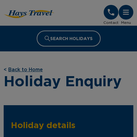
Hays Travel Homepage
Contact
Menu
SEARCH HOLIDAYS
<
Back to Home
Holiday Enquiry
Holiday details