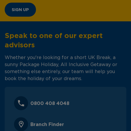
SIGN UP
Speak to one of our expert
advisors
Whether you're looking for a short UK Break, a
sunny Package Holiday, All Inclusive Getaway or
something else entirely, our team will help you
book the holiday of your dreams.
0800 408 4048
Branch Finder