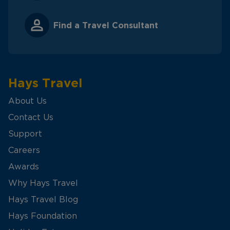
Find a Travel Consultant
Hays Travel
About Us
Contact Us
Support
Careers
Awards
Why Hays Travel
Hays Travel Blog
Hays Foundation