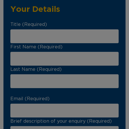
Your Details
Title (Required)
First Name (Required)
Last Name (Required)
Email (Required)
Brief description of your enquiry (Required)