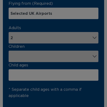
Flying from (Required)
Adults
Children
Child ages
* Separate child ages with a comma if
applicable