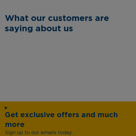
What our customers are
saying about us
Get exclusive offers and much
more
Sign up to our emails today...