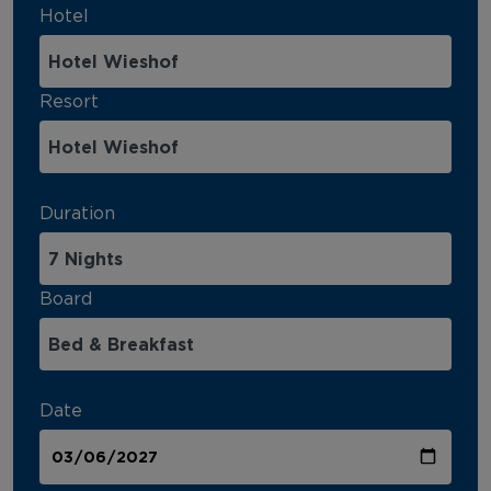
Hotel
Resort
Duration
Board
Date