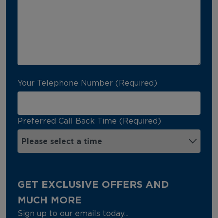
Your Telephone Number (Required)
Preferred Call Back Time (Required)
GET EXCLUSIVE OFFERS AND
MUCH MORE
Sign up to our emails today...