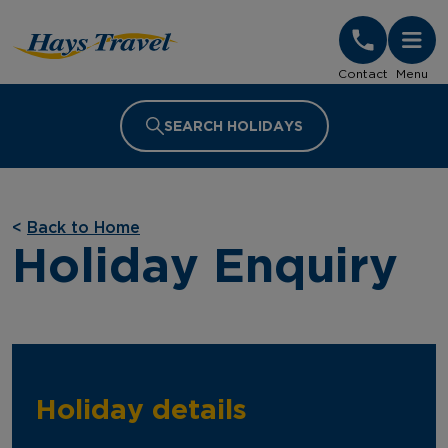
Hays Travel Homepage
Contact
Menu
SEARCH HOLIDAYS
<
Back to Home
Holiday Enquiry
Holiday details