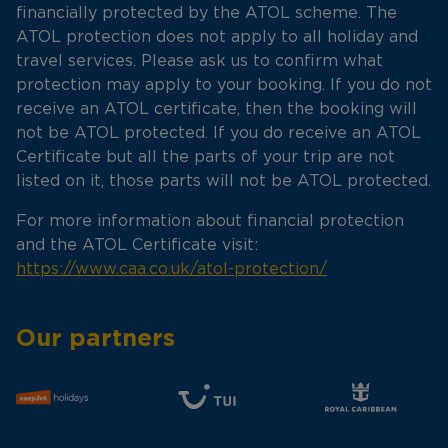
financially protected by the ATOL scheme. The
ATOL protection does not apply to all holiday and
travel services. Please ask us to confirm what
protection may apply to your booking. If you do not
receive an ATOL certificate, then the booking will
not be ATOL protected. If you do receive an ATOL
Certificate but all the parts of your trip are not
listed on it, those parts will not be ATOL protected.
For more information about financial protection
and the ATOL Certificate visit:
https://www.caa.co.uk/atol-protection/
Our partners