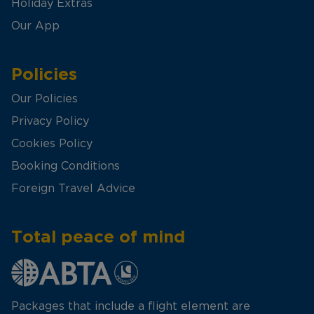
Holiday Extras
Our App
Policies
Our Policies
Privacy Policy
Cookies Policy
Booking Conditions
Foreign Travel Advice
Total peace of mind
Packages that include a flight element are