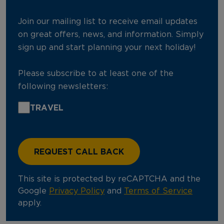
Join our mailing list to receive email updates
on great offers, news, and information. Simply
sign up and start planning your next holiday!
Please subscribe to at least one of the
following newsletters:
TRAVEL
This site is protected by reCAPTCHA and the
Google
Privacy Policy
and
Terms of Service
apply.