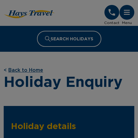
Hays Travel Homepage
Contact
Menu
SEARCH HOLIDAYS
<
Back to Home
Holiday Enquiry
Holiday details