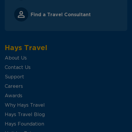
Find a Travel Consultant
Hays Travel
About Us
Contact Us
Support
Careers
Awards
Why Hays Travel
Hays Travel Blog
Hays Foundation