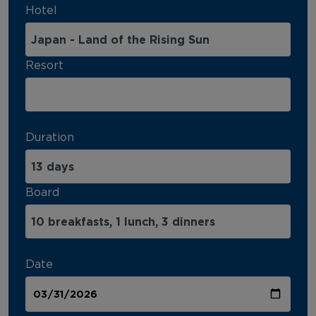
Hotel
Resort
Duration
Board
Date