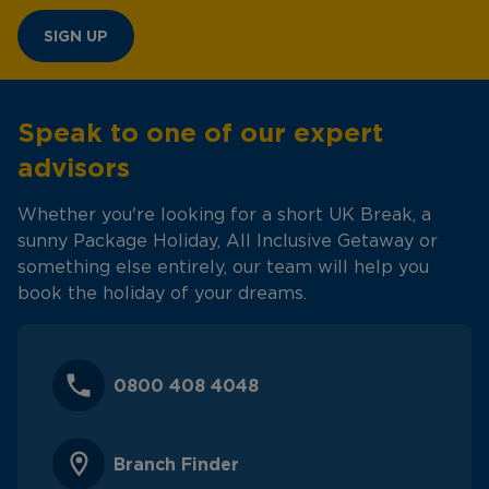
SIGN UP
Speak to one of our expert
advisors
Whether you're looking for a short UK Break, a
sunny Package Holiday, All Inclusive Getaway or
something else entirely, our team will help you
book the holiday of your dreams.
0800 408 4048
Branch Finder