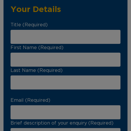
Your Details
Title (Required)
First Name (Required)
Last Name (Required)
Email (Required)
Brief description of your enquiry (Required)