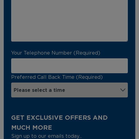
Your Telephone Number (Required)
Preferred Call Back Time (Required)
GET EXCLUSIVE OFFERS AND
MUCH MORE
Sign up to our emails today...