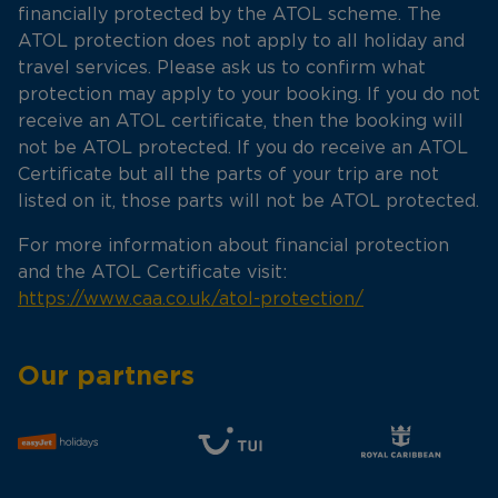
financially protected by the ATOL scheme. The
ATOL protection does not apply to all holiday and
travel services. Please ask us to confirm what
protection may apply to your booking. If you do not
receive an ATOL certificate, then the booking will
not be ATOL protected. If you do receive an ATOL
Certificate but all the parts of your trip are not
listed on it, those parts will not be ATOL protected.
For more information about financial protection
and the ATOL Certificate visit:
https://www.caa.co.uk/atol-protection/
Our partners