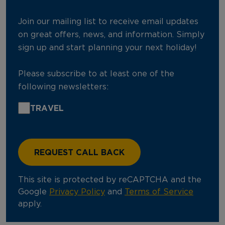
Join our mailing list to receive email updates
on great offers, news, and information. Simply
sign up and start planning your next holiday!
Please subscribe to at least one of the
following newsletters:
TRAVEL
This site is protected by reCAPTCHA and the
Google
Privacy Policy
and
Terms of Service
apply.