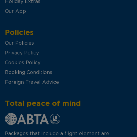
Holiday Extras
Our App
Policies
Our Policies
Privacy Policy
Cookies Policy
Booking Conditions
Foreign Travel Advice
Total peace of mind
Packages that include a flight element are