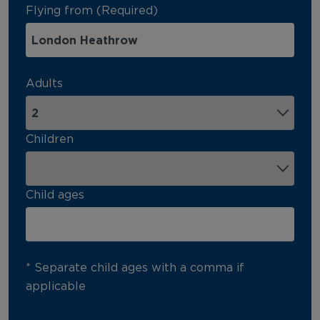
Flying from (Required)
Adults
Children
Child ages
* Separate child ages with a comma if
applicable