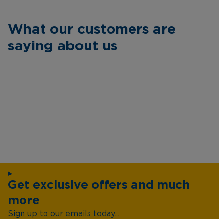
What our customers are
saying about us
Get exclusive offers and much
more
Sign up to our emails today...