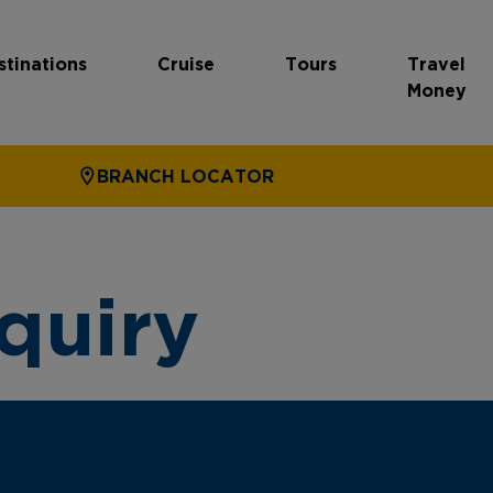
stinations
Cruise
Tours
Travel
Money
BRANCH LOCATOR
quiry