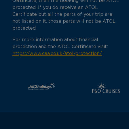
certificate, then the booking will not be ATOL
protected. If you do receive an ATOL
Certificate but all the parts of your trip are
not listed on it, those parts will not be ATOL
protected.
For more information about financial
protection and the ATOL Certificate visit:
https://www.caa.co.uk/atol-protection/