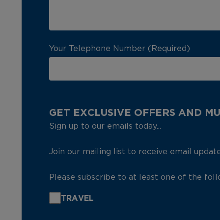
Your Telephone Number (Required)
GET EXCLUSIVE OFFERS AND M
Sign up to our emails today...
Join our mailing list to receive email updat
Please subscribe to at least one of the fol
TRAVEL