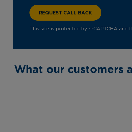
This site is protected by reCAPTCHA and 
What our customers a