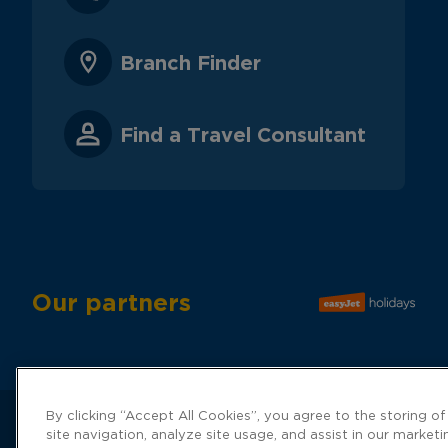
Branch Finder
Find a Travel Consultant
Our partners
By clicking “Accept All Cookies”, you agree to the storing o
site navigation, analyze site usage, and assist in our marketi