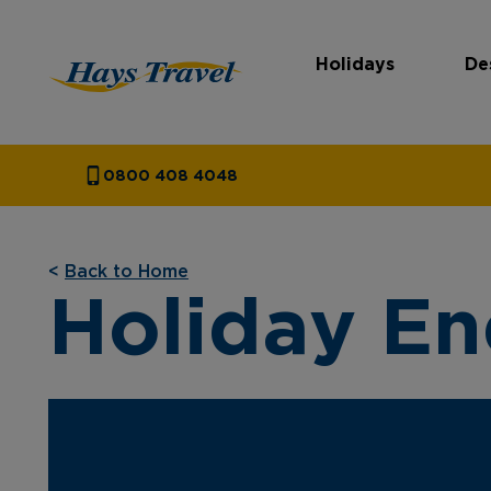
Holidays
De
Hays Travel Homepage
0800 408 4048
<
Back to Home
Holiday En