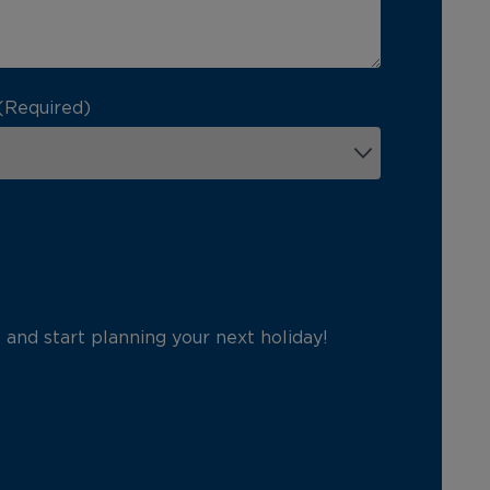
(Required)
p and start planning your next holiday!