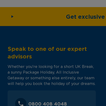
Get exclusiv
Speak to one of our expert
advisors
Whether you're looking for a short UK Break,
a sunny Package Holiday, All Inclusive
Getaway or something else entirely, our team
will help you book the holiday of your dreams.
0800 408 4048