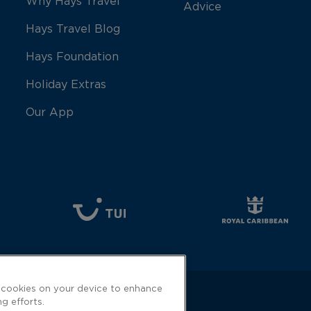
Why Hays Travel
Advice
Hays Travel Blog
Hays Foundation
Holiday Extras
Our App
f cookies on your device to enhance
ng efforts.