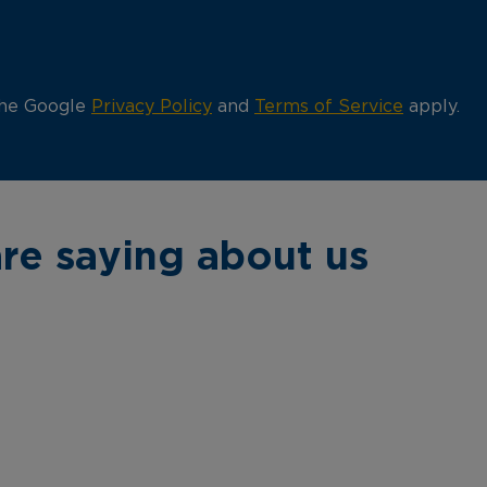
the Google
Privacy Policy
and
Terms of Service
apply.
re saying about us