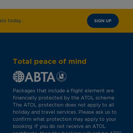
ls today...
SIGN UP
Total peace of mind
Packages that include a flight element are
financially protected by the ATOL scheme.
The ATOL protection does not apply to all
holiday and travel services. Please ask us to
confirm what protection may apply to your
booking. If you do not receive an ATOL