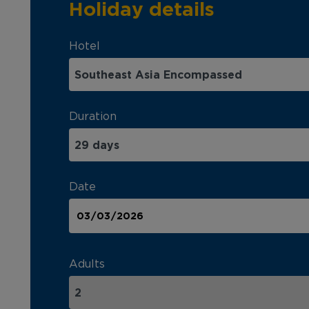
Holiday details
Hotel
Duration
Date
Adults