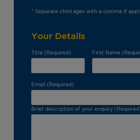
* Separate child ages with a comma if appl
Your Details
Title (Required)
First Name (Requi
Email (Required)
Brief description of your enquiry (Required