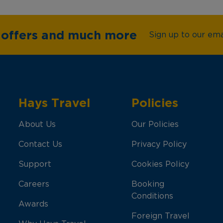
e offers and much more
Sign up to our emai
Hays Travel
Policies
About Us
Our Policies
Contact Us
Privacy Policy
Support
Cookies Policy
Careers
Booking
Conditions
Awards
Foreign Travel