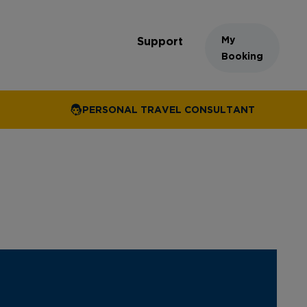
My
Support
Booking
PERSONAL TRAVEL CONSULTANT