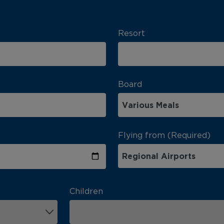
Resort
Board
Flying from (Required)
Children