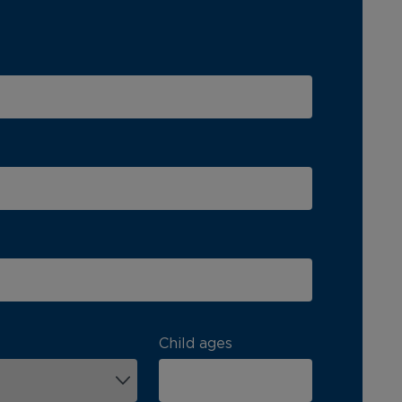
Child ages