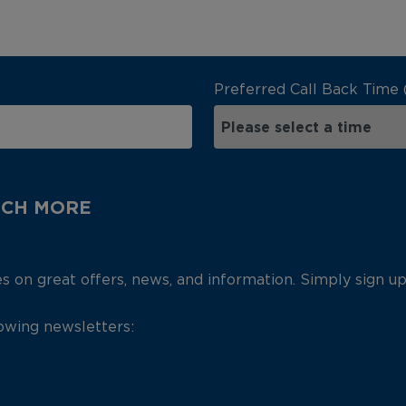
Preferred Call Back Time 
UCH MORE
es on great offers, news, and information. Simply sign u
lowing newsletters: