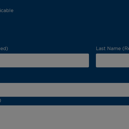
icable
red)
Last Name (R
)