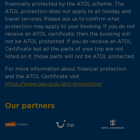
financially protected by the ATOL scheme. The
ATOL protection does not apply to all holiday and
travel services. Please ask us to confirm what
protection may apply to your booking. If you do not
receive an ATOL certificate, then the booking will
not be ATOL protected. If you do receive an ATOL
Certificate but all the parts of your trip are not
listed on it, those parts will not be ATOL protected.
For more information about financial protection
and the ATOL Certificate visit:
https://www.caa.co.uk/atol-protection/
Our partners