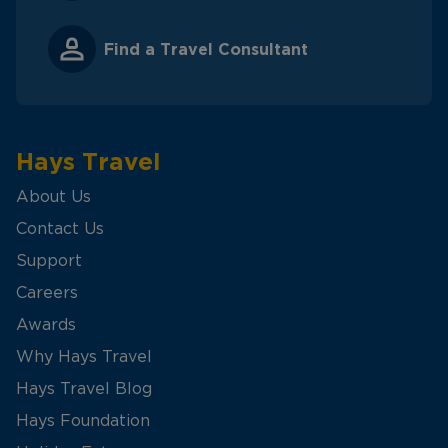
Find a Travel Consultant
Hays Travel
About Us
Contact Us
Support
Careers
Awards
Why Hays Travel
Hays Travel Blog
Hays Foundation