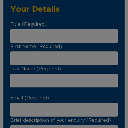
Your Details
Title (Required)
First Name (Required)
Last Name (Required)
Email (Required)
Brief description of your enquiry (Required)