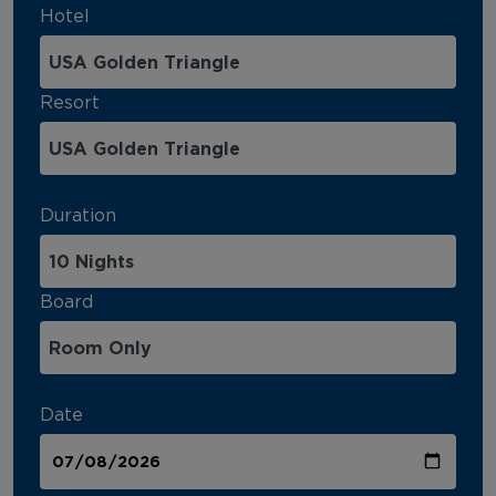
Hotel
Resort
Duration
Board
Date