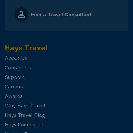
Find a Travel Consultant
Hays Travel
About Us
Contact Us
Support
Careers
Awards
Why Hays Travel
Hays Travel Blog
Hays Foundation