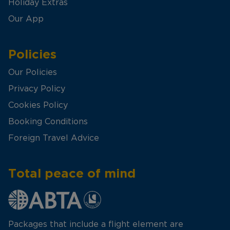
Holiday Extras
Our App
Policies
Our Policies
Privacy Policy
Cookies Policy
Booking Conditions
Foreign Travel Advice
Total peace of mind
Packages that include a flight element are