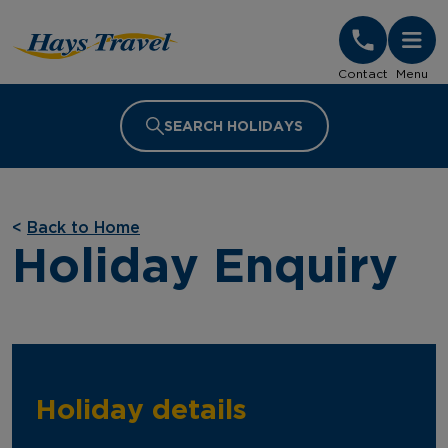
Hays Travel Homepage
Contact
Menu
SEARCH HOLIDAYS
<
Back to Home
Holiday Enquiry
Holiday details