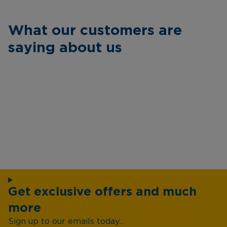
What our customers are
saying about us
Get exclusive offers and much
more
Sign up to our emails today...