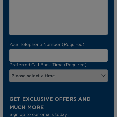
Your Telephone Number (Required)
Preferred Call Back Time (Required)
GET EXCLUSIVE OFFERS AND
MUCH MORE
Sign up to our emails today...