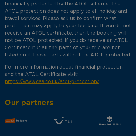
financially protected by the ATOL scheme. The
ATOL protection does not apply to all holiday and
travel services. Please ask us to confirm what
protection may apply to your booking. If you do not
receive an ATOL certificate, then the booking will
not be ATOL protected. If you do receive an ATOL
Certificate but all the parts of your trip are not
listed on it, those parts will not be ATOL protected.
For more information about financial protection
and the ATOL Certificate visit:
https://www.caa.co.uk/atol-protection/
Our partners