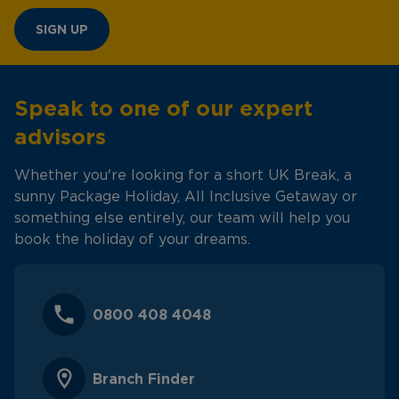
SIGN UP
Speak to one of our expert
advisors
Whether you're looking for a short UK Break, a
sunny Package Holiday, All Inclusive Getaway or
something else entirely, our team will help you
book the holiday of your dreams.
0800 408 4048
Branch Finder