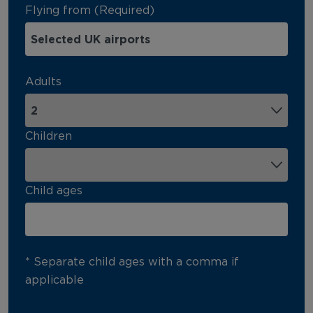
Flying from (Required)
Adults
Children
Child ages
* Separate child ages with a comma if
applicable