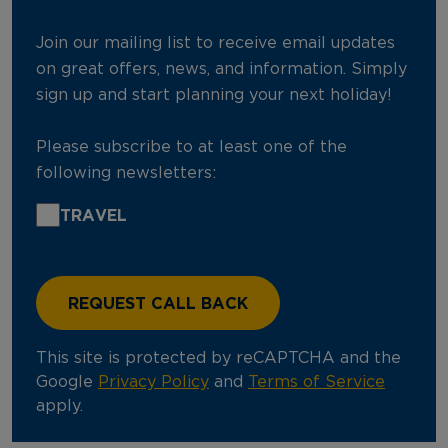
Join our mailing list to receive email updates
on great offers, news, and information. Simply
sign up and start planning your next holiday!
Please subscribe to at least one of the
following newsletters:
TRAVEL
This site is protected by reCAPTCHA and the
Google
Privacy Policy
and
Terms of Service
apply.