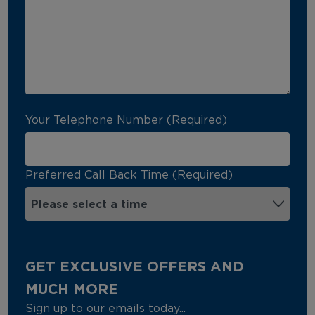
Your Telephone Number (Required)
Preferred Call Back Time (Required)
GET EXCLUSIVE OFFERS AND
MUCH MORE
Sign up to our emails today...