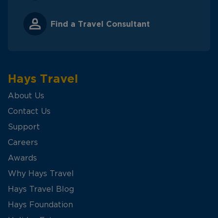
Find a Travel Consultant
Hays Travel
About Us
Contact Us
Support
Careers
Awards
Why Hays Travel
Hays Travel Blog
Hays Foundation