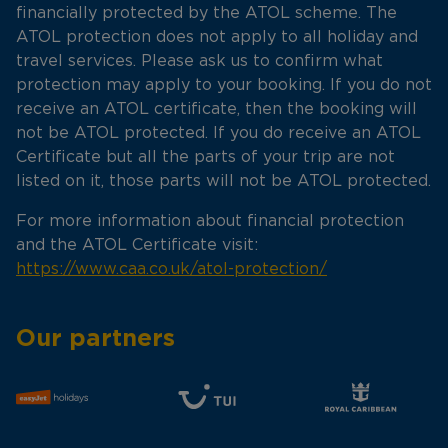
financially protected by the ATOL scheme. The
ATOL protection does not apply to all holiday and
travel services. Please ask us to confirm what
protection may apply to your booking. If you do not
receive an ATOL certificate, then the booking will
not be ATOL protected. If you do receive an ATOL
Certificate but all the parts of your trip are not
listed on it, those parts will not be ATOL protected.
For more information about financial protection
and the ATOL Certificate visit:
https://www.caa.co.uk/atol-protection/
Our partners