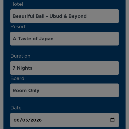
Hotel
Resort
Duration
Board
Date