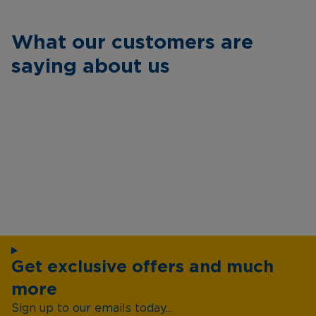
What our customers are
saying about us
Get exclusive offers and much
more
Sign up to our emails today...