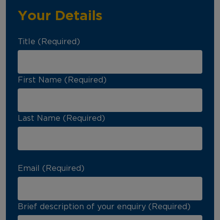
Your Details
Title (Required)
First Name (Required)
Last Name (Required)
Email (Required)
Brief description of your enquiry (Required)