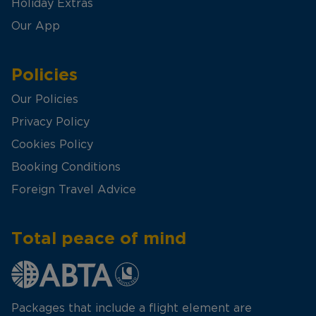
Holiday Extras
Our App
Policies
Our Policies
Privacy Policy
Cookies Policy
Booking Conditions
Foreign Travel Advice
Total peace of mind
Packages that include a flight element are