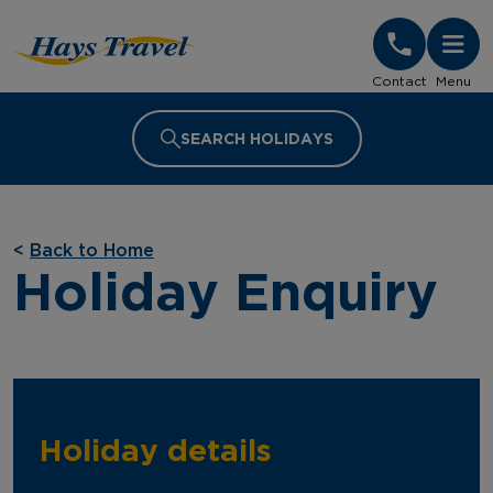
Hays Travel Homepage
Contact
Menu
SEARCH HOLIDAYS
<
Back to Home
Holiday Enquiry
Holiday details