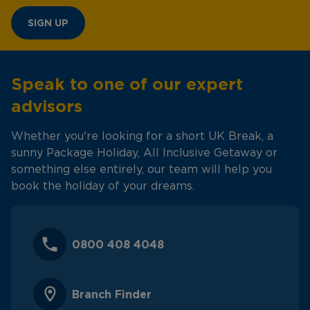
SIGN UP
Speak to one of our expert
advisors
Whether you're looking for a short UK Break, a
sunny Package Holiday, All Inclusive Getaway or
something else entirely, our team will help you
book the holiday of your dreams.
0800 408 4048
Branch Finder