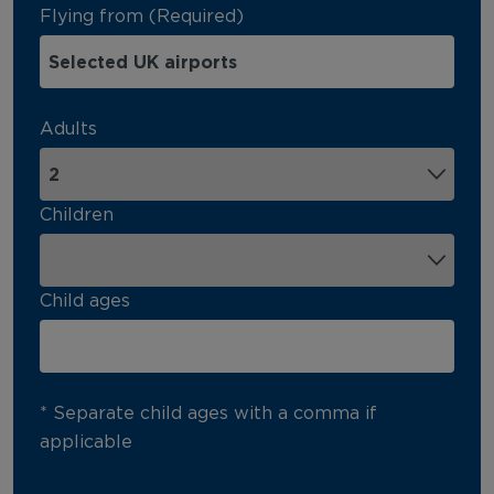
Flying from (Required)
Adults
Children
Child ages
* Separate child ages with a comma if
applicable