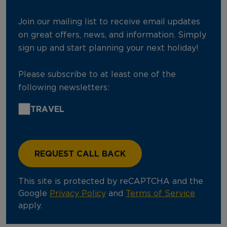
Join our mailing list to receive email updates
on great offers, news, and information. Simply
sign up and start planning your next holiday!
Please subscribe to at least one of the
following newsletters:
TRAVEL
This site is protected by reCAPTCHA and the
Google
Privacy Policy
and
Terms of Service
apply.