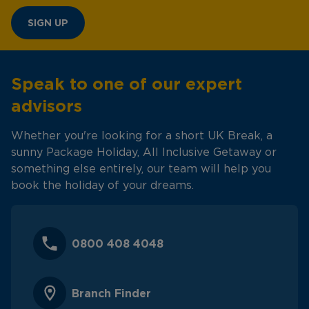
SIGN UP
Speak to one of our expert
advisors
Whether you're looking for a short UK Break, a
sunny Package Holiday, All Inclusive Getaway or
something else entirely, our team will help you
book the holiday of your dreams.
0800 408 4048
Branch Finder