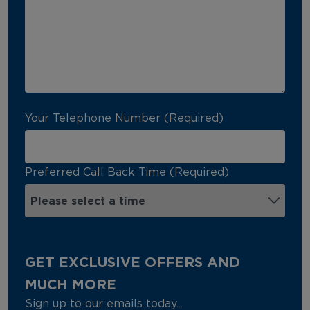
Your Telephone Number (Required)
Preferred Call Back Time (Required)
GET EXCLUSIVE OFFERS AND
MUCH MORE
Sign up to our emails today...