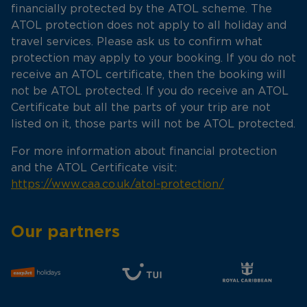
financially protected by the ATOL scheme. The
ATOL protection does not apply to all holiday and
travel services. Please ask us to confirm what
protection may apply to your booking. If you do not
receive an ATOL certificate, then the booking will
not be ATOL protected. If you do receive an ATOL
Certificate but all the parts of your trip are not
listed on it, those parts will not be ATOL protected.
For more information about financial protection
and the ATOL Certificate visit:
https://www.caa.co.uk/atol-protection/
Our partners