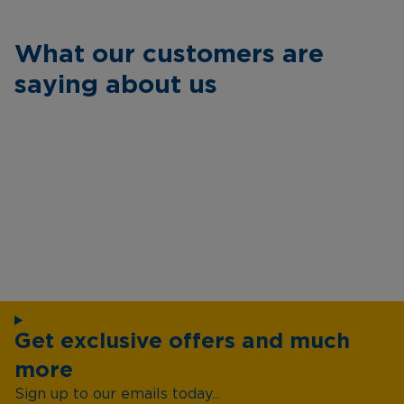
What our customers are
saying about us
Get exclusive offers and much
more
Sign up to our emails today...