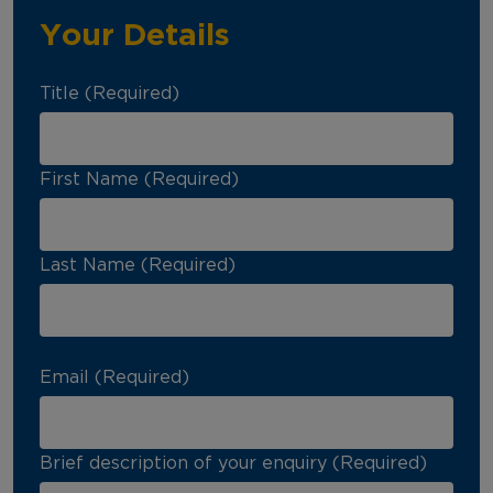
Your Details
Title (Required)
First Name (Required)
Last Name (Required)
Email (Required)
Brief description of your enquiry (Required)