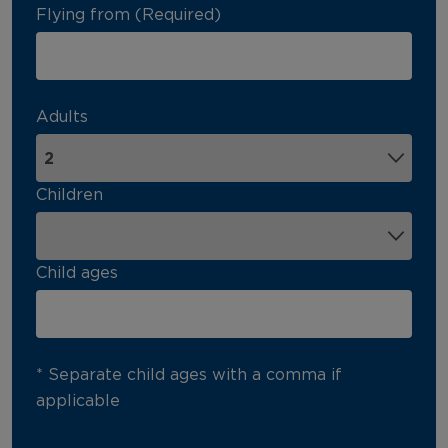
Flying from (Required)
Adults
Children
Child ages
* Separate child ages with a comma if
applicable