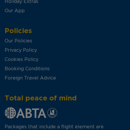
Holiday Extras
Our App
Policies
Our Policies
Privacy Policy
Cookies Policy
Booking Conditions
Foreign Travel Advice
Total peace of mind
Packages that include a flight element are