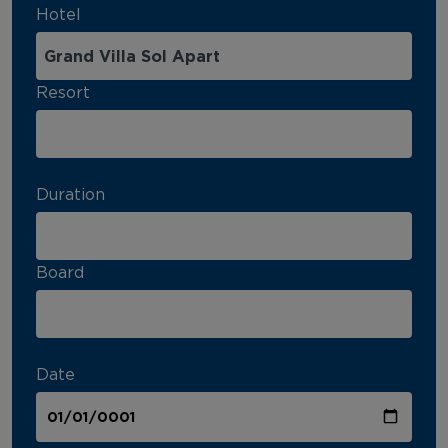
Hotel
Resort
Duration
Board
Date