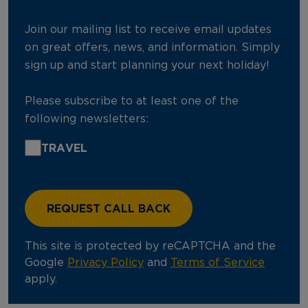
Join our mailing list to receive email updates
on great offers, news, and information. Simply
sign up and start planning your next holiday!
Please subscribe to at least one of the
following newsletters:
TRAVEL
This site is protected by reCAPTCHA and the
Google
Privacy Policy
and
Terms of Service
apply.