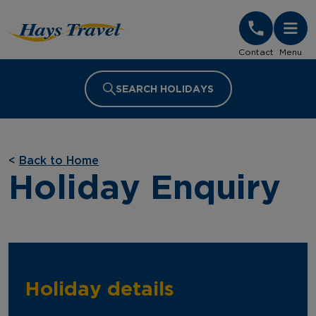
Hays Travel Homepage
Contact
Menu
SEARCH HOLIDAYS
<
Back to Home
Holiday Enquiry
Holiday details