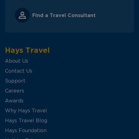
Find a Travel Consultant
Hays Travel
About Us
Contact Us
Support
Careers
Awards
Why Hays Travel
Hays Travel Blog
Hays Foundation