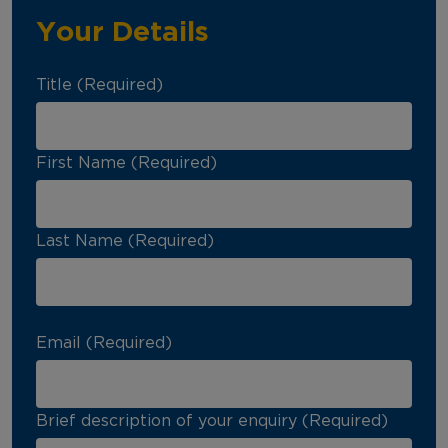
Your Details
Title (Required)
First Name (Required)
Last Name (Required)
Email (Required)
Brief description of your enquiry (Required)