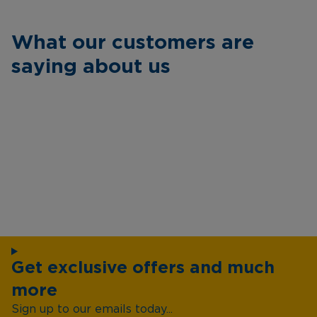
What our customers are
saying about us
Get exclusive offers and much
more
Sign up to our emails today...