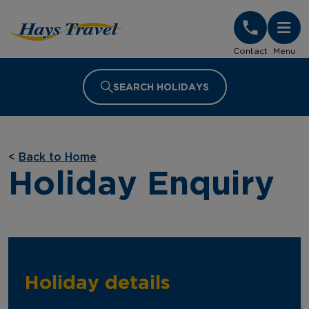
Hays Travel Homepage
Contact
Menu
SEARCH HOLIDAYS
<
Back to Home
Holiday Enquiry
Holiday details