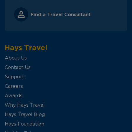
Find a Travel Consultant
Hays Travel
About Us
Contact Us
Support
Careers
Awards
Why Hays Travel
Hays Travel Blog
Hays Foundation