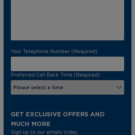
Your Telephone Number (Required)
Preferred Call Back Time (Required)
GET EXCLUSIVE OFFERS AND
MUCH MORE
Sign up to our emails today...