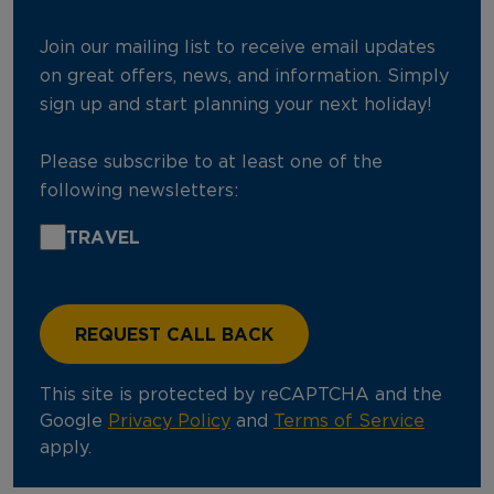
Join our mailing list to receive email updates
on great offers, news, and information. Simply
sign up and start planning your next holiday!
Please subscribe to at least one of the
following newsletters:
TRAVEL
This site is protected by reCAPTCHA and the
Google
Privacy Policy
and
Terms of Service
apply.