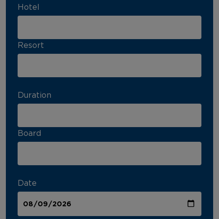
Hotel
Resort
Duration
Board
Date