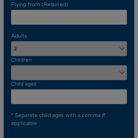
Flying from (Required)
Adults
Children
Child ages
* Separate child ages with a comma if
applicable