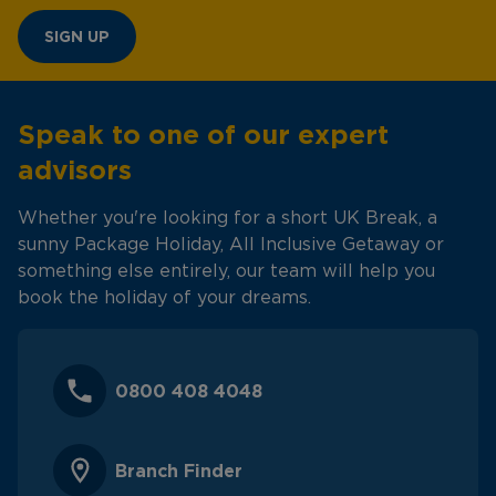
SIGN UP
Speak to one of our expert
advisors
Whether you're looking for a short UK Break, a
sunny Package Holiday, All Inclusive Getaway or
something else entirely, our team will help you
book the holiday of your dreams.
0800 408 4048
Branch Finder