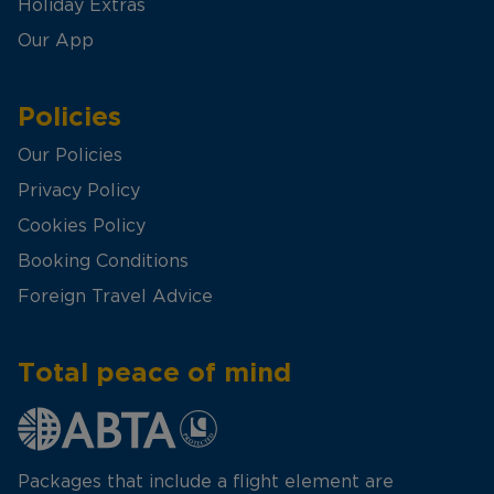
Holiday Extras
Our App
Policies
Our Policies
Privacy Policy
Cookies Policy
Booking Conditions
Foreign Travel Advice
Total peace of mind
Packages that include a flight element are