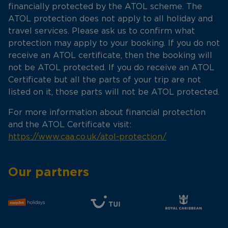
financially protected by the ATOL scheme. The
ATOL protection does not apply to all holiday and
travel services. Please ask us to confirm what
protection may apply to your booking. If you do not
receive an ATOL certificate, then the booking will
not be ATOL protected. If you do receive an ATOL
Certificate but all the parts of your trip are not
listed on it, those parts will not be ATOL protected.
For more information about financial protection
and the ATOL Certificate visit:
https://www.caa.co.uk/atol-protection/
Our partners