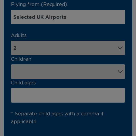
Flying from (Required)
Adults
Children
Child ages
* Separate child ages with a comma if
applicable