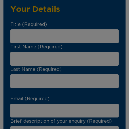
Your Details
Title (Required)
First Name (Required)
Last Name (Required)
Email (Required)
Brief description of your enquiry (Required)