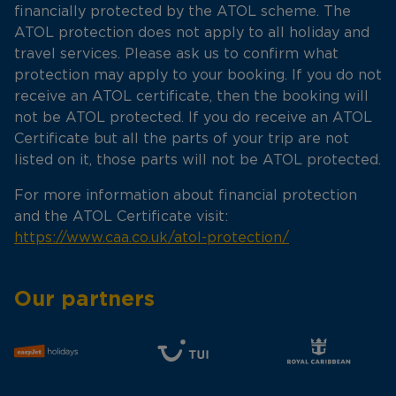
financially protected by the ATOL scheme. The
ATOL protection does not apply to all holiday and
travel services. Please ask us to confirm what
protection may apply to your booking. If you do not
receive an ATOL certificate, then the booking will
not be ATOL protected. If you do receive an ATOL
Certificate but all the parts of your trip are not
listed on it, those parts will not be ATOL protected.
For more information about financial protection
and the ATOL Certificate visit:
https://www.caa.co.uk/atol-protection/
Our partners