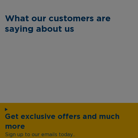
What our customers are
saying about us
Get exclusive offers and much
more
Sign up to our emails today...