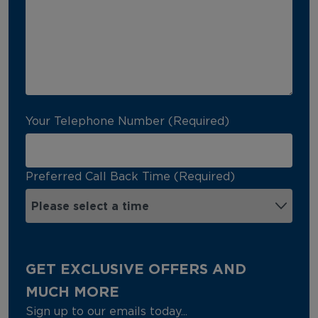
Your Telephone Number (Required)
Preferred Call Back Time (Required)
GET EXCLUSIVE OFFERS AND
MUCH MORE
Sign up to our emails today...