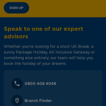
SIGN UP
Speak to one of our expert
advisors
Whether you're looking for a short UK Break, a
sunny Package Holiday, All Inclusive Getaway or
something else entirely, our team will help you
book the holiday of your dreams.
0800 408 4048
Branch Finder