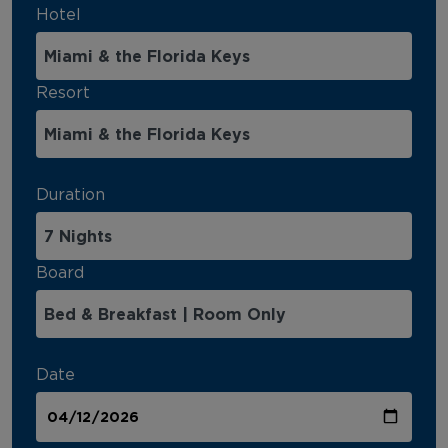
Hotel
Resort
Duration
Board
Date