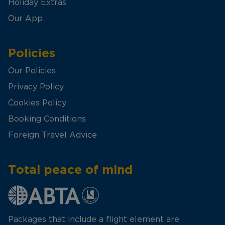
Holiday Extras
Our App
Policies
Our Policies
Privacy Policy
Cookies Policy
Booking Conditions
Foreign Travel Advice
Total peace of mind
Packages that include a flight element are