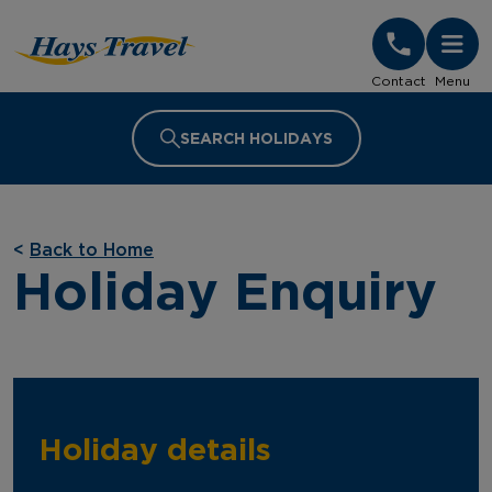
Hays Travel Homepage
Contact
Menu
SEARCH HOLIDAYS
<
Back to Home
Holiday Enquiry
Holiday details