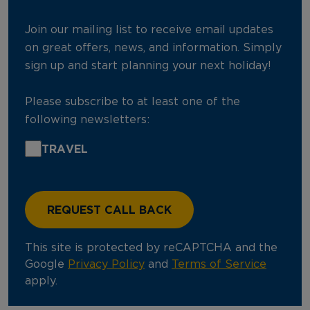
Join our mailing list to receive email updates
on great offers, news, and information. Simply
sign up and start planning your next holiday!
Please subscribe to at least one of the
following newsletters:
TRAVEL
This site is protected by reCAPTCHA and the
Google
Privacy Policy
and
Terms of Service
apply.