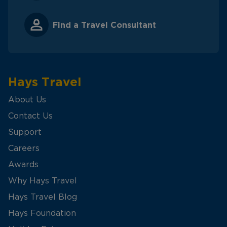
Find a Travel Consultant
Hays Travel
About Us
Contact Us
Support
Careers
Awards
Why Hays Travel
Hays Travel Blog
Hays Foundation