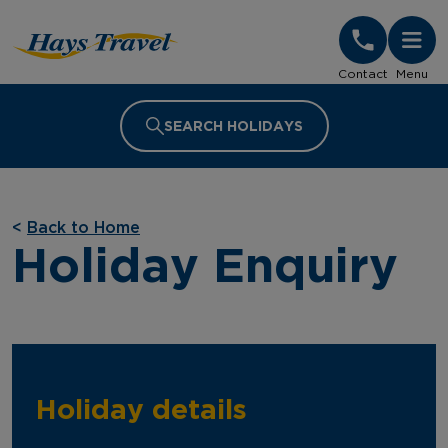
Hays Travel Homepage
Contact
Menu
SEARCH HOLIDAYS
<
Back to Home
Holiday Enquiry
Holiday details