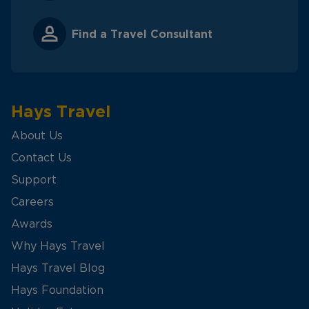
Find a Travel Consultant
Hays Travel
About Us
Contact Us
Support
Careers
Awards
Why Hays Travel
Hays Travel Blog
Hays Foundation