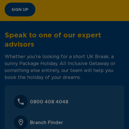
SIGN UP
Speak to one of our expert
advisors
Whether you're looking for a short UK Break, a
sunny Package Holiday, All Inclusive Getaway or
something else entirely, our team will help you
book the holiday of your dreams.
0800 408 4048
Branch Finder