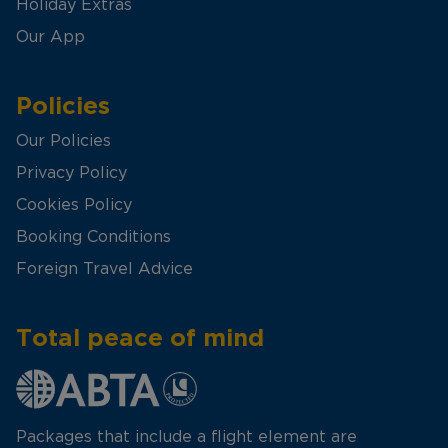
Holiday Extras
Our App
Policies
Our Policies
Privacy Policy
Cookies Policy
Booking Conditions
Foreign Travel Advice
Total peace of mind
Packages that include a flight element are