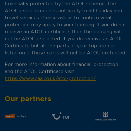
financially protected by the ATOL scheme. The
ATOL protection does not apply to all holiday and
travel services. Please ask us to confirm what
protection may apply to your booking. If you do not
receive an ATOL certificate, then the booking will
not be ATOL protected. If you do receive an ATOL
Certificate but all the parts of your trip are not
listed on it, those parts will not be ATOL protected.
For more information about financial protection
and the ATOL Certificate visit:
https://www.caa.co.uk/atol-protection/
Our partners