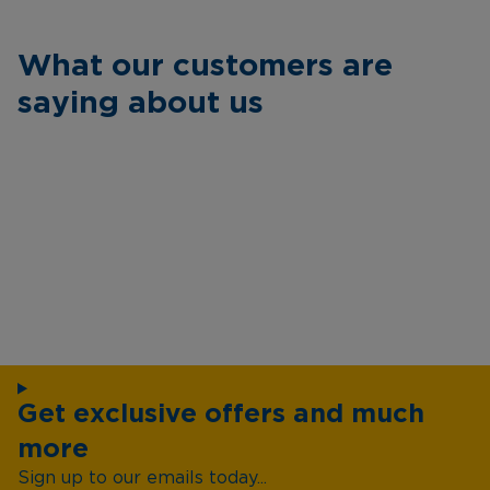
What our customers are
saying about us
Get exclusive offers and much
more
Sign up to our emails today...