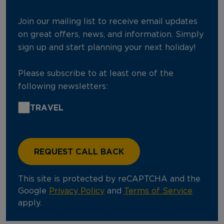
Join our mailing list to receive email updates
on great offers, news, and information. Simply
sign up and start planning your next holiday!
Please subscribe to at least one of the
following newsletters:
TRAVEL
This site is protected by reCAPTCHA and the
Google
Privacy Policy
and
Terms of Service
apply.