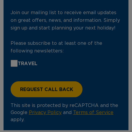
Join our mailing list to receive email updates
on great offers, news, and information. Simply
sign up and start planning your next holiday!
Please subscribe to at least one of the
following newsletters:
TRAVEL
This site is protected by reCAPTCHA and the
Google
Privacy Policy
and
Terms of Service
apply.