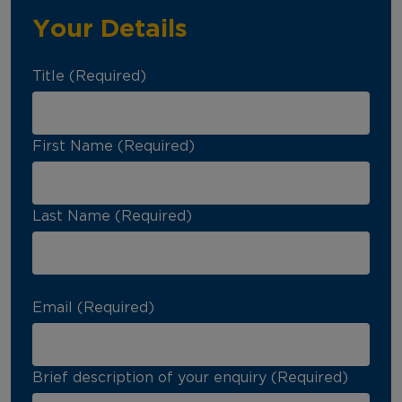
Your Details
Title (Required)
First Name (Required)
Last Name (Required)
Email (Required)
Brief description of your enquiry (Required)