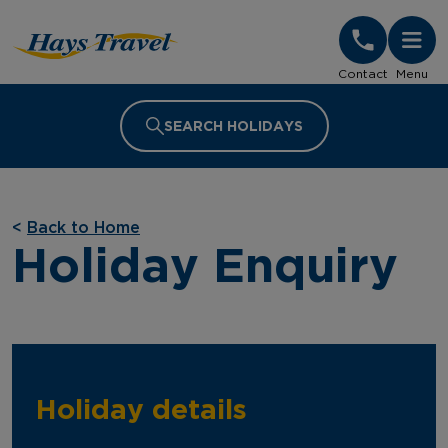
Hays Travel Homepage
Contact
Menu
SEARCH HOLIDAYS
<
Back to Home
Holiday Enquiry
Holiday details