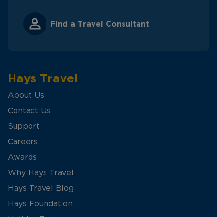
Find a Travel Consultant
Hays Travel
About Us
Contact Us
Support
Careers
Awards
Why Hays Travel
Hays Travel Blog
Hays Foundation