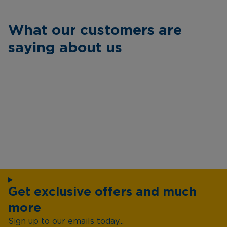
What our customers are
saying about us
Get exclusive offers and much
more
Sign up to our emails today...