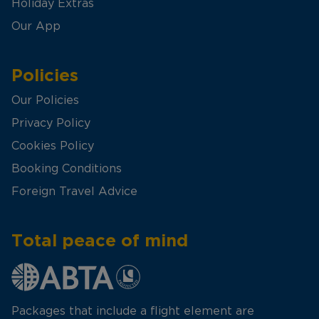
Holiday Extras
Our App
Policies
Our Policies
Privacy Policy
Cookies Policy
Booking Conditions
Foreign Travel Advice
Total peace of mind
Packages that include a flight element are