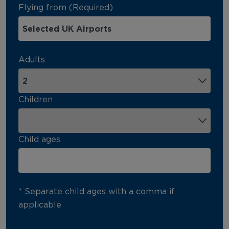
Flying from (Required)
Adults
Children
Child ages
* Separate child ages with a comma if
applicable