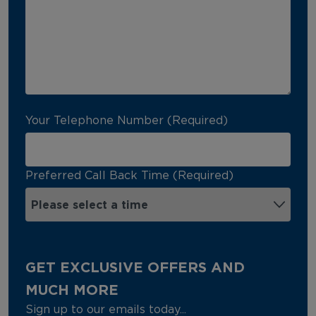
Your Telephone Number (Required)
Preferred Call Back Time (Required)
GET EXCLUSIVE OFFERS AND
MUCH MORE
Sign up to our emails today...