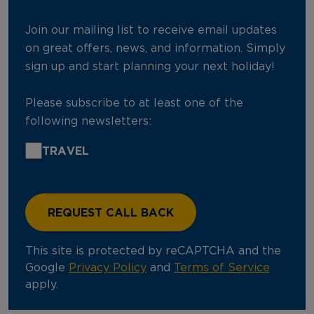
Join our mailing list to receive email updates
on great offers, news, and information. Simply
sign up and start planning your next holiday!
Please subscribe to at least one of the
following newsletters:
TRAVEL
This site is protected by reCAPTCHA and the
Google
Privacy Policy
and
Terms of Service
apply.