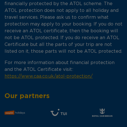
financially protected by the ATOL scheme. The
ATOL protection does not apply to all holiday and
travel services. Please ask us to confirm what
protection may apply to your booking. If you do not
receive an ATOL certificate, then the booking will
not be ATOL protected. If you do receive an ATOL
Certificate but all the parts of your trip are not
listed on it, those parts will not be ATOL protected.
For more information about financial protection
and the ATOL Certificate visit:
https://www.caa.co.uk/atol-protection/
Our partners