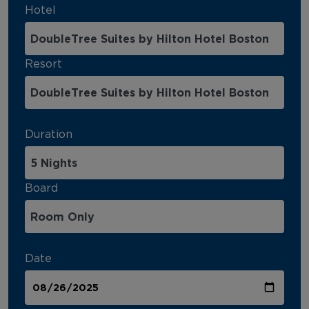
Hotel
Resort
Duration
Board
Date