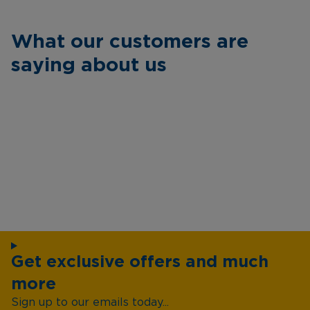
What our customers are
saying about us
Get exclusive offers and much
more
Sign up to our emails today...