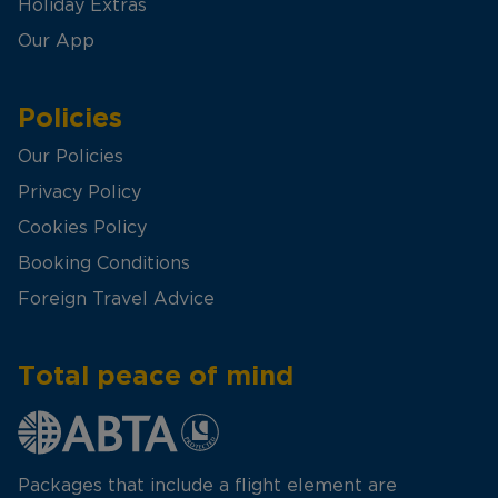
Holiday Extras
Our App
Policies
Our Policies
Privacy Policy
Cookies Policy
Booking Conditions
Foreign Travel Advice
Total peace of mind
Packages that include a flight element are