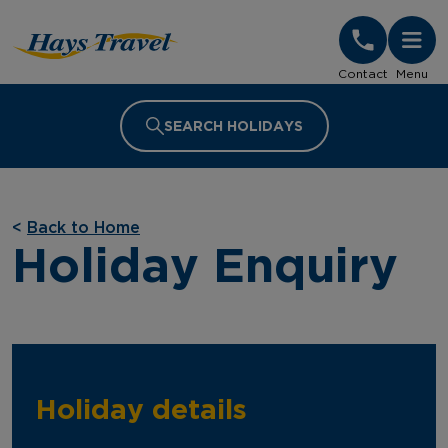
Hays Travel Homepage
Contact
Menu
SEARCH HOLIDAYS
<
Back to Home
Holiday Enquiry
Holiday details