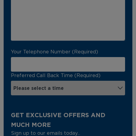
Your Telephone Number (Required)
Preferred Call Back Time (Required)
GET EXCLUSIVE OFFERS AND
MUCH MORE
Sign up to our emails today...