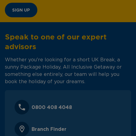
SIGN UP
Speak to one of our expert
advisors
Whether you're looking for a short UK Break, a
sunny Package Holiday, All Inclusive Getaway or
something else entirely, our team will help you
book the holiday of your dreams.
0800 408 4048
Branch Finder