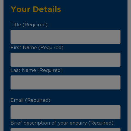
Your Details
Title (Required)
First Name (Required)
Last Name (Required)
Email (Required)
Brief description of your enquiry (Required)