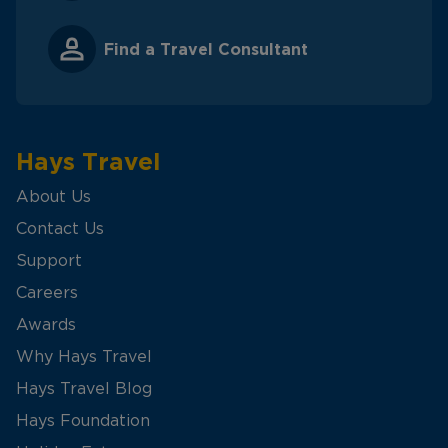
Find a Travel Consultant
Hays Travel
About Us
Contact Us
Support
Careers
Awards
Why Hays Travel
Hays Travel Blog
Hays Foundation