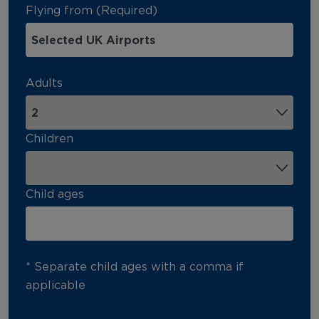
Flying from (Required)
Adults
Children
Child ages
* Separate child ages with a comma if
applicable