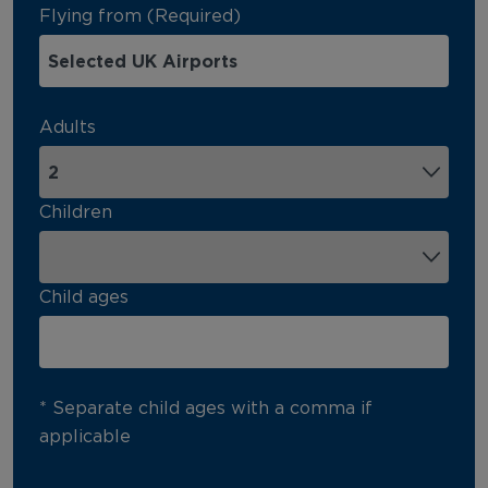
Flying from (Required)
Adults
Children
Child ages
* Separate child ages with a comma if
applicable