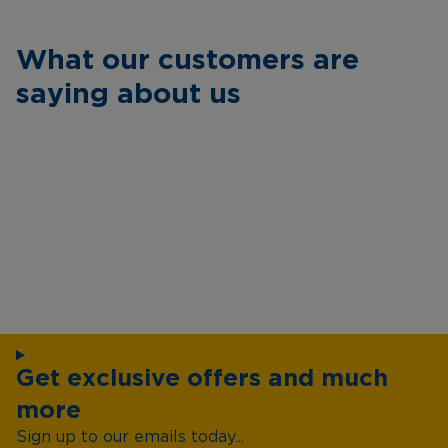
What our customers are
saying about us
Get exclusive offers and much
more
Sign up to our emails today...