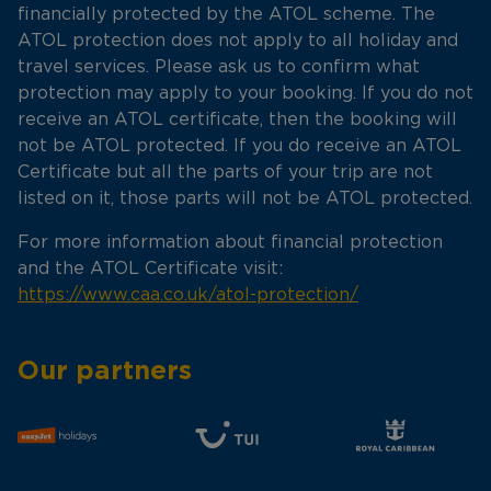
financially protected by the ATOL scheme. The
ATOL protection does not apply to all holiday and
travel services. Please ask us to confirm what
protection may apply to your booking. If you do not
receive an ATOL certificate, then the booking will
not be ATOL protected. If you do receive an ATOL
Certificate but all the parts of your trip are not
listed on it, those parts will not be ATOL protected.
For more information about financial protection
and the ATOL Certificate visit:
https://www.caa.co.uk/atol-protection/
Our partners