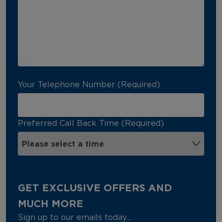
Your Telephone Number (Required)
Preferred Call Back Time (Required)
GET EXCLUSIVE OFFERS AND
MUCH MORE
Sign up to our emails today...