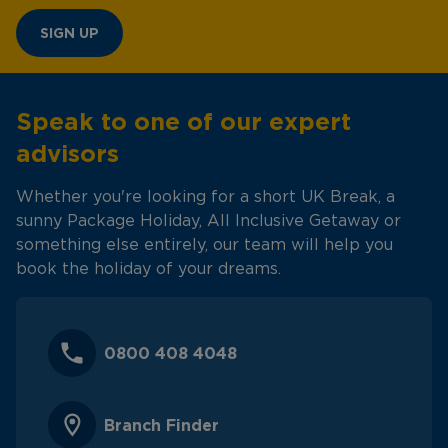
SIGN UP
Speak to one of our expert
advisors
Whether you're looking for a short UK Break, a
sunny Package Holiday, All Inclusive Getaway or
something else entirely, our team will help you
book the holiday of your dreams.
0800 408 4048
Branch Finder