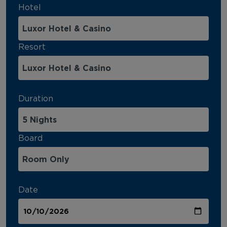
Hotel
Resort
Duration
Board
Date