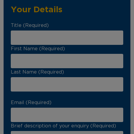
Your Details
Title (Required)
First Name (Required)
Last Name (Required)
Email (Required)
Brief description of your enquiry (Required)