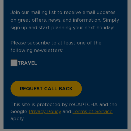
Join our mailing list to receive email updates
on great offers, news, and information. Simply
sign up and start planning your next holiday!
Please subscribe to at least one of the
following newsletters:
TRAVEL
This site is protected by reCAPTCHA and the
Google
Privacy Policy
and
Terms of Service
apply.