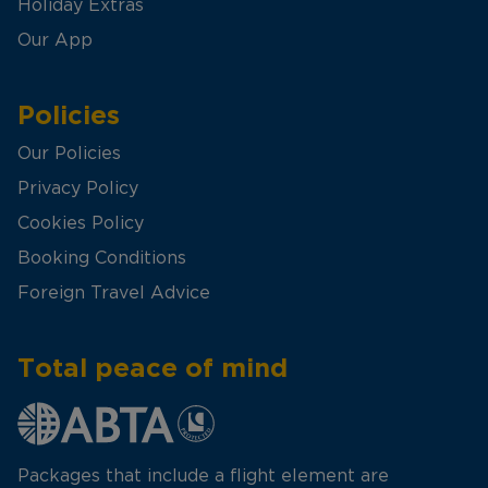
Holiday Extras
Our App
Policies
Our Policies
Privacy Policy
Cookies Policy
Booking Conditions
Foreign Travel Advice
Total peace of mind
Packages that include a flight element are