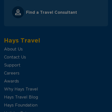
Find a Travel Consultant
Hays Travel
About Us
Contact Us
Support
Careers
Awards
Why Hays Travel
Hays Travel Blog
Hays Foundation