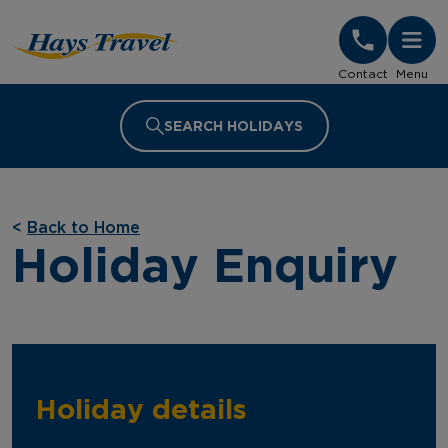
Hays Travel Homepage
Contact
Menu
SEARCH HOLIDAYS
<
Back to Home
Holiday Enquiry
Holiday details