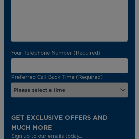
Your Telephone Number (Required)
Preferred Call Back Time (Required)
GET EXCLUSIVE OFFERS AND
MUCH MORE
Sign up to our emails today...