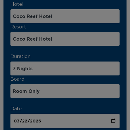
Hotel
Resort
Duration
Board
Date