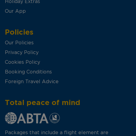
Holiday Extras
Our App
Policies
Our Policies
Privacy Policy
Cookies Policy
Booking Conditions
Foreign Travel Advice
Total peace of mind
Packages that include a flight element are