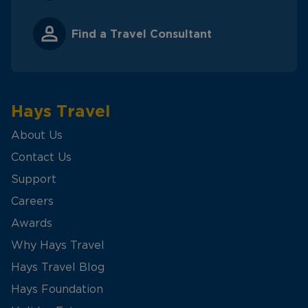
Find a Travel Consultant
Hays Travel
About Us
Contact Us
Support
Careers
Awards
Why Hays Travel
Hays Travel Blog
Hays Foundation