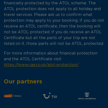
financially protected by the ATOL scheme. The
ATOL protection does not apply to all holiday and
travel services. Please ask us to confirm what
protection may apply to your booking. If you do not
receive an ATOL certificate, then the booking will
not be ATOL protected. If you do receive an ATOL
Certificate but all the parts of your trip are not
listed on it, those parts will not be ATOL protected.
For more information about financial protection
and the ATOL Certificate visit:
https://www.caa.co.uk/atol-protection/
Our partners