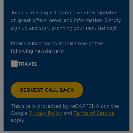
Join our mailing list to receive email updates
on great offers, news, and information. Simply
sign up and start planning your next holiday!
Please subscribe to at least one of the
following newsletters:
TRAVEL
This site is protected by reCAPTCHA and the
Google
Privacy Policy
and
Terms of Service
apply.