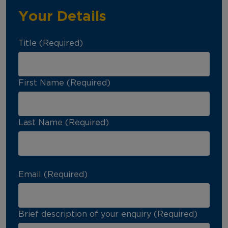
Your Details
Title (Required)
First Name (Required)
Last Name (Required)
Email (Required)
Brief description of your enquiry (Required)