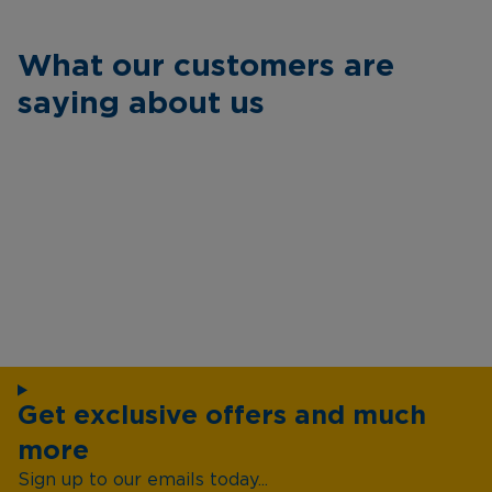
What our customers are
saying about us
Get exclusive offers and much
more
Sign up to our emails today...