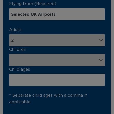
Flying from (Required)
Adults
Children
Child ages
* Separate child ages with a comma if
applicable