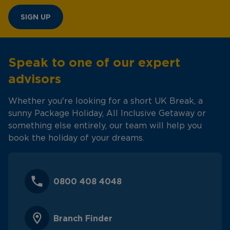
SIGN UP
Speak to one of our expert
advisors
Whether you're looking for a short UK Break, a
sunny Package Holiday, All Inclusive Getaway or
something else entirely, our team will help you
book the holiday of your dreams.
0800 408 4048
Branch Finder