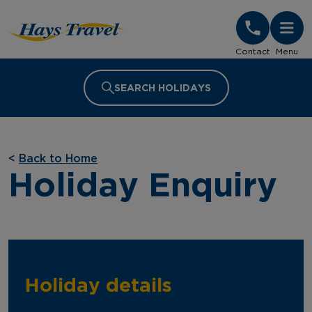
Hays Travel Homepage
Contact
Menu
SEARCH HOLIDAYS
<
Back to Home
Holiday Enquiry
Holiday details