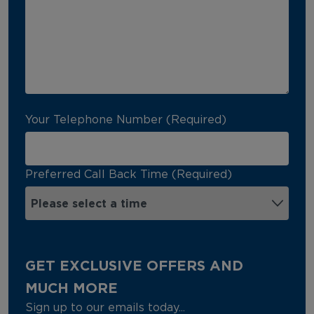
Your Telephone Number (Required)
Preferred Call Back Time (Required)
GET EXCLUSIVE OFFERS AND
MUCH MORE
Sign up to our emails today...