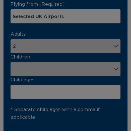
Flying from (Required)
Adults
Children
Child ages
* Separate child ages with a comma if
applicable