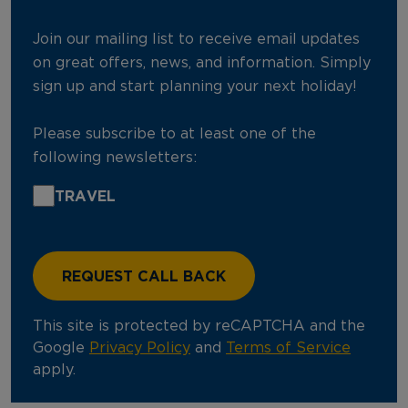
Join our mailing list to receive email updates
on great offers, news, and information. Simply
sign up and start planning your next holiday!
Please subscribe to at least one of the
following newsletters:
TRAVEL
This site is protected by reCAPTCHA and the
Google
Privacy Policy
and
Terms of Service
apply.