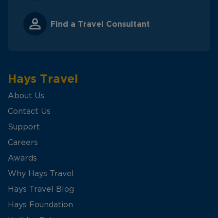
Find a Travel Consultant
Hays Travel
About Us
Contact Us
Support
Careers
Awards
Why Hays Travel
Hays Travel Blog
Hays Foundation