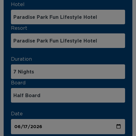
Hotel
Resort
Duration
Board
Date