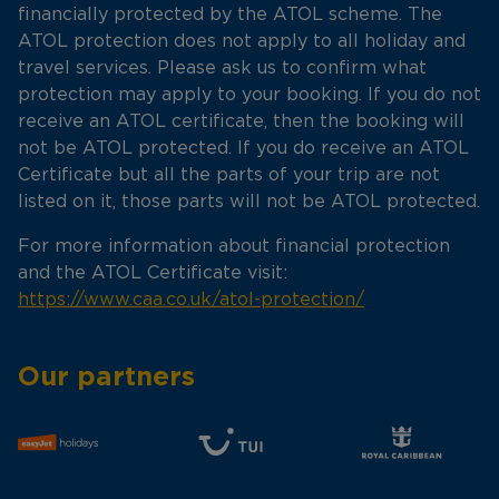
financially protected by the ATOL scheme. The
ATOL protection does not apply to all holiday and
travel services. Please ask us to confirm what
protection may apply to your booking. If you do not
receive an ATOL certificate, then the booking will
not be ATOL protected. If you do receive an ATOL
Certificate but all the parts of your trip are not
listed on it, those parts will not be ATOL protected.
For more information about financial protection
and the ATOL Certificate visit:
https://www.caa.co.uk/atol-protection/
Our partners