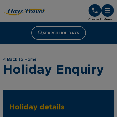
Hays Travel Homepage
Contact
Menu
SEARCH HOLIDAYS
<
Back to Home
Holiday Enquiry
Holiday details