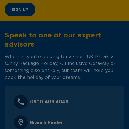
SIGN UP
Speak to one of our expert
advisors
Whether you're looking for a short UK Break, a
sunny Package Holiday, All Inclusive Getaway or
something else entirely, our team will help you
book the holiday of your dreams.
0800 408 4048
Branch Finder