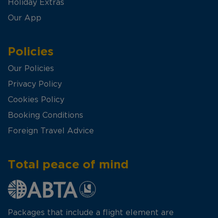
Holiday Extras
Our App
Policies
Our Policies
Privacy Policy
Cookies Policy
Booking Conditions
Foreign Travel Advice
Total peace of mind
Packages that include a flight element are