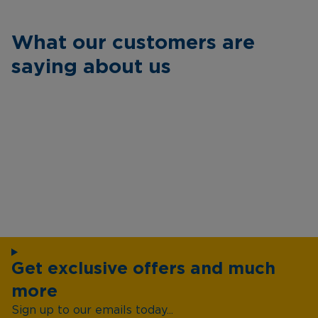
What our customers are
saying about us
Get exclusive offers and much
more
Sign up to our emails today...