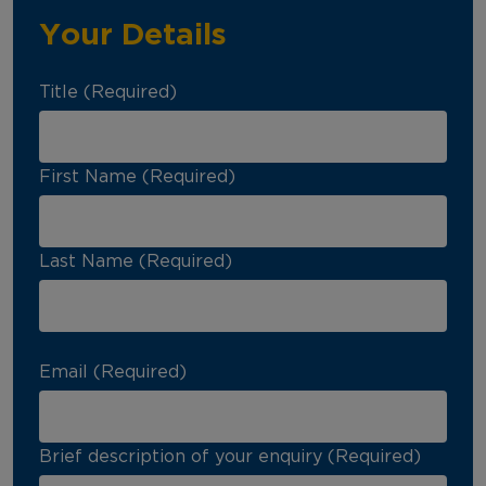
Your Details
Title (Required)
First Name (Required)
Last Name (Required)
Email (Required)
Brief description of your enquiry (Required)