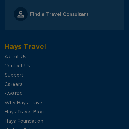
Find a Travel Consultant
Hays Travel
About Us
Contact Us
Support
Careers
Awards
Why Hays Travel
Hays Travel Blog
Hays Foundation