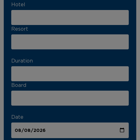
Hotel
Resort
Duration
Board
Date