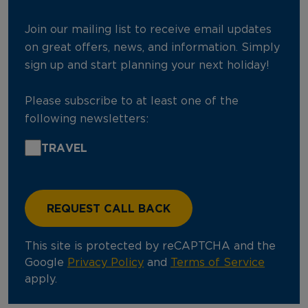
Join our mailing list to receive email updates
on great offers, news, and information. Simply
sign up and start planning your next holiday!
Please subscribe to at least one of the
following newsletters:
TRAVEL
This site is protected by reCAPTCHA and the
Google
Privacy Policy
and
Terms of Service
apply.