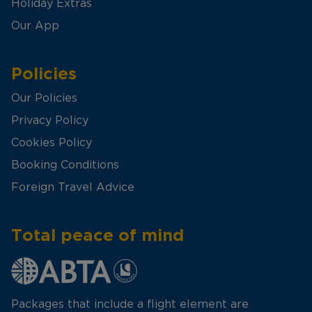
Holiday Extras
Our App
Policies
Our Policies
Privacy Policy
Cookies Policy
Booking Conditions
Foreign Travel Advice
Total peace of mind
Packages that include a flight element are