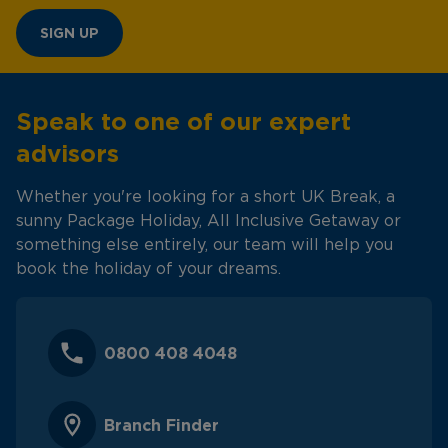
SIGN UP
Speak to one of our expert
advisors
Whether you're looking for a short UK Break, a
sunny Package Holiday, All Inclusive Getaway or
something else entirely, our team will help you
book the holiday of your dreams.
0800 408 4048
Branch Finder