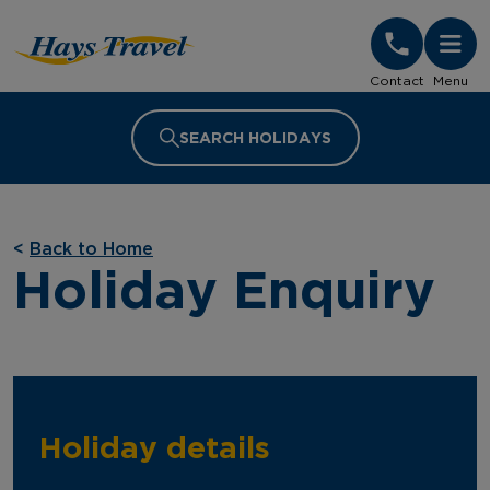
Hays Travel Homepage
Contact
Menu
SEARCH HOLIDAYS
<
Back to Home
Holiday Enquiry
Holiday details