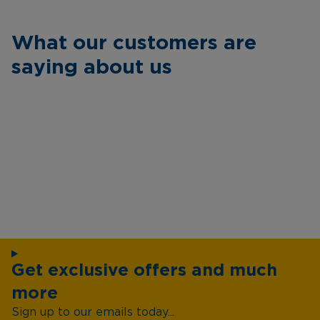
What our customers are
saying about us
Get exclusive offers and much
more
Sign up to our emails today...