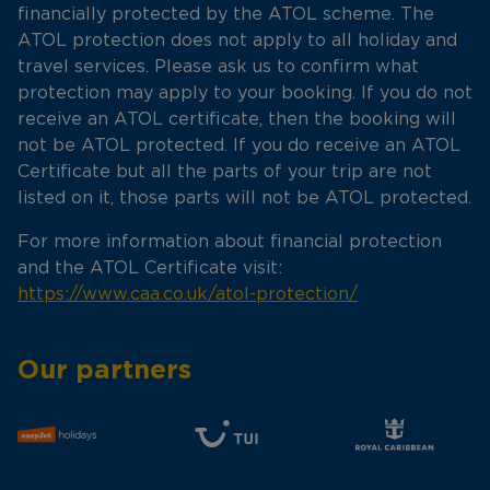
financially protected by the ATOL scheme. The
ATOL protection does not apply to all holiday and
travel services. Please ask us to confirm what
protection may apply to your booking. If you do not
receive an ATOL certificate, then the booking will
not be ATOL protected. If you do receive an ATOL
Certificate but all the parts of your trip are not
listed on it, those parts will not be ATOL protected.
For more information about financial protection
and the ATOL Certificate visit:
https://www.caa.co.uk/atol-protection/
Our partners