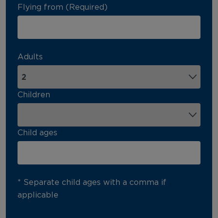
Flying from (Required)
Adults
Children
Child ages
* Separate child ages with a comma if
applicable