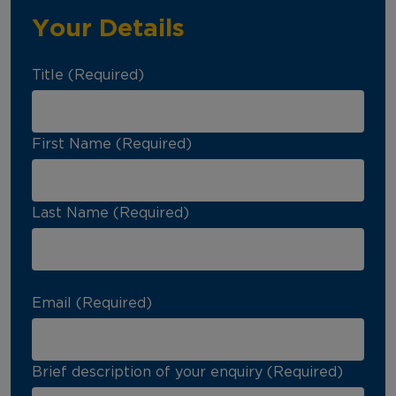
Your Details
Title (Required)
First Name (Required)
Last Name (Required)
Email (Required)
Brief description of your enquiry (Required)