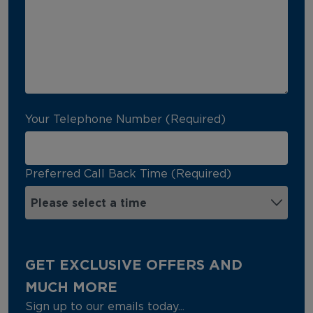
Your Telephone Number (Required)
Preferred Call Back Time (Required)
GET EXCLUSIVE OFFERS AND
MUCH MORE
Sign up to our emails today...