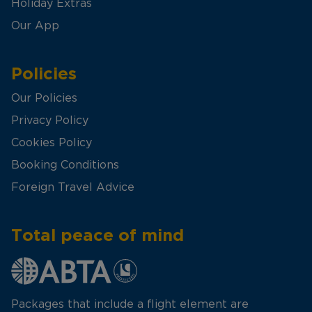
Holiday Extras
Our App
Policies
Our Policies
Privacy Policy
Cookies Policy
Booking Conditions
Foreign Travel Advice
Total peace of mind
Packages that include a flight element are