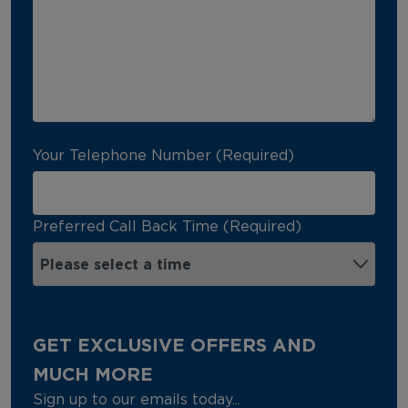
Your Telephone Number (Required)
Preferred Call Back Time (Required)
GET EXCLUSIVE OFFERS AND
MUCH MORE
Sign up to our emails today...