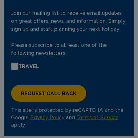
Join our mailing list to receive email updates
on great offers, news, and information. Simply
sign up and start planning your next holiday!
Please subscribe to at least one of the
following newsletters:
TRAVEL
This site is protected by reCAPTCHA and the
Google
Privacy Policy
and
Terms of Service
apply.