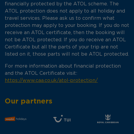
financially protected by the ATOL scheme. The
ATOL protection does not apply to all holiday and
travel services. Please ask us to confirm what
protection may apply to your booking. If you do not
receive an ATOL certificate, then the booking will
not be ATOL protected. If you do receive an ATOL
Certificate but all the parts of your trip are not
listed on it, those parts will not be ATOL protected.
For more information about financial protection
and the ATOL Certificate visit:
https://www.caa.co.uk/atol-protection/
Our partners