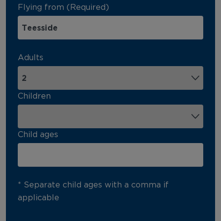
Flying from (Required)
Adults
Children
Child ages
* Separate child ages with a comma if
applicable