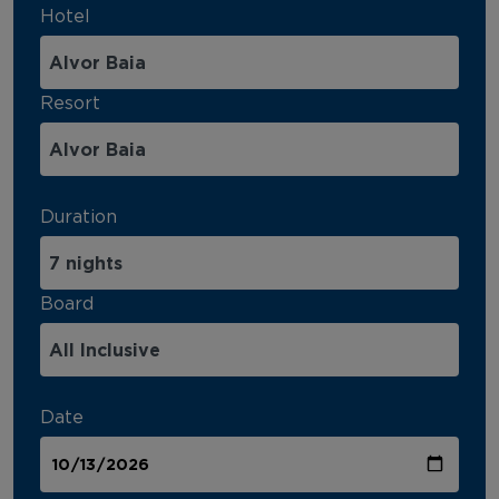
Hotel
Resort
Duration
Board
Date