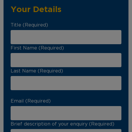
Your Details
Title (Required)
First Name (Required)
Last Name (Required)
Email (Required)
Brief description of your enquiry (Required)