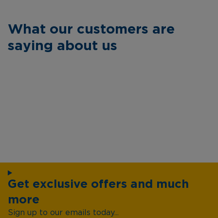
What our customers are
saying about us
Get exclusive offers and much
more
Sign up to our emails today...