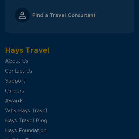
Find a Travel Consultant
Hays Travel
About Us
Contact Us
Support
Careers
Awards
Why Hays Travel
Hays Travel Blog
Hays Foundation