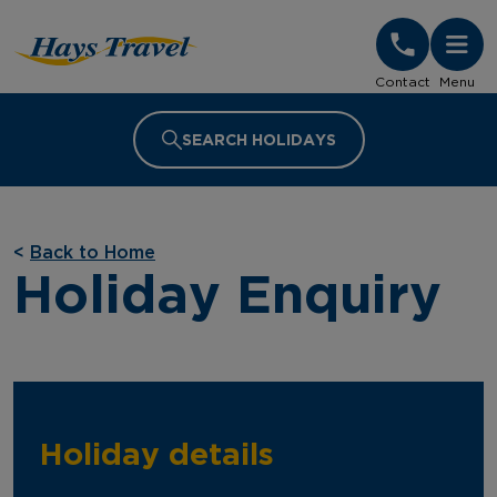
Hays Travel Homepage
Contact
Menu
SEARCH HOLIDAYS
<
Back to Home
Holiday Enquiry
Holiday details