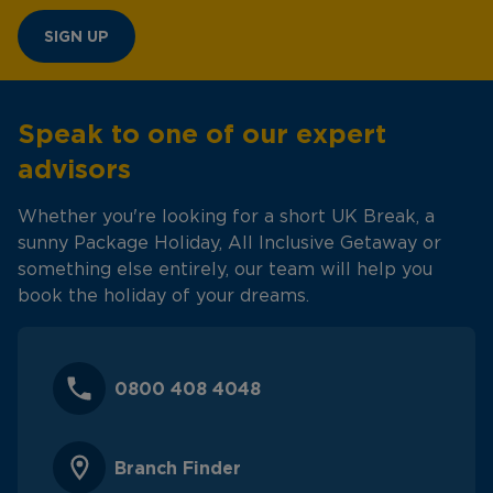
SIGN UP
Speak to one of our expert
advisors
Whether you're looking for a short UK Break, a
sunny Package Holiday, All Inclusive Getaway or
something else entirely, our team will help you
book the holiday of your dreams.
0800 408 4048
Branch Finder