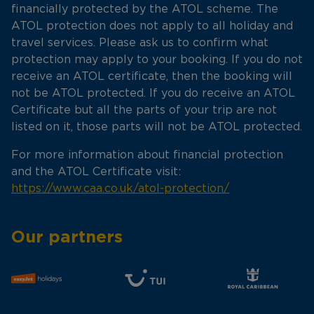
financially protected by the ATOL scheme. The
ATOL protection does not apply to all holiday and
travel services. Please ask us to confirm what
protection may apply to your booking. If you do not
receive an ATOL certificate, then the booking will
not be ATOL protected. If you do receive an ATOL
Certificate but all the parts of your trip are not
listed on it, those parts will not be ATOL protected.
For more information about financial protection
and the ATOL Certificate visit:
https://www.caa.co.uk/atol-protection/
Our partners