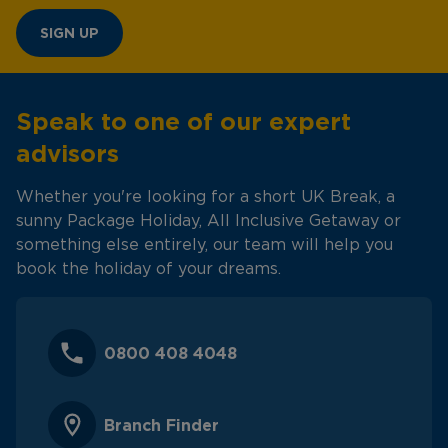
SIGN UP
Speak to one of our expert
advisors
Whether you're looking for a short UK Break, a
sunny Package Holiday, All Inclusive Getaway or
something else entirely, our team will help you
book the holiday of your dreams.
0800 408 4048
Branch Finder