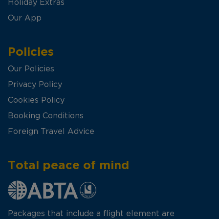
Holiday Extras
Our App
Policies
Our Policies
Privacy Policy
Cookies Policy
Booking Conditions
Foreign Travel Advice
Total peace of mind
Packages that include a flight element are