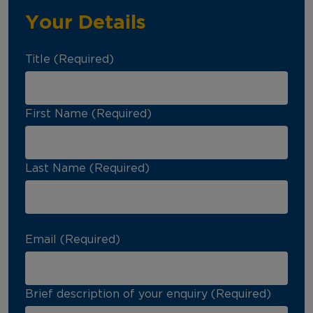
Your Details
Title (Required)
First Name (Required)
Last Name (Required)
Email (Required)
Brief description of your enquiry (Required)