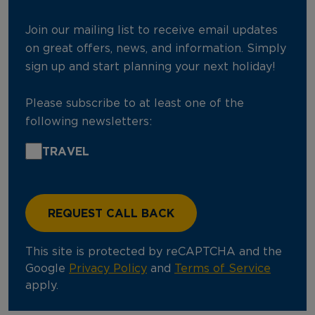
Join our mailing list to receive email updates
on great offers, news, and information. Simply
sign up and start planning your next holiday!
Please subscribe to at least one of the
following newsletters:
TRAVEL
This site is protected by reCAPTCHA and the
Google
Privacy Policy
and
Terms of Service
apply.