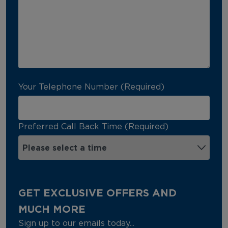
Your Telephone Number (Required)
Preferred Call Back Time (Required)
GET EXCLUSIVE OFFERS AND
MUCH MORE
Sign up to our emails today...