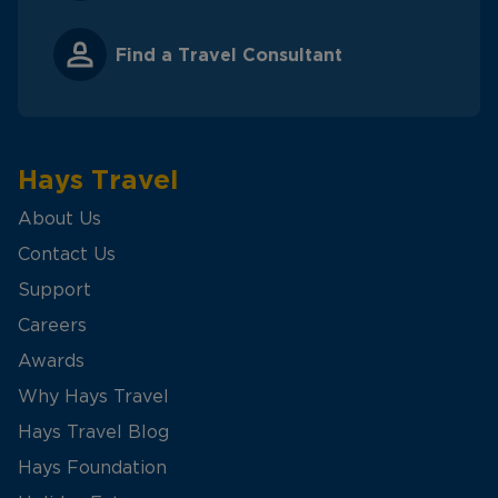
Find a Travel Consultant
Hays Travel
About Us
Contact Us
Support
Careers
Awards
Why Hays Travel
Hays Travel Blog
Hays Foundation