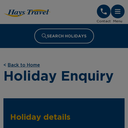
Hays Travel Homepage
Contact
Menu
SEARCH HOLIDAYS
<
Back to Home
Holiday Enquiry
Holiday details