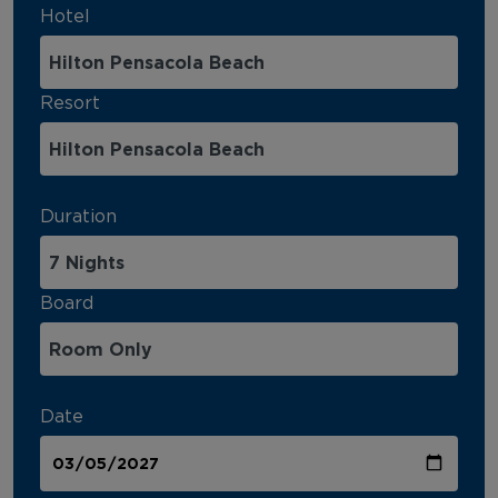
Hotel
Resort
Duration
Board
Date