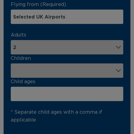
Flying from (Required)
Adults
Children
Child ages
* Separate child ages with a comma if
applicable