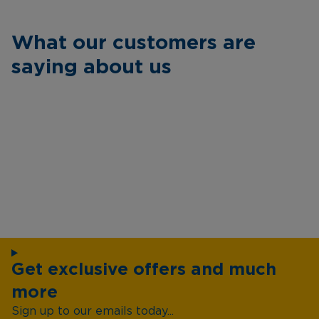
What our customers are
saying about us
Get exclusive offers and much
more
Sign up to our emails today...