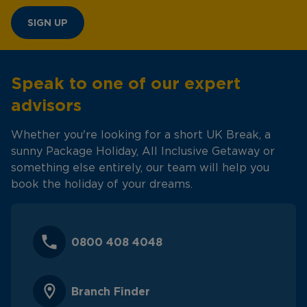
SIGN UP
Speak to one of our expert
advisors
Whether you're looking for a short UK Break, a
sunny Package Holiday, All Inclusive Getaway or
something else entirely, our team will help you
book the holiday of your dreams.
0800 408 4048
Branch Finder