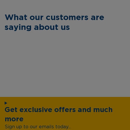
What our customers are
saying about us
Get exclusive offers and much
more
Sign up to our emails today...