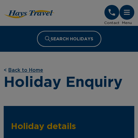
Hays Travel Homepage
Contact
Menu
SEARCH HOLIDAYS
<
Back to Home
Holiday Enquiry
Holiday details