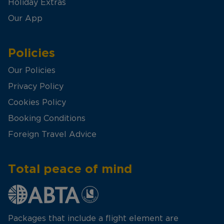
Holiday Extras
Our App
Policies
Our Policies
Privacy Policy
Cookies Policy
Booking Conditions
Foreign Travel Advice
Total peace of mind
Packages that include a flight element are