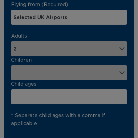
Flying from (Required)
Adults
Children
Child ages
* Separate child ages with a comma if
applicable