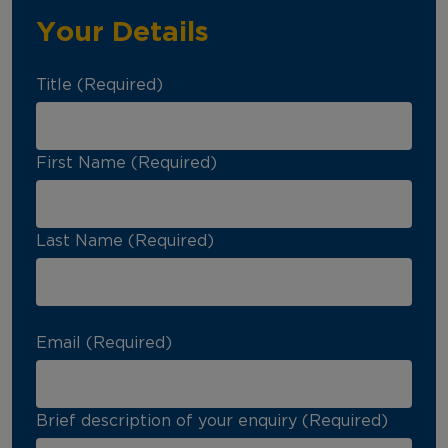
Your Details
Title (Required)
First Name (Required)
Last Name (Required)
Email (Required)
Brief description of your enquiry (Required)