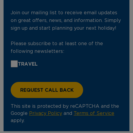
Join our mailing list to receive email updates
on great offers, news, and information. Simply
sign up and start planning your next holiday!
Please subscribe to at least one of the
following newsletters:
TRAVEL
This site is protected by reCAPTCHA and the
Google
Privacy Policy
and
Terms of Service
apply.