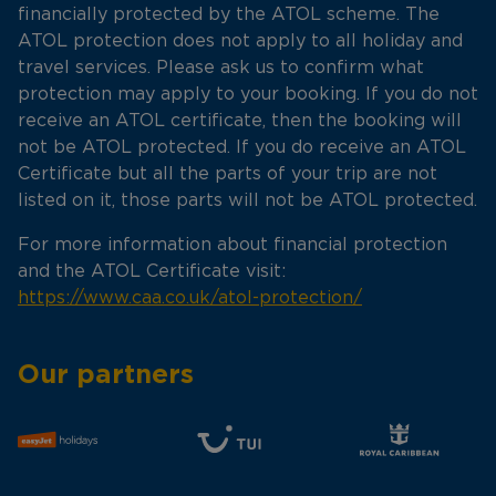
financially protected by the ATOL scheme. The
ATOL protection does not apply to all holiday and
travel services. Please ask us to confirm what
protection may apply to your booking. If you do not
receive an ATOL certificate, then the booking will
not be ATOL protected. If you do receive an ATOL
Certificate but all the parts of your trip are not
listed on it, those parts will not be ATOL protected.
For more information about financial protection
and the ATOL Certificate visit:
https://www.caa.co.uk/atol-protection/
Our partners