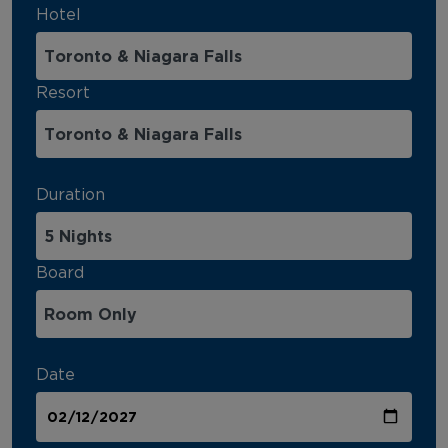
Hotel
Resort
Duration
Board
Date