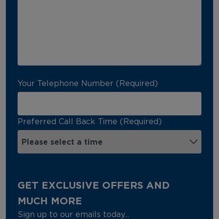
Your Telephone Number (Required)
Preferred Call Back Time (Required)
GET EXCLUSIVE OFFERS AND
MUCH MORE
Sign up to our emails today...