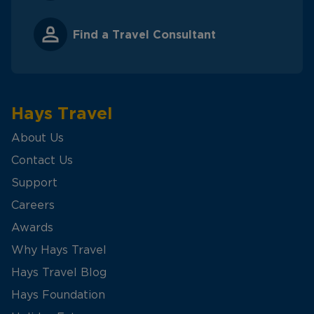
Find a Travel Consultant
Hays Travel
About Us
Contact Us
Support
Careers
Awards
Why Hays Travel
Hays Travel Blog
Hays Foundation