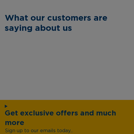
What our customers are
saying about us
Get exclusive offers and much
more
Sign up to our emails today...