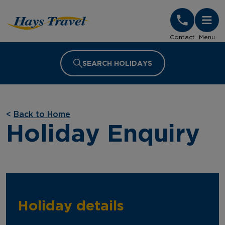
Hays Travel Homepage
Contact
Menu
SEARCH HOLIDAYS
<
Back to Home
Holiday Enquiry
Holiday details