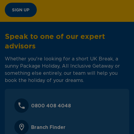
SIGN UP
Speak to one of our expert
advisors
Whether you're looking for a short UK Break, a
sunny Package Holiday, All Inclusive Getaway or
something else entirely, our team will help you
book the holiday of your dreams.
0800 408 4048
Branch Finder