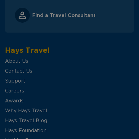
Find a Travel Consultant
Hays Travel
About Us
Contact Us
Support
Careers
Awards
Why Hays Travel
Hays Travel Blog
Hays Foundation