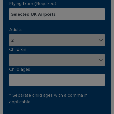
Flying from (Required)
Adults
Children
Child ages
* Separate child ages with a comma if
applicable