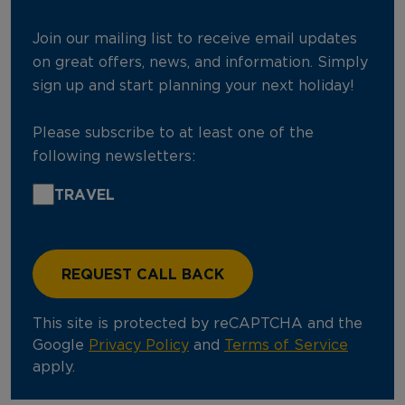
Join our mailing list to receive email updates
on great offers, news, and information. Simply
sign up and start planning your next holiday!
Please subscribe to at least one of the
following newsletters:
TRAVEL
This site is protected by reCAPTCHA and the
Google
Privacy Policy
and
Terms of Service
apply.