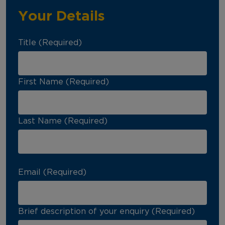
Your Details
Title (Required)
First Name (Required)
Last Name (Required)
Email (Required)
Brief description of your enquiry (Required)