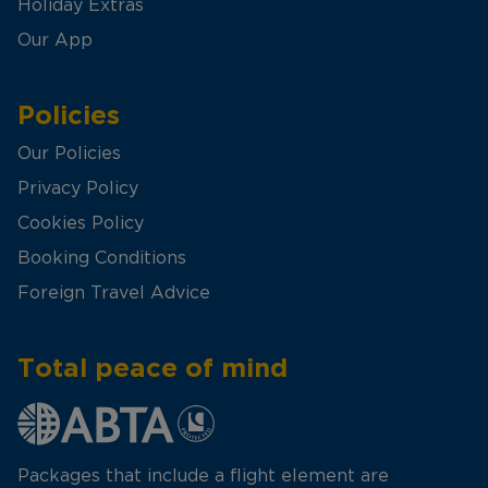
Holiday Extras
Our App
Policies
Our Policies
Privacy Policy
Cookies Policy
Booking Conditions
Foreign Travel Advice
Total peace of mind
Packages that include a flight element are