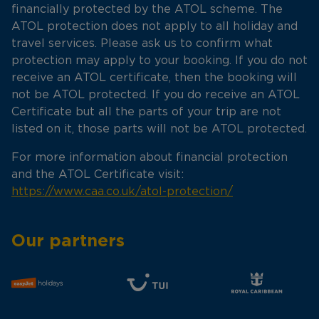
financially protected by the ATOL scheme. The
ATOL protection does not apply to all holiday and
travel services. Please ask us to confirm what
protection may apply to your booking. If you do not
receive an ATOL certificate, then the booking will
not be ATOL protected. If you do receive an ATOL
Certificate but all the parts of your trip are not
listed on it, those parts will not be ATOL protected.
For more information about financial protection
and the ATOL Certificate visit:
https://www.caa.co.uk/atol-protection/
Our partners