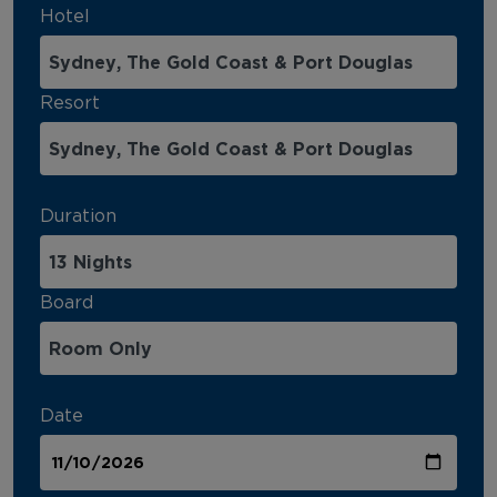
Hotel
Resort
Duration
Board
Date