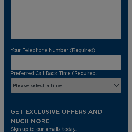
Your Telephone Number (Required)
Preferred Call Back Time (Required)
GET EXCLUSIVE OFFERS AND
MUCH MORE
Sign up to our emails today...