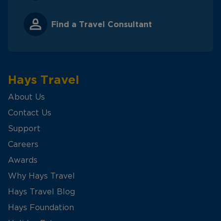
Find a Travel Consultant
Hays Travel
About Us
Contact Us
Support
Careers
Awards
Why Hays Travel
Hays Travel Blog
Hays Foundation