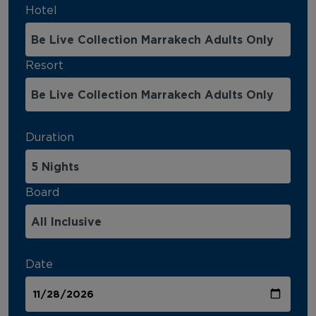
Hotel
Resort
Duration
Board
Date