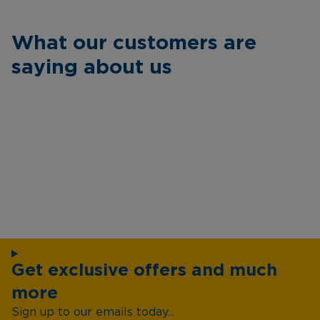
What our customers are
saying about us
Get exclusive offers and much
more
Sign up to our emails today...