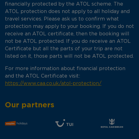
financially protected by the ATOL scheme. The
ATOL protection does not apply to all holiday and
travel services. Please ask us to confirm what
protection may apply to your booking. If you do not
receive an ATOL certificate, then the booking will
not be ATOL protected. If you do receive an ATOL
Certificate but all the parts of your trip are not
listed on it, those parts will not be ATOL protected.
For more information about financial protection
and the ATOL Certificate visit:
https://www.caa.co.uk/atol-protection/
Our partners