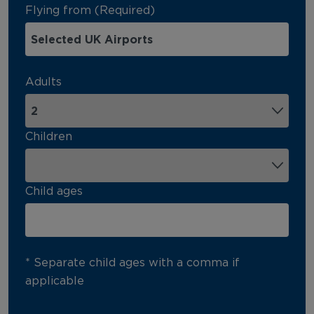
Flying from (Required)
Adults
Children
Child ages
* Separate child ages with a comma if
applicable