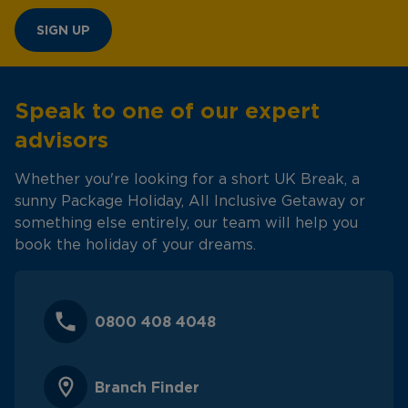
SIGN UP
Speak to one of our expert
advisors
Whether you're looking for a short UK Break, a
sunny Package Holiday, All Inclusive Getaway or
something else entirely, our team will help you
book the holiday of your dreams.
0800 408 4048
Branch Finder