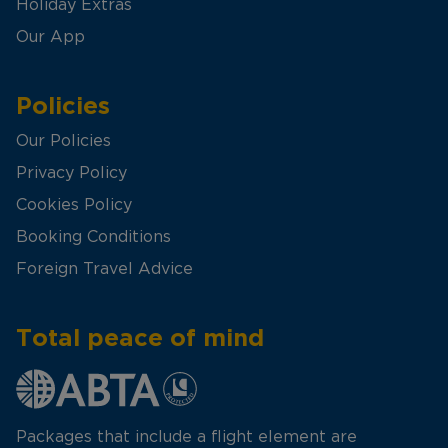
Holiday Extras
Our App
Policies
Our Policies
Privacy Policy
Cookies Policy
Booking Conditions
Foreign Travel Advice
Total peace of mind
Packages that include a flight element are