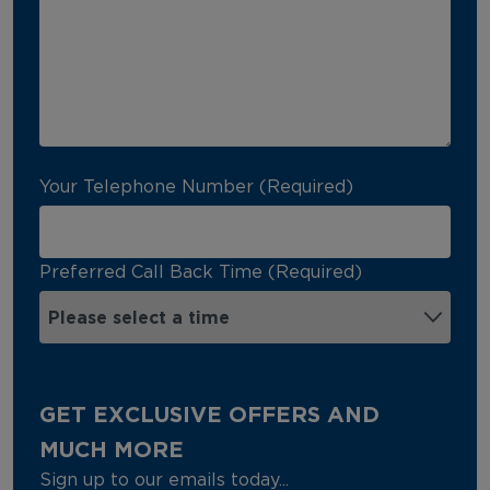
Your Telephone Number (Required)
Preferred Call Back Time (Required)
GET EXCLUSIVE OFFERS AND
MUCH MORE
Sign up to our emails today...