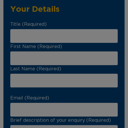
Your Details
Title (Required)
First Name (Required)
Last Name (Required)
Email (Required)
Brief description of your enquiry (Required)