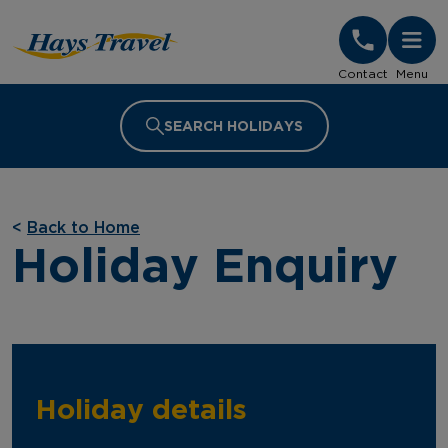
Hays Travel Homepage
Contact
Menu
SEARCH HOLIDAYS
<
Back to Home
Holiday Enquiry
Holiday details