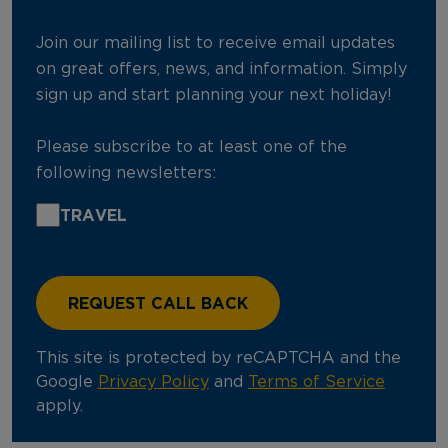
Join our mailing list to receive email updates
on great offers, news, and information. Simply
sign up and start planning your next holiday!
Please subscribe to at least one of the
following newsletters:
TRAVEL
This site is protected by reCAPTCHA and the
Google
Privacy Policy
and
Terms of Service
apply.