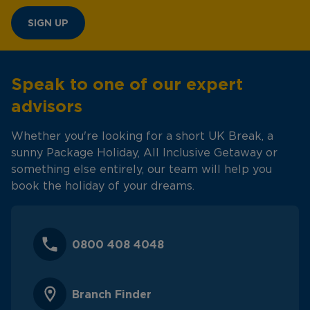
SIGN UP
Speak to one of our expert
advisors
Whether you're looking for a short UK Break, a
sunny Package Holiday, All Inclusive Getaway or
something else entirely, our team will help you
book the holiday of your dreams.
0800 408 4048
Branch Finder