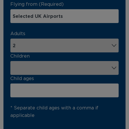
Flying from (Required)
Adults
Children
Child ages
* Separate child ages with a comma if
applicable