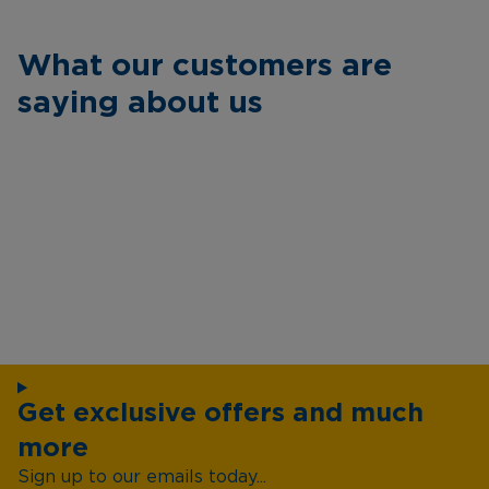
What our customers are
saying about us
Get exclusive offers and much
more
Sign up to our emails today...