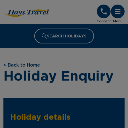
Hays Travel Homepage
Contact
Menu
SEARCH HOLIDAYS
<
Back to Home
Holiday Enquiry
Holiday details