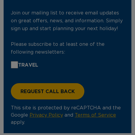
Join our mailing list to receive email updates
on great offers, news, and information. Simply
sign up and start planning your next holiday!
Please subscribe to at least one of the
following newsletters:
TRAVEL
This site is protected by reCAPTCHA and the
Google
Privacy Policy
and
Terms of Service
apply.