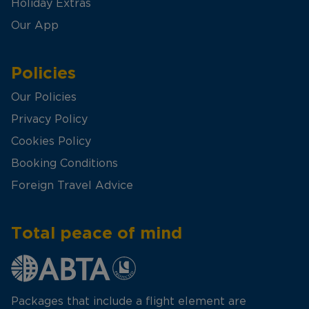
Holiday Extras
Our App
Policies
Our Policies
Privacy Policy
Cookies Policy
Booking Conditions
Foreign Travel Advice
Total peace of mind
Packages that include a flight element are