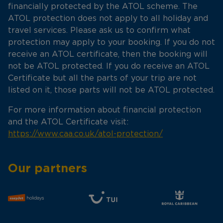
financially protected by the ATOL scheme. The
ATOL protection does not apply to all holiday and
travel services. Please ask us to confirm what
protection may apply to your booking. If you do not
receive an ATOL certificate, then the booking will
not be ATOL protected. If you do receive an ATOL
Certificate but all the parts of your trip are not
listed on it, those parts will not be ATOL protected.
For more information about financial protection
and the ATOL Certificate visit:
https://www.caa.co.uk/atol-protection/
Our partners