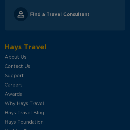
Find a Travel Consultant
Hays Travel
About Us
Contact Us
Support
Careers
Awards
Why Hays Travel
Hays Travel Blog
Hays Foundation