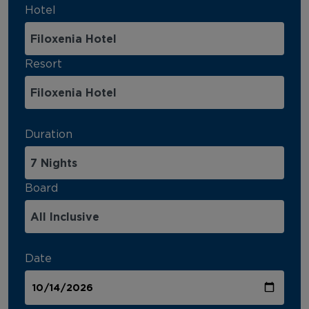
Hotel
Resort
Duration
Board
Date