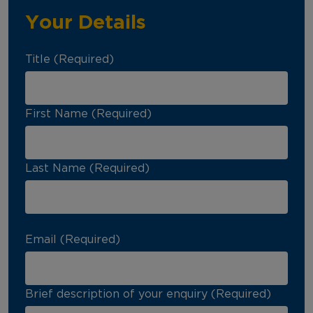
Your Details
Title (Required)
First Name (Required)
Last Name (Required)
Email (Required)
Brief description of your enquiry (Required)