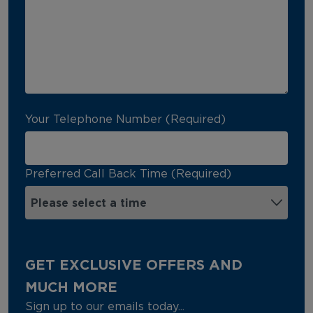
Your Telephone Number (Required)
Preferred Call Back Time (Required)
GET EXCLUSIVE OFFERS AND
MUCH MORE
Sign up to our emails today...