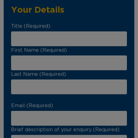
Your Details
Title (Required)
First Name (Required)
Last Name (Required)
Email (Required)
Brief description of your enquiry (Required)