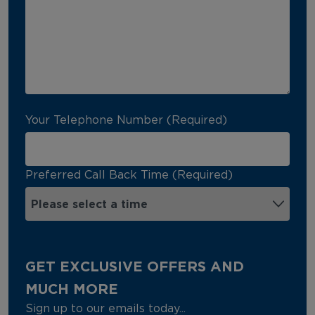
Your Telephone Number (Required)
Preferred Call Back Time (Required)
GET EXCLUSIVE OFFERS AND
MUCH MORE
Sign up to our emails today...