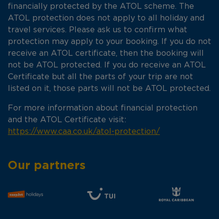
financially protected by the ATOL scheme. The
ATOL protection does not apply to all holiday and
travel services. Please ask us to confirm what
protection may apply to your booking. If you do not
receive an ATOL certificate, then the booking will
not be ATOL protected. If you do receive an ATOL
Certificate but all the parts of your trip are not
listed on it, those parts will not be ATOL protected.
For more information about financial protection
and the ATOL Certificate visit:
https://www.caa.co.uk/atol-protection/
Our partners