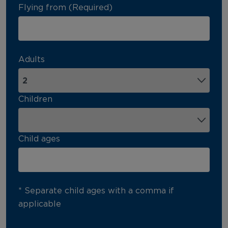
Flying from (Required)
Adults
Children
Child ages
* Separate child ages with a comma if
applicable