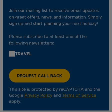
Join our mailing list to receive email updates
on great offers, news, and information. Simply
sign up and start planning your next holiday!
Please subscribe to at least one of the
following newsletters:
TRAVEL
This site is protected by reCAPTCHA and the
Google
Privacy Policy
and
Terms of Service
apply.