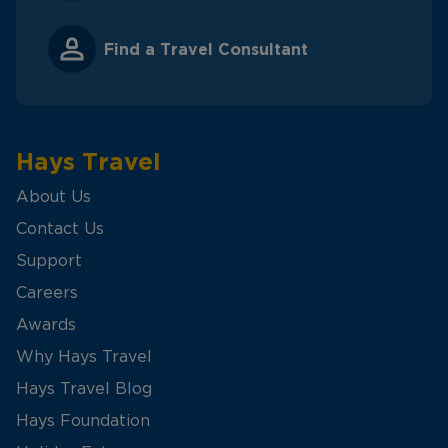
Find a Travel Consultant
Hays Travel
About Us
Contact Us
Support
Careers
Awards
Why Hays Travel
Hays Travel Blog
Hays Foundation