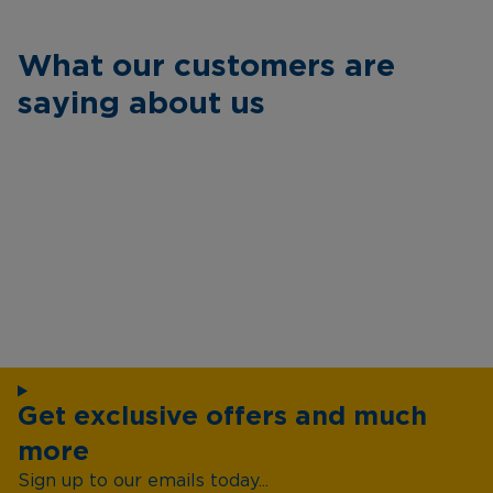
What our customers are
saying about us
Get exclusive offers and much
more
Sign up to our emails today...