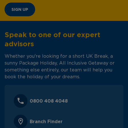
SIGN UP
Speak to one of our expert
advisors
Whether you're looking for a short UK Break, a
sunny Package Holiday, All Inclusive Getaway or
something else entirely, our team will help you
book the holiday of your dreams.
0800 408 4048
Branch Finder