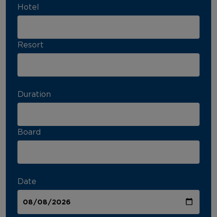
Hotel
Resort
Duration
Board
Date