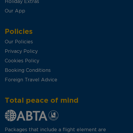
Holiday Extras
Our App
Policies
Our Policies
Privacy Policy
Cookies Policy
Booking Conditions
Foreign Travel Advice
Total peace of mind
Packages that include a flight element are