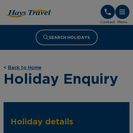
Hays Travel Homepage
Contact
Menu
SEARCH HOLIDAYS
<
Back to Home
Holiday Enquiry
Holiday details