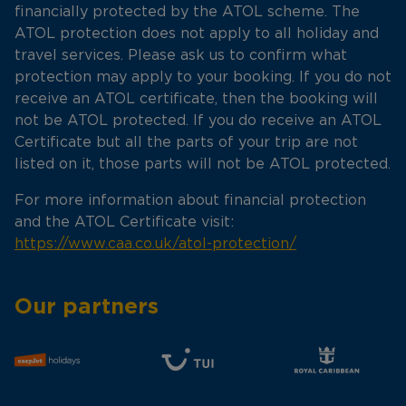
financially protected by the ATOL scheme. The
ATOL protection does not apply to all holiday and
travel services. Please ask us to confirm what
protection may apply to your booking. If you do not
receive an ATOL certificate, then the booking will
not be ATOL protected. If you do receive an ATOL
Certificate but all the parts of your trip are not
listed on it, those parts will not be ATOL protected.
For more information about financial protection
and the ATOL Certificate visit:
https://www.caa.co.uk/atol-protection/
Our partners