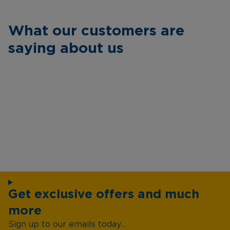
What our customers are
saying about us
Get exclusive offers and much
more
Sign up to our emails today...