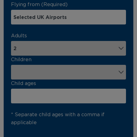
Flying from (Required)
Adults
Children
Child ages
* Separate child ages with a comma if
applicable