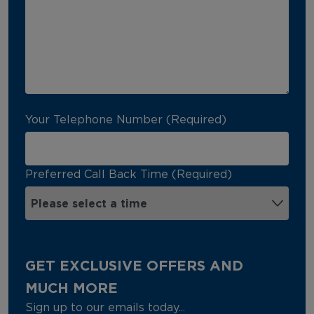
Your Telephone Number (Required)
Preferred Call Back Time (Required)
GET EXCLUSIVE OFFERS AND
MUCH MORE
Sign up to our emails today...