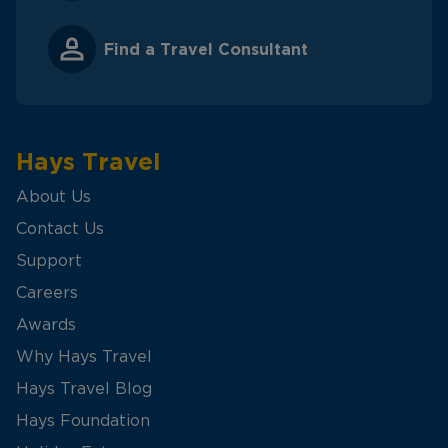
Find a Travel Consultant
Hays Travel
About Us
Contact Us
Support
Careers
Awards
Why Hays Travel
Hays Travel Blog
Hays Foundation