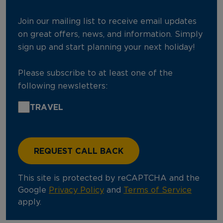
Join our mailing list to receive email updates
on great offers, news, and information. Simply
sign up and start planning your next holiday!
Please subscribe to at least one of the
following newsletters:
TRAVEL
This site is protected by reCAPTCHA and the
Google
Privacy Policy
and
Terms of Service
apply.