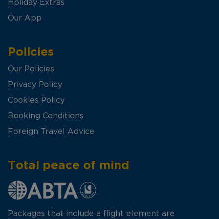
Holiday Extras
Our App
Policies
Our Policies
Privacy Policy
Cookies Policy
Booking Conditions
Foreign Travel Advice
Total peace of mind
Packages that include a flight element are