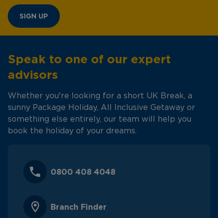
SIGN UP
Speak to one of our expert
advisors
Whether you're looking for a short UK Break, a
sunny Package Holiday, All Inclusive Getaway or
something else entirely, our team will help you
book the holiday of your dreams.
0800 408 4048
Branch Finder