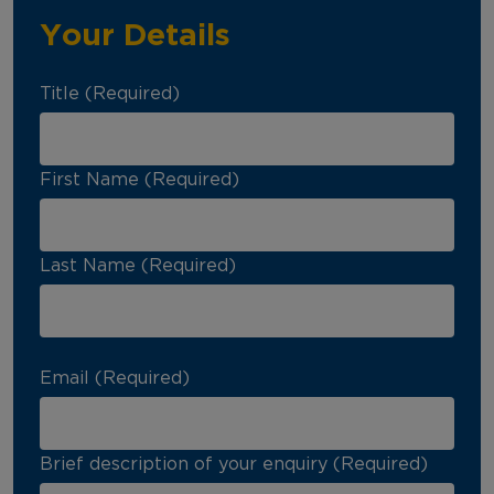
Your Details
Title (Required)
First Name (Required)
Last Name (Required)
Email (Required)
Brief description of your enquiry (Required)