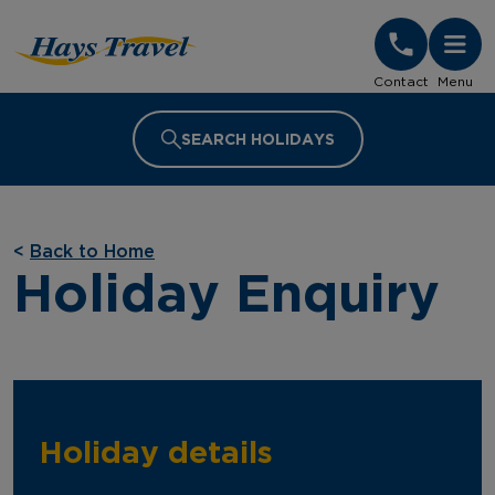
Hays Travel Homepage
Contact
Menu
SEARCH HOLIDAYS
<
Back to Home
Holiday Enquiry
Holiday details