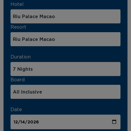
Hotel
Resort
Duration
Board
Date