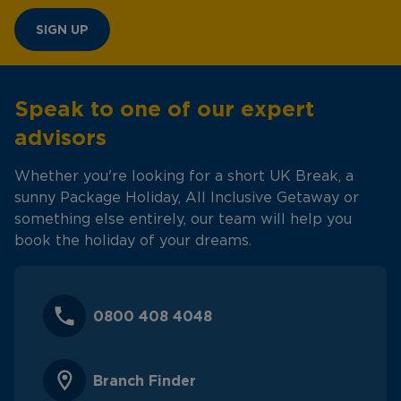
SIGN UP
Speak to one of our expert
advisors
Whether you're looking for a short UK Break, a
sunny Package Holiday, All Inclusive Getaway or
something else entirely, our team will help you
book the holiday of your dreams.
0800 408 4048
Branch Finder