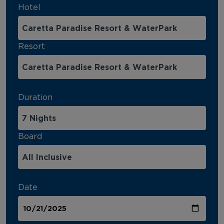
Hotel
Resort
Duration
Board
Date