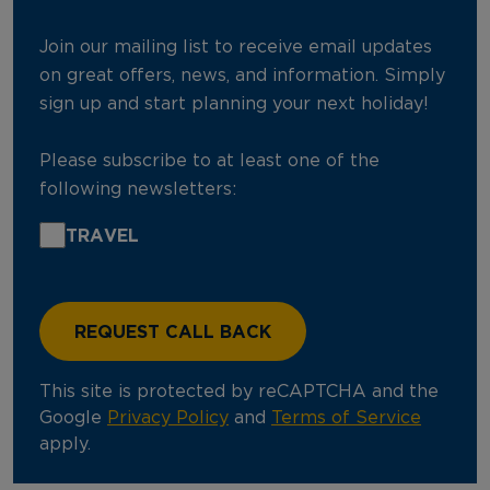
Join our mailing list to receive email updates
on great offers, news, and information. Simply
sign up and start planning your next holiday!
Please subscribe to at least one of the
following newsletters:
TRAVEL
This site is protected by reCAPTCHA and the
Google
Privacy Policy
and
Terms of Service
apply.