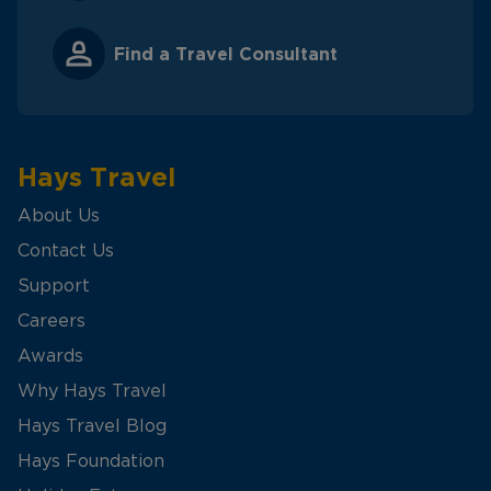
Find a Travel Consultant
Hays Travel
About Us
Contact Us
Support
Careers
Awards
Why Hays Travel
Hays Travel Blog
Hays Foundation