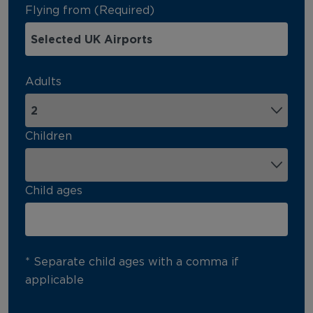
Flying from (Required)
Adults
Children
Child ages
* Separate child ages with a comma if
applicable