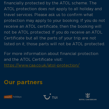
financially protected by the ATOL scheme. The
ATOL protection does not apply to all holiday and
travel services. Please ask us to confirm what
protection may apply to your booking. If you do not
receive an ATOL certificate, then the booking will
not be ATOL protected. If you do receive an ATOL
Certificate but all the parts of your trip are not
listed on it, those parts will not be ATOL protected.
For more information about financial protection
and the ATOL Certificate visit:
https://www.caa.co.uk/atol-protection/
Our partners