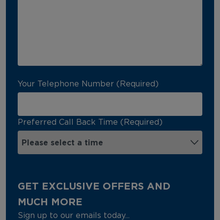
Your Telephone Number (Required)
Preferred Call Back Time (Required)
GET EXCLUSIVE OFFERS AND
MUCH MORE
Sign up to our emails today...