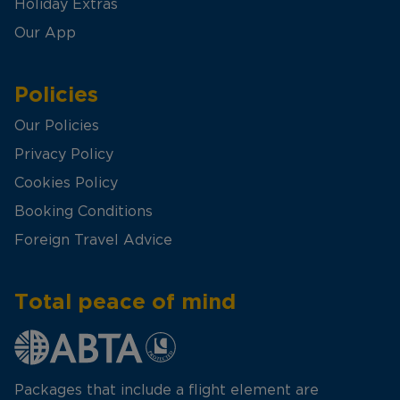
Holiday Extras
Our App
Policies
Our Policies
Privacy Policy
Cookies Policy
Booking Conditions
Foreign Travel Advice
Total peace of mind
Packages that include a flight element are