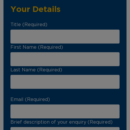
Your Details
Title (Required)
First Name (Required)
Last Name (Required)
Email (Required)
Brief description of your enquiry (Required)