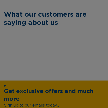
What our customers are
saying about us
Get exclusive offers and much
more
Sign up to our emails today...