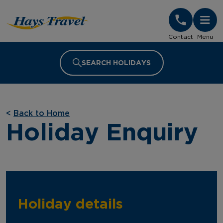
Hays Travel Homepage
Contact
Menu
SEARCH HOLIDAYS
<
Back to Home
Holiday Enquiry
Holiday details