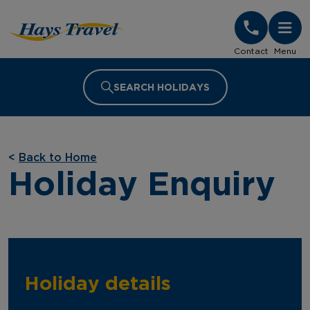
Hays Travel Homepage
Contact
Menu
SEARCH HOLIDAYS
<
Back to Home
Holiday Enquiry
Holiday details