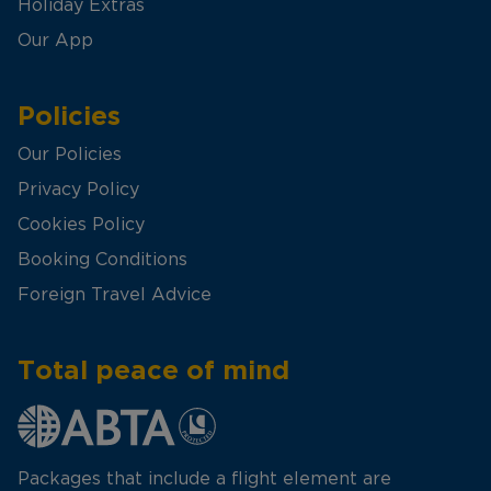
Holiday Extras
Our App
Policies
Our Policies
Privacy Policy
Cookies Policy
Booking Conditions
Foreign Travel Advice
Total peace of mind
Packages that include a flight element are