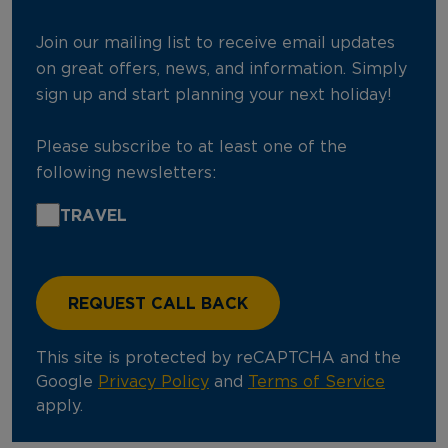
Join our mailing list to receive email updates
on great offers, news, and information. Simply
sign up and start planning your next holiday!
Please subscribe to at least one of the
following newsletters:
TRAVEL
This site is protected by reCAPTCHA and the
Google
Privacy Policy
and
Terms of Service
apply.