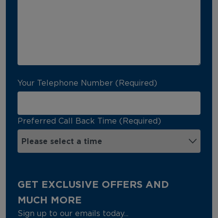
Your Telephone Number (Required)
Preferred Call Back Time (Required)
GET EXCLUSIVE OFFERS AND
MUCH MORE
Sign up to our emails today...