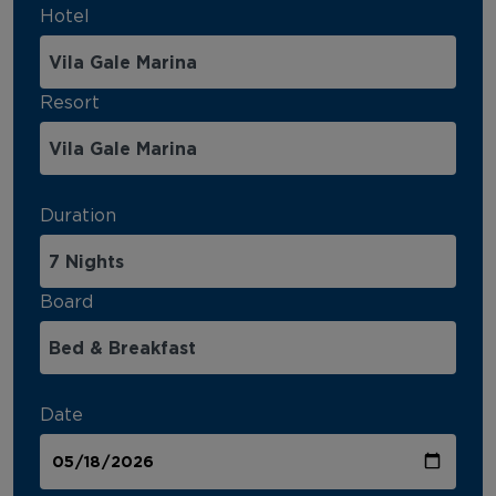
Hotel
Resort
Duration
Board
Date