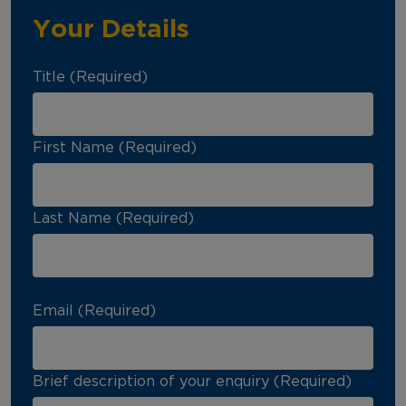
Your Details
Title (Required)
First Name (Required)
Last Name (Required)
Email (Required)
Brief description of your enquiry (Required)