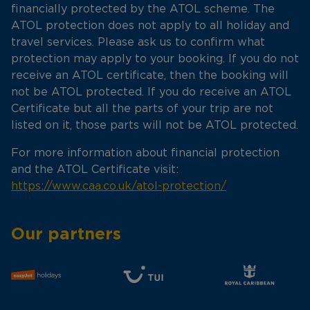
financially protected by the ATOL scheme. The
ATOL protection does not apply to all holiday and
travel services. Please ask us to confirm what
protection may apply to your booking. If you do not
receive an ATOL certificate, then the booking will
not be ATOL protected. If you do receive an ATOL
Certificate but all the parts of your trip are not
listed on it, those parts will not be ATOL protected.
For more information about financial protection
and the ATOL Certificate visit:
https://www.caa.co.uk/atol-protection/
Our partners