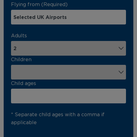
Flying from (Required)
Adults
Children
Child ages
* Separate child ages with a comma if
applicable