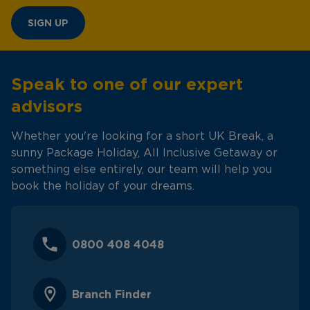
SIGN UP
Speak to one of our expert
advisors
Whether you're looking for a short UK Break, a
sunny Package Holiday, All Inclusive Getaway or
something else entirely, our team will help you
book the holiday of your dreams.
0800 408 4048
Branch Finder