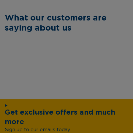
What our customers are
saying about us
Get exclusive offers and much
more
Sign up to our emails today...