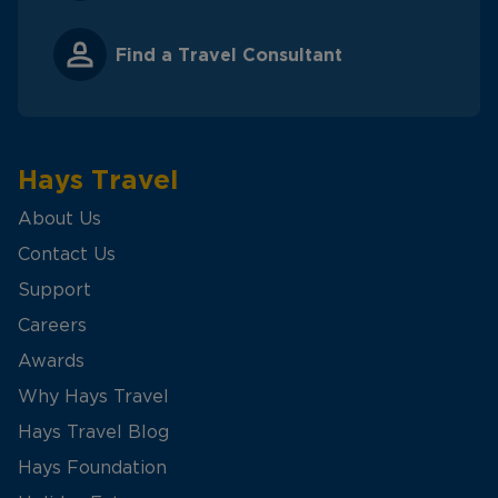
Find a Travel Consultant
Hays Travel
About Us
Contact Us
Support
Careers
Awards
Why Hays Travel
Hays Travel Blog
Hays Foundation