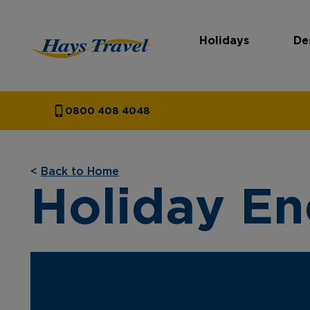
Holidays
De
Hays Travel Homepage
0800 408 4048
<
Back to Home
Holiday En