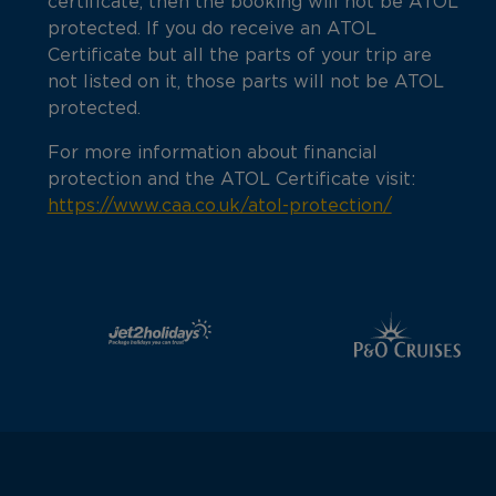
certificate, then the booking will not be ATOL
protected. If you do receive an ATOL
Certificate but all the parts of your trip are
not listed on it, those parts will not be ATOL
protected.
For more information about financial
protection and the ATOL Certificate visit:
https://www.caa.co.uk/atol-protection/