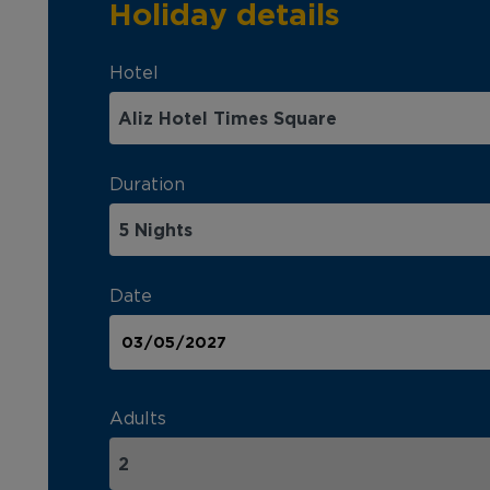
Holiday details
Hotel
Duration
Date
Adults