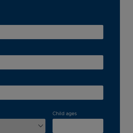
Child ages