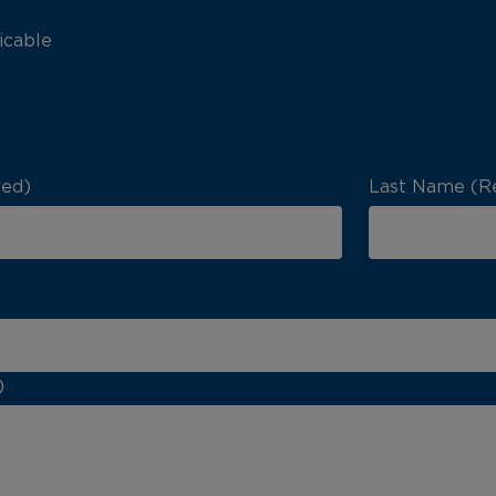
icable
red)
Last Name (R
)