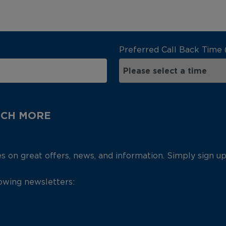
Preferred Call Back Time 
UCH MORE
es on great offers, news, and information. Simply sign u
lowing newsletters: