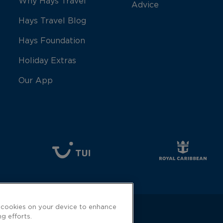
Why Hays Travel
Advice
Hays Travel Blog
Hays Foundation
Holiday Extras
Our App
f cookies on your device to enhance
ng efforts.