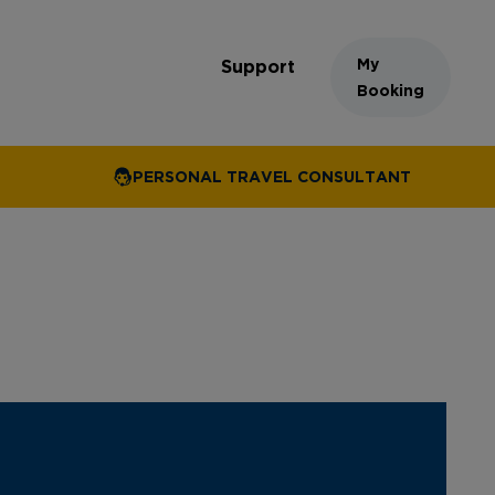
My
Support
Booking
PERSONAL TRAVEL CONSULTANT