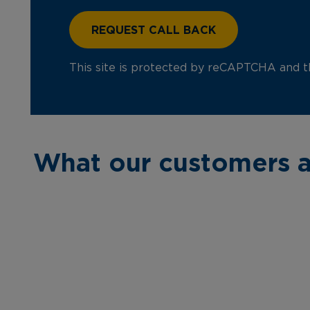
This site is protected by reCAPTCHA and 
What our customers a