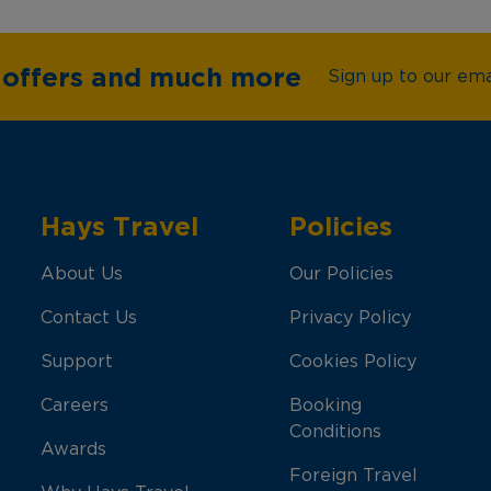
e offers and much more
Sign up to our emai
Hays Travel
Policies
About Us
Our Policies
Contact Us
Privacy Policy
Support
Cookies Policy
Careers
Booking
Conditions
Awards
Foreign Travel