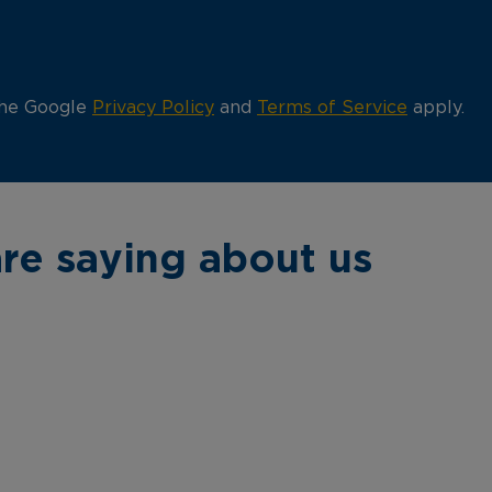
the Google
Privacy Policy
and
Terms of Service
apply.
re saying about us