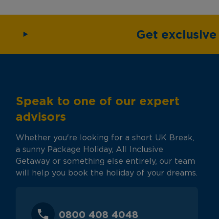
Get exclusiv
Speak to one of our expert
advisors
Whether you're looking for a short UK Break,
a sunny Package Holiday, All Inclusive
Getaway or something else entirely, our team
will help you book the holiday of your dreams.
0800 408 4048