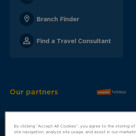
Branch Finder
Find a Travel Consultant
Our partners
By clicking “Accept All Cookies”, you agree to the storing o
site navigation, analyze site usage, and assist in our marketi