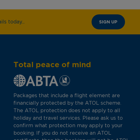
ls today...
SIGN UP
Total peace of mind
Packages that include a flight element are
financially protected by the ATOL scheme.
The ATOL protection does not apply to all
holiday and travel services. Please ask us to
confirm what protection may apply to your
booking. If you do not receive an ATOL