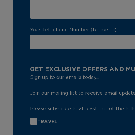
Your Telephone Number (Required)
GET EXCLUSIVE OFFERS AND M
Sign up to our emails today...
Join our mailing list to receive email updat
Please subscribe to at least one of the fol
TRAVEL