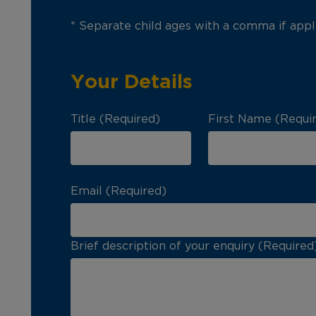
* Separate child ages with a comma if appl
Your Details
Title (Required)
First Name (Requi
Email (Required)
Brief description of your enquiry (Required