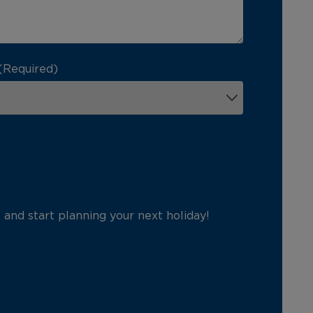
(Required)
p and start planning your next holiday!