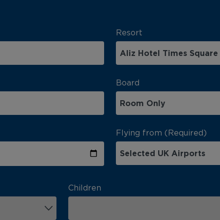
Resort
Board
Flying from (Required)
Children