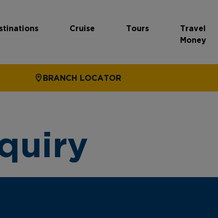
stinations
Cruise
Tours
Travel
Money
BRANCH LOCATOR
quiry