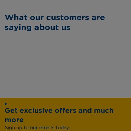
What our customers are
saying about us
Get exclusive offers and much
more
Sign up to our emails today...