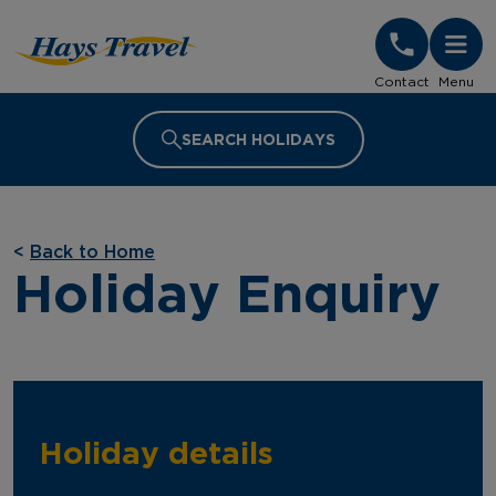
Hays Travel Homepage
Contact
Menu
SEARCH HOLIDAYS
<
Back to Home
Holiday Enquiry
Holiday details