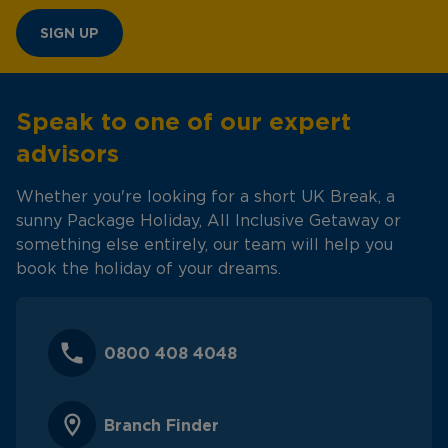
SIGN UP
Speak to one of our expert
advisors
Whether you're looking for a short UK Break, a
sunny Package Holiday, All Inclusive Getaway or
something else entirely, our team will help you
book the holiday of your dreams.
0800 408 4048
Branch Finder