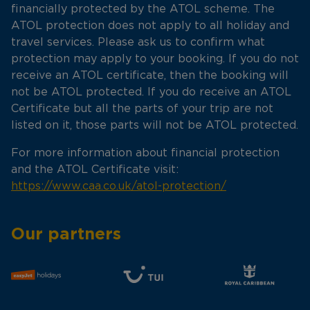
financially protected by the ATOL scheme. The
ATOL protection does not apply to all holiday and
travel services. Please ask us to confirm what
protection may apply to your booking. If you do not
receive an ATOL certificate, then the booking will
not be ATOL protected. If you do receive an ATOL
Certificate but all the parts of your trip are not
listed on it, those parts will not be ATOL protected.
For more information about financial protection
and the ATOL Certificate visit:
https://www.caa.co.uk/atol-protection/
Our partners