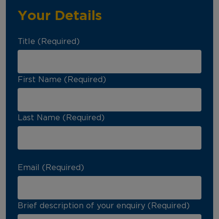
Your Details
Title (Required)
First Name (Required)
Last Name (Required)
Email (Required)
Brief description of your enquiry (Required)