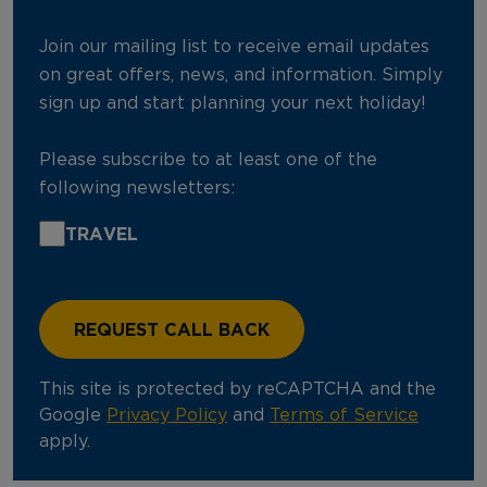
Join our mailing list to receive email updates
on great offers, news, and information. Simply
sign up and start planning your next holiday!
Please subscribe to at least one of the
following newsletters:
TRAVEL
This site is protected by reCAPTCHA and the
Google
Privacy Policy
and
Terms of Service
apply.