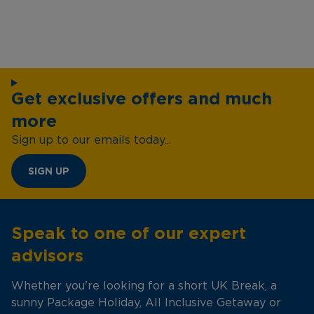
Get exclusive offers and much
more
Sign up to our emails today...
SIGN UP
Speak to one of our expert
advisors
Whether you're looking for a short UK Break, a
sunny Package Holiday, All Inclusive Getaway or