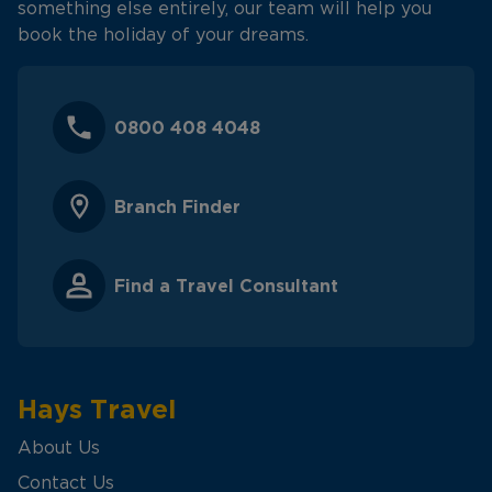
something else entirely, our team will help you
book the holiday of your dreams.
0800 408 4048
Branch Finder
Find a Travel Consultant
Hays Travel
About Us
Contact Us