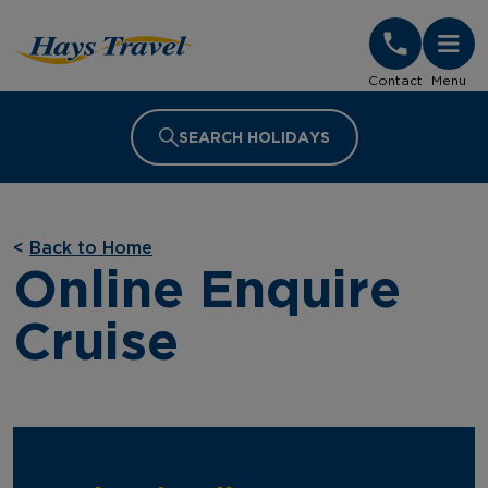
Hays Travel Homepage
Contact
Menu
SEARCH HOLIDAYS
<
Back to Home
Online Enquire
Cruise