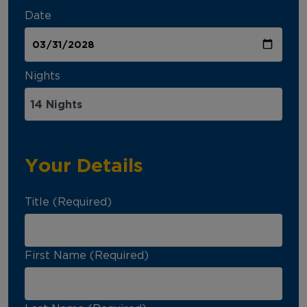
Date
Nights
Your Details
Title (Required)
First Name (Required)