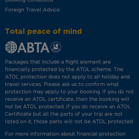
Foreign Travel Advice
Total peace of mind
Packages that include a flight element are
financially protected by the ATOL scheme. The
ATOL protection does not apply to all holiday and
travel services. Please ask us to confirm what
protection may apply to your booking. If you do not
receive an ATOL certificate, then the booking will
not be ATOL protected. If you do receive an ATOL
Certificate but all the parts of your trip are not
listed on it, those parts will not be ATOL protected.
For more information about financial protection