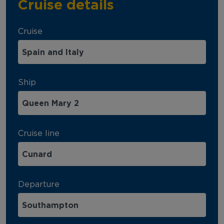
Cruise details
Cruise
Ship
Cruise line
Departure