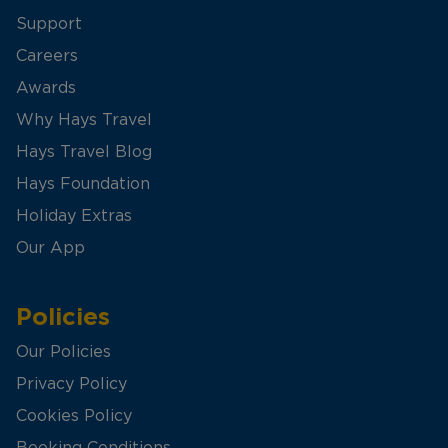
Support
Careers
Awards
Why Hays Travel
Hays Travel Blog
Hays Foundation
Holiday Extras
Our App
Policies
Our Policies
Privacy Policy
Cookies Policy
Booking Conditions