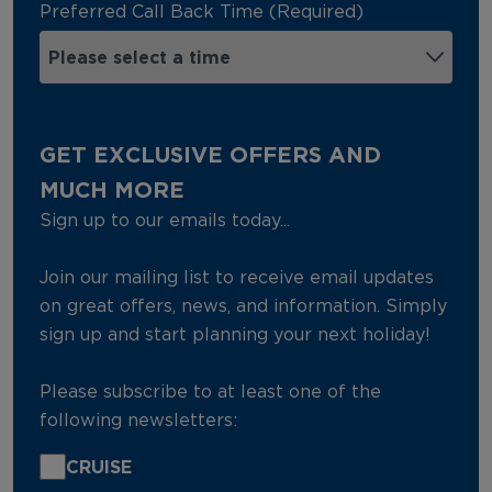
Preferred Call Back Time (Required)
GET EXCLUSIVE OFFERS AND
MUCH MORE
Sign up to our emails today...
Join our mailing list to receive email updates
on great offers, news, and information. Simply
sign up and start planning your next holiday!
Please subscribe to at least one of the
following newsletters:
CRUISE