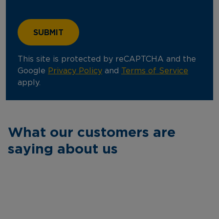
This site is protected by reCAPTCHA and the
Google
Privacy Policy
and
Terms of Service
apply.
What our customers are
saying about us