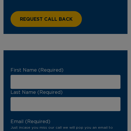
First Name (Required)
Last Name (Required)
Email (Required)
Just incase you miss our call we will pop you an email to