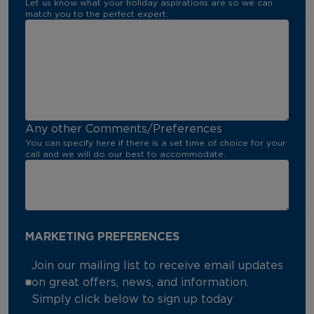
Let us know what your holiday aspirations are so we can
match you to the perfect expert.
Any other Comments/Preferences
You can specify here if there is a set time of choice for your
call and we will do our best to accommodate.
MARKETING PREFERENCES
Join our mailing list to receive email updates
on great offers, news, and information.
Simply click below to sign up today