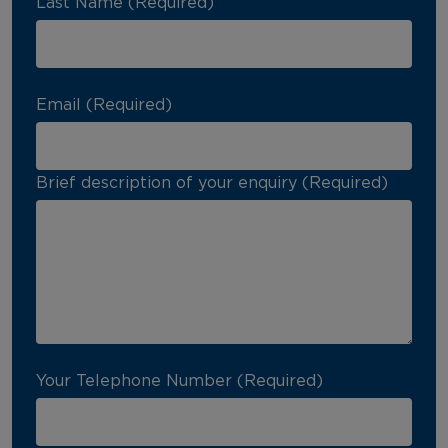
Last Name (Required)
Email (Required)
Brief description of your enquiry (Required)
Your Telephone Number (Required)