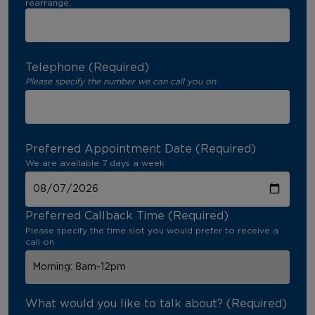
rearrange.
Telephone (Required)
Please specify the number we can call you on
Preferred Appointment Date (Required)
We are available 7 days a week
Preferred Callback Time (Required)
Please specify the time slot you would prefer to receive a
call on
What would you like to talk about? (Required)