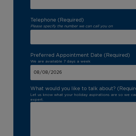
Telephone (Required)
Please specify the number we can call you on
Preferred Appointment Date (Required)
We are available 7 days a week
What would you like to talk about? (Requir
Let us know what your holiday aspirations are so we ca
expert.