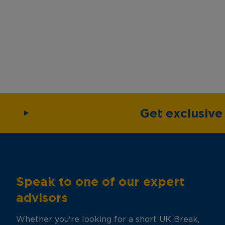
Get exclusiv
Speak to one of our expert
advisors
Whether you're looking for a short UK Break,