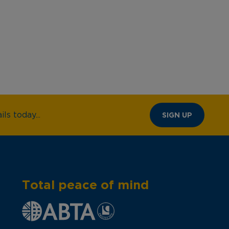
ls today...
SIGN UP
Total peace of mind