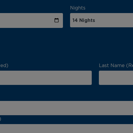
Nights
red)
Last Name (R
)