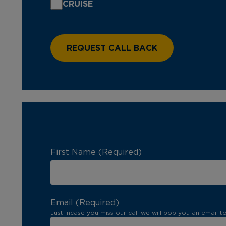
CRUISE
First Name (Required)
Email (Required)
Just incase you miss our call we will pop you an email t