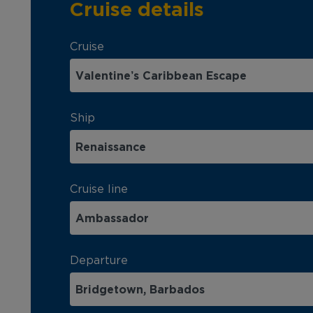
Cruise details
Cruise
Ship
Cruise line
Departure