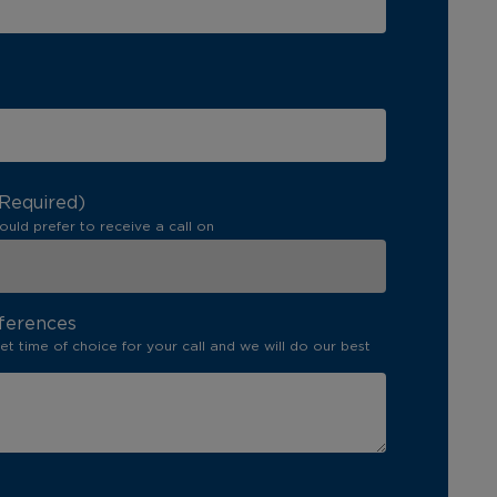
(Required)
ould prefer to receive a call on
ferences
set time of choice for your call and we will do our best