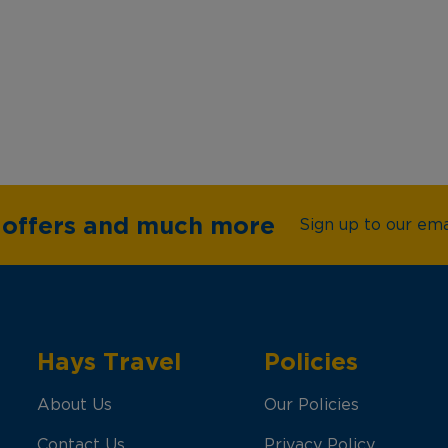
e offers and much more
Sign up to our emai
Hays Travel
Policies
About Us
Our Policies
Contact Us
Privacy Policy