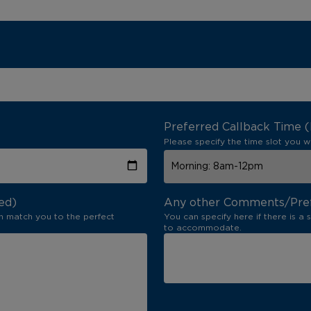
Preferred Callback Time 
Please specify the time slot you w
ed)
Any other Comments/Pre
n match you to the perfect
You can specify here if there is a 
to accommodate.