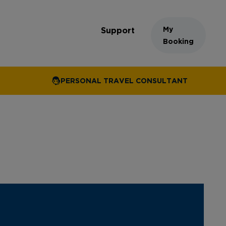
My
Support
Booking
PERSONAL TRAVEL CONSULTANT