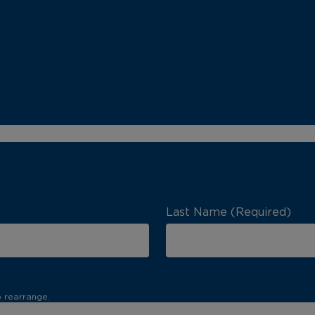
Last Name (Required)
o rearrange.