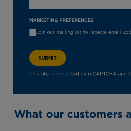
MARKETING PREFERENCES
Join our mailing list to receive email u
This site is protected by reCAPTCHA and 
What our customers a