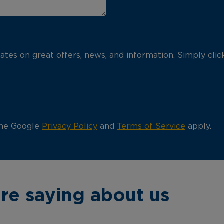
pdates on great offers, news, and information. Simply cli
the Google
Privacy Policy
and
Terms of Service
apply.
re saying about us