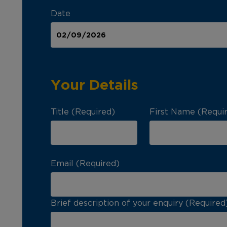
Date
Your Details
Title (Required)
First Name (Requi
Email (Required)
Brief description of your enquiry (Required