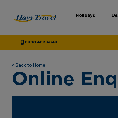
Holidays
De
Hays Travel Homepage
0800 408 4048
<
Back to Home
Online Enq