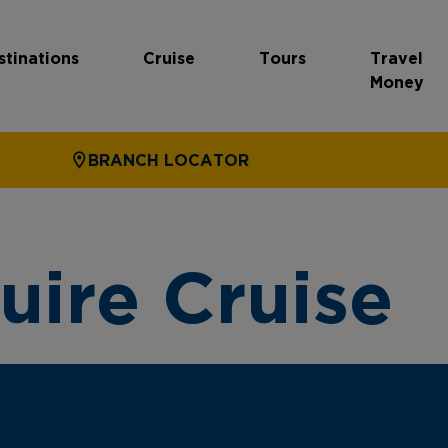
stinations
Cruise
Tours
Travel
Money
BRANCH LOCATOR
uire Cruise