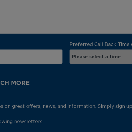
Preferred Call Back Time 
UCH MORE
es on great offers, news, and information. Simply sign u
lowing newsletters: