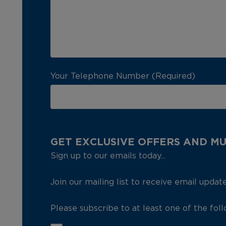
Your Telephone Number (Required)
GET EXCLUSIVE OFFERS AND M
Sign up to our emails today...
Join our mailing list to receive email updat
Please subscribe to at least one of the fol