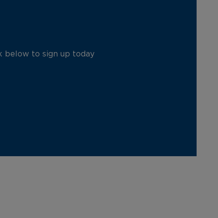
ck below to sign up today