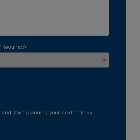
(Required)
p and start planning your next holiday!