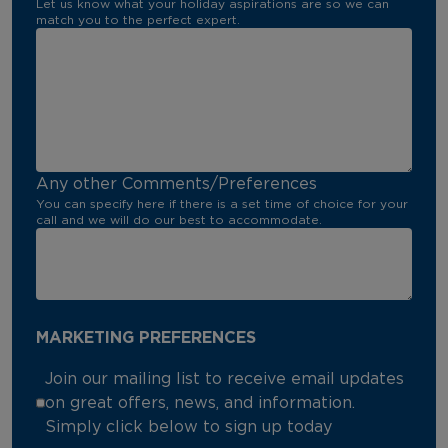
Let us know what your holiday aspirations are so we can
match you to the perfect expert.
Any other Comments/Preferences
You can specify here if there is a set time of choice for your
call and we will do our best to accommodate.
MARKETING PREFERENCES
Join our mailing list to receive email updates
on great offers, news, and information.
Simply click below to sign up today