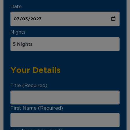
Date
Nights
Your Details
Title (Required)
First Name (Required)