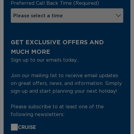
Preferred Call Back Time (Required)
GET EXCLUSIVE OFFERS AND
MUCH MORE
Sign up to our emails today...
Join our mailing list to receive email updates
on great offers, news, and information. Simply
sign up and start planning your next holiday!
Please subscribe to at least one of the
following newsletters:
CRUISE