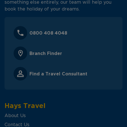
something else entirely, our team will help you
book the holiday of your dreams.
0800 408 4048
Branch Finder
Find a Travel Consultant
Hays Travel
About Us
Contact Us