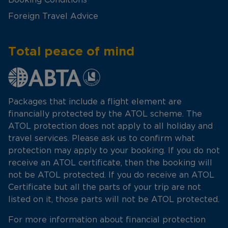
Foreign Travel Advice
Total peace of mind
Packages that include a flight element are
financially protected by the ATOL scheme. The
ATOL protection does not apply to all holiday and
travel services. Please ask us to confirm what
protection may apply to your booking. If you do not
receive an ATOL certificate, then the booking will
not be ATOL protected. If you do receive an ATOL
Certificate but all the parts of your trip are not
listed on it, those parts will not be ATOL protected.
For more information about financial protection