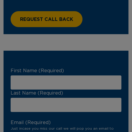
First Name (Required)
Last Name (Required)
Email (Required)
Just incase you miss our call we will pop you an email to