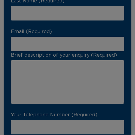
Last Name (Required)
Email (Required)
Brief description of your enquiry (Required)
Your Telephone Number (Required)