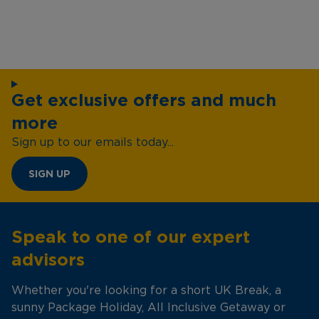
Get exclusive offers and much
more
Sign up to our emails today...
SIGN UP
Speak to one of our expert
advisors
Whether you're looking for a short UK Break, a
sunny Package Holiday, All Inclusive Getaway or