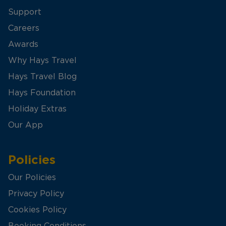
Support
Careers
Awards
Why Hays Travel
Hays Travel Blog
Hays Foundation
Holiday Extras
Our App
Policies
Our Policies
Privacy Policy
Cookies Policy
Booking Conditions