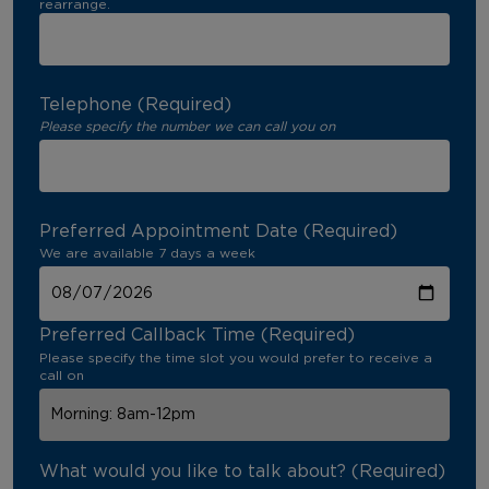
rearrange.
Telephone (Required)
Please specify the number we can call you on
Preferred Appointment Date (Required)
We are available 7 days a week
Preferred Callback Time (Required)
Please specify the time slot you would prefer to receive a
call on
What would you like to talk about? (Required)