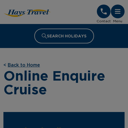
Hays Travel Homepage
Contact
Menu
SEARCH HOLIDAYS
<
Back to Home
Online Enquire
Cruise