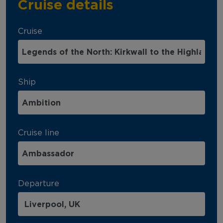
Cruise details
Cruise
Ship
Cruise line
Departure