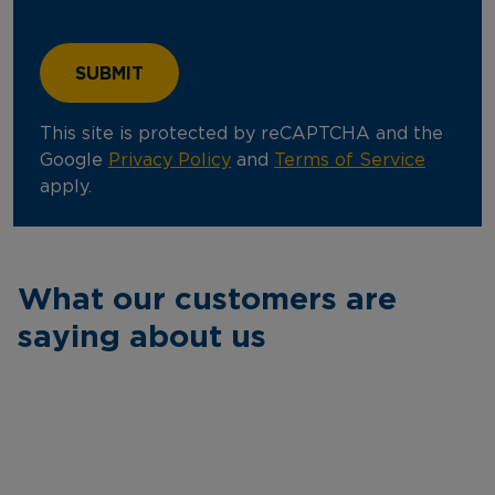
This site is protected by reCAPTCHA and the
Google
Privacy Policy
and
Terms of Service
apply.
What our customers are
saying about us