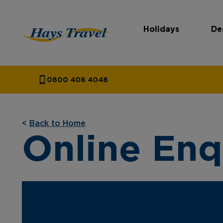
Holidays
De
Hays Travel Homepage
0800 408 4048
<
Back to Home
Online Enq