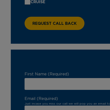
CRUISE
First Name (Required)
Email (Required)
Just incase you miss our call we will pop you an email t