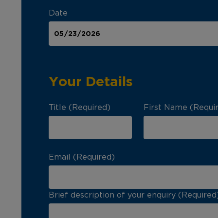
Date
Your Details
Title (Required)
First Name (Requi
Email (Required)
Brief description of your enquiry (Required