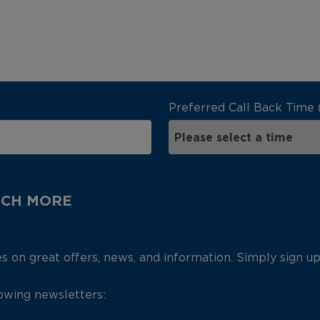
Preferred Call Back Time 
UCH MORE
es on great offers, news, and information. Simply sign u
lowing newsletters: