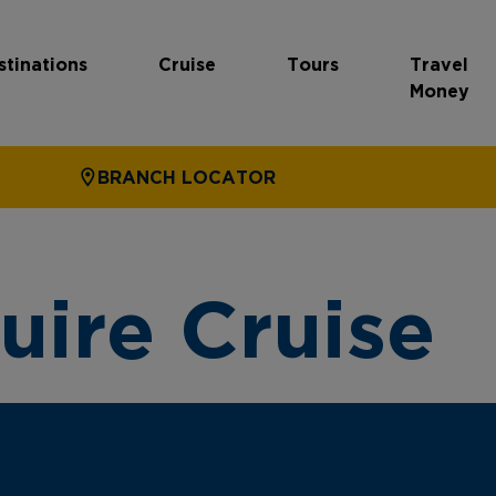
stinations
Cruise
Tours
Travel
Money
BRANCH LOCATOR
uire Cruise