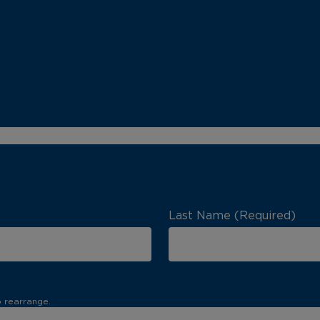
Last Name (Required)
o rearrange.