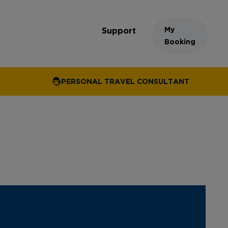
My
Support
Booking
PERSONAL TRAVEL CONSULTANT