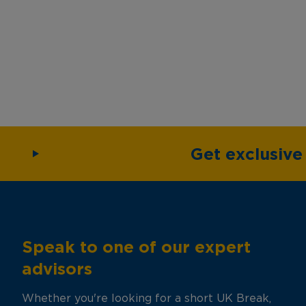
Get exclusiv
Speak to one of our expert
advisors
Whether you're looking for a short UK Break,