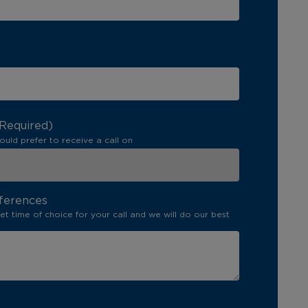
(Required)
ould prefer to receive a call on
ferences
set time of choice for your call and we will do our best