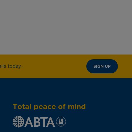
ls today...
SIGN UP
Total peace of mind