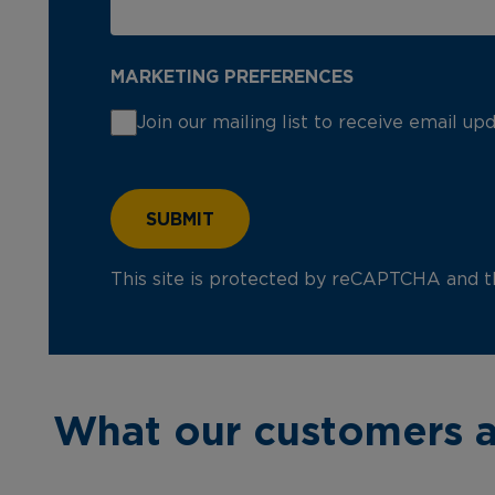
MARKETING PREFERENCES
Join our mailing list to receive email u
This site is protected by reCAPTCHA and 
What our customers a