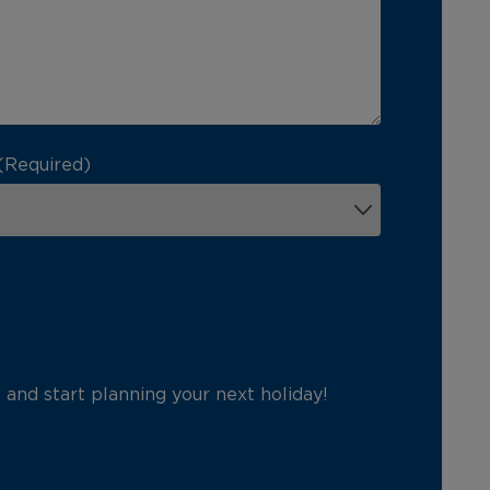
(Required)
p and start planning your next holiday!