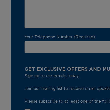
Your Telephone Number (Required)
GET EXCLUSIVE OFFERS AND M
Sign up to our emails today...
Join our mailing list to receive email updat
Please subscribe to at least one of the fol