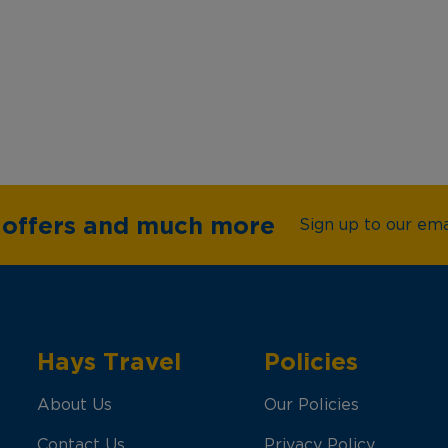
e offers and much more
Sign up to our emai
Hays Travel
Policies
About Us
Our Policies
Contact Us
Privacy Policy