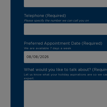
Telephone (Required)
Please specify the number we can call you on
Preferred Appointment Date (Required)
We are available 7 days a week
What would you like to talk about? (Requir
Let us know what your holiday aspirations are so we ca
expert.