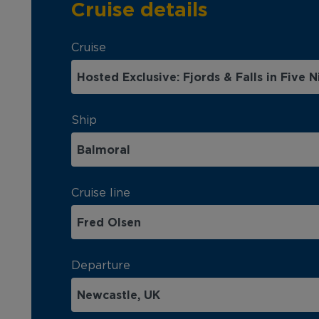
Cruise details
Cruise
Ship
Cruise line
Departure