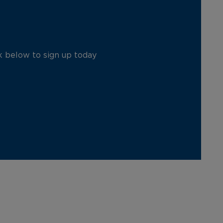
ck below to sign up today