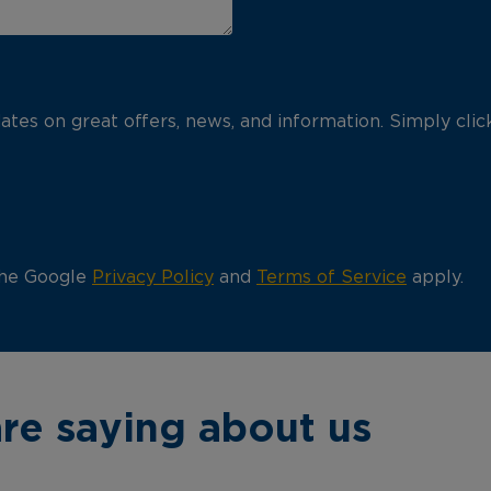
pdates on great offers, news, and information. Simply cli
the Google
Privacy Policy
and
Terms of Service
apply.
re saying about us