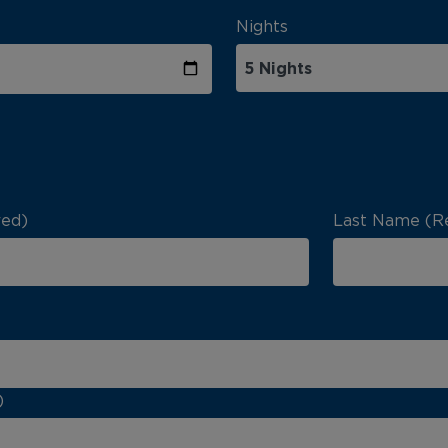
Nights
red)
Last Name (R
)