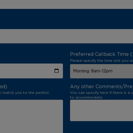
Preferred Callback Time 
Please specify the time slot you w
ed)
Any other Comments/Pre
n match you to the perfect
You can specify here if there is a 
to accommodate.