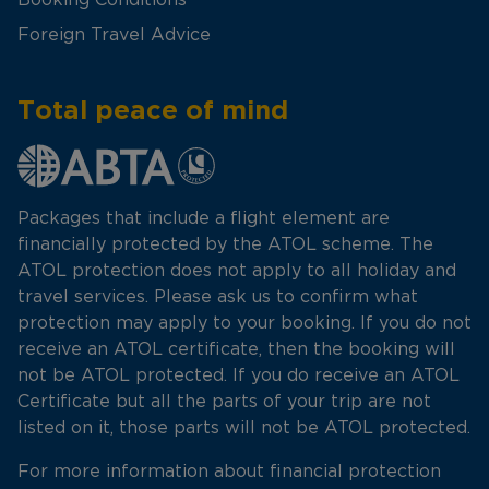
Foreign Travel Advice
Total peace of mind
Packages that include a flight element are
financially protected by the ATOL scheme. The
ATOL protection does not apply to all holiday and
travel services. Please ask us to confirm what
protection may apply to your booking. If you do not
receive an ATOL certificate, then the booking will
not be ATOL protected. If you do receive an ATOL
Certificate but all the parts of your trip are not
listed on it, those parts will not be ATOL protected.
For more information about financial protection