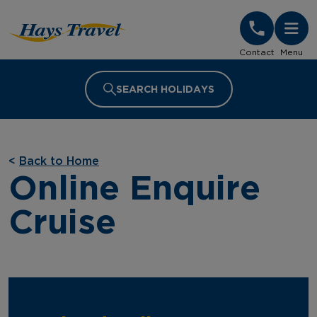
Hays Travel Homepage
Contact
Menu
SEARCH HOLIDAYS
<
Back to Home
Online Enquire
Cruise