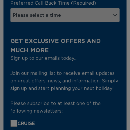
Preferred Call Back Time (Required)
GET EXCLUSIVE OFFERS AND
MUCH MORE
Sign up to our emails today...
Join our mailing list to receive email updates
on great offers, news, and information. Simply
sign up and start planning your next holiday!
Please subscribe to at least one of the
following newsletters:
CRUISE