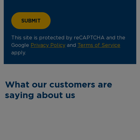
This site is protected by reCAPTCHA and the
Google
Privacy Policy
and
Terms of Service
apply.
What our customers are
saying about us