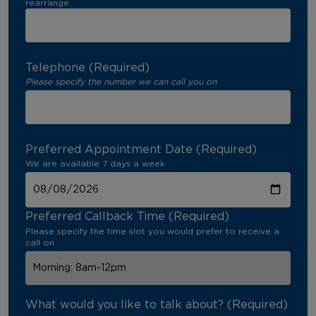
rearrange.
Telephone (Required)
Please specify the number we can call you on
Preferred Appointment Date (Required)
We are available 7 days a week
Preferred Callback Time (Required)
Please specify the time slot you would prefer to receive a
call on
What would you like to talk about? (Required)