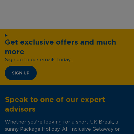
Get exclusive offers and much
more
Sign up to our emails today...
SIGN UP
Speak to one of our expert
advisors
Whether you're looking for a short UK Break, a
sunny Package Holiday, All Inclusive Getaway or