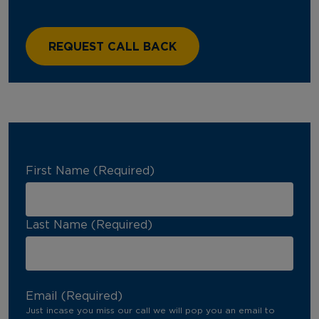
First Name (Required)
Last Name (Required)
Email (Required)
Just incase you miss our call we will pop you an email to