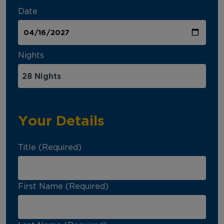
Date
Nights
Your Details
Title (Required)
First Name (Required)