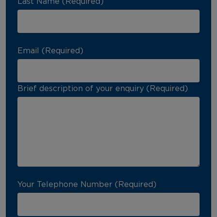
Last Name (Required)
Email (Required)
Brief description of your enquiry (Required)
Your Telephone Number (Required)