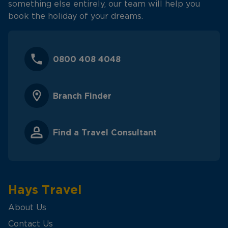
something else entirely, our team will help you
book the holiday of your dreams.
0800 408 4048
Branch Finder
Find a Travel Consultant
Hays Travel
About Us
Contact Us