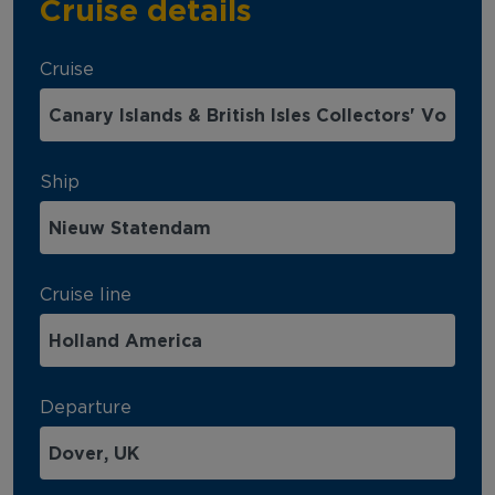
Cruise details
Cruise
Ship
Cruise line
Departure