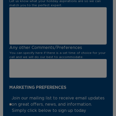
Let us know what your holiday aspirations are so we can
match you to the perfect expert.
Any other Comments/Preferences
You can specify here if there is a set time of choice for your
call and we will do our best to accommodate.
MARKETING PREFERENCES
Join our mailing list to receive email updates
on great offers, news, and information.
Simply click below to sign up today