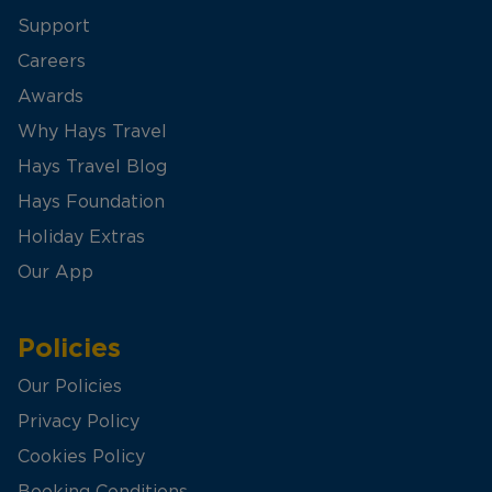
Support
Careers
Awards
Why Hays Travel
Hays Travel Blog
Hays Foundation
Holiday Extras
Our App
Policies
Our Policies
Privacy Policy
Cookies Policy
Booking Conditions