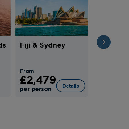
ds
Fiji & Sydney
Classic 
NEXT
Route Se
From
£2,479
From
£3,29
Details
per person