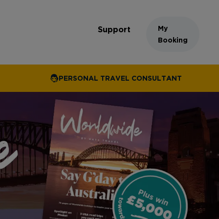
My
Support
Booking
PERSONAL TRAVEL CONSULTANT