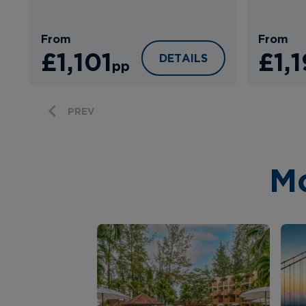
From
From
£1,101
£1,
THE COVE ROTANA RESO
DETAILS
pp
PREV
M