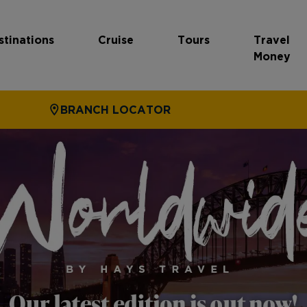
stinations
Cruise
Tours
Travel
Money
BRANCH LOCATOR