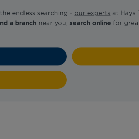
 the endless searching –
our experts
at Hays T
ind a branch
search online
near you,
for great