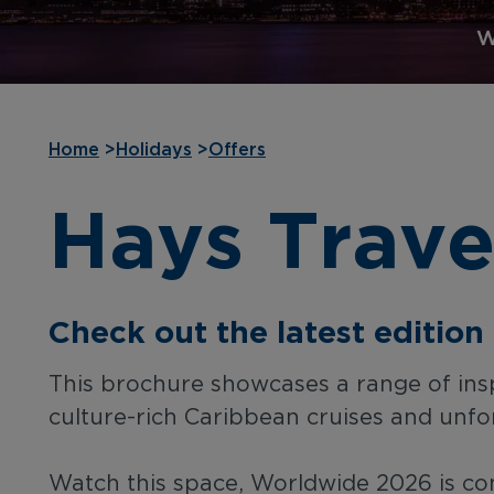
Home
>
Holidays
>
Offers
Hays Trave
Check out the latest editio
This brochure showcases a range of inspi
culture-rich Caribbean cruises and unfor
Watch this space, Worldwide 2026 is com