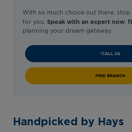
With so much choice out there, stop
Speak with an expert now
f
for you.
,
planning your dream getaway.
CALL US
FIND BRANCH
Handpicked by Hays