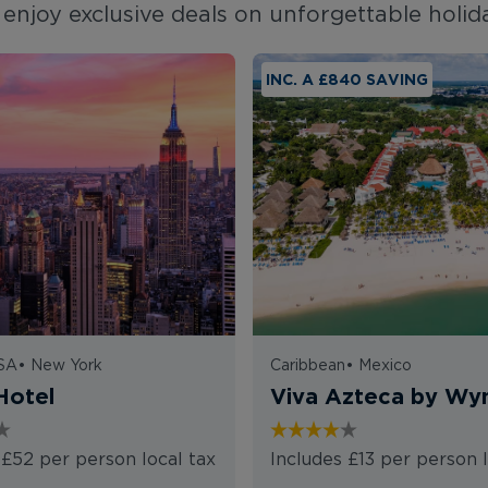
enjoy exclusive deals on unforgettable holid
INC. A £840 SAVING
USA
•
New York
Caribbean
•
Mexico
Hotel
Viva Azteca by W
 £52 per person local tax
Includes £13 per person l