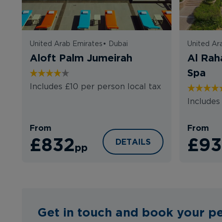
United Arab Emirates
•
Dubai
United Ar
Aloft Palm Jumeirah
Al Rah
Spa
Includes £10 per person local tax
Includes
From
From
£832
£93
ALOFT PALM JUMEIRAH
DETAILS
pp
Get in touch and book your pe