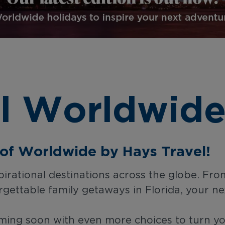
l Worldwide
n of Worldwide by Hays Travel!
rational destinations across the globe. From
gettable family getaways in Florida, your ne
ing soon with even more choices to turn you