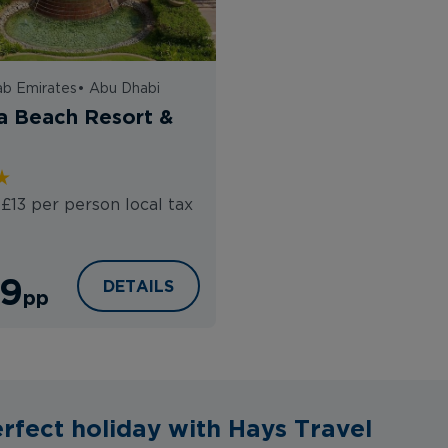
ab Emirates
•
Abu Dhabi
a Beach Resort &
 £13 per person local tax
9
AL RAHA BEACH RESORT & SPA
DETAILS
pp
rfect holiday with Hays Travel