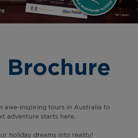
 Brochure
 awe-inspiring tours in Australia to
xt adventure starts here.
r holiday dreams into reality!