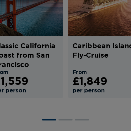
lassic California
Caribbean Islan
oast from San
Fly-Cruise
rancisco
rom
From
1,559
£1,849
er person
per person