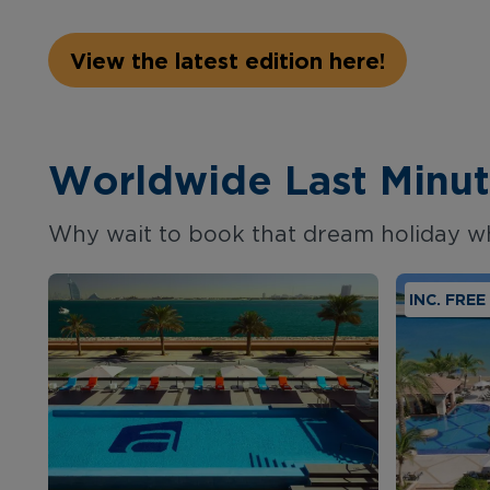
View the latest edition here!
Worldwide Last Minut
Why wait to book that dream holiday w
INC. FRE