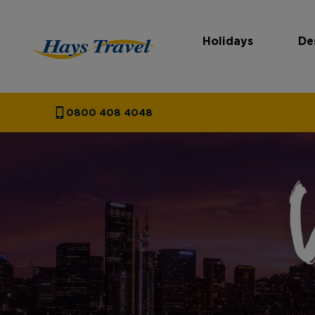
Holidays
De
Hays Travel Homepage
0800 408 4048