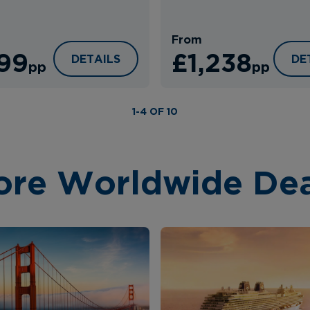
From
199
£1,238
RT
KIXBY HOTEL
VI
DETAILS
DE
pp
pp
1-4 OF 10
ore Worldwide Dea