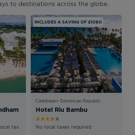
ays to destinations across the globe.
INCLUDES A SAVING OF £1080
I
Caribbean
•
Dominican Republic
T
yndham
Hotel Riu Bambu
K
K
ocal tax
No local taxes required