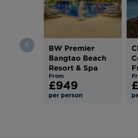
BW Premier
C
PREV
Bangtao Beach
C
Resort & Spa
F
From
F
£949
£
per person
p