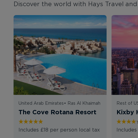
Discover the world with Hays Travel and 
United Arab Emirates
•
Ras Al Khaimah
Rest of 
The Cove Rotana Resort
Kixby 
Includes £18 per person local tax
Includes