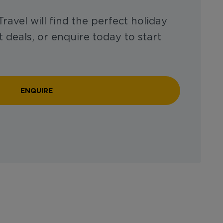
ravel will find the perfect holiday
 deals, or enquire today to start
ENQUIRE