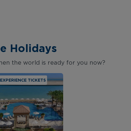
e Holidays
hen the world is ready for you now?
E EXPERIENCE TICKETS