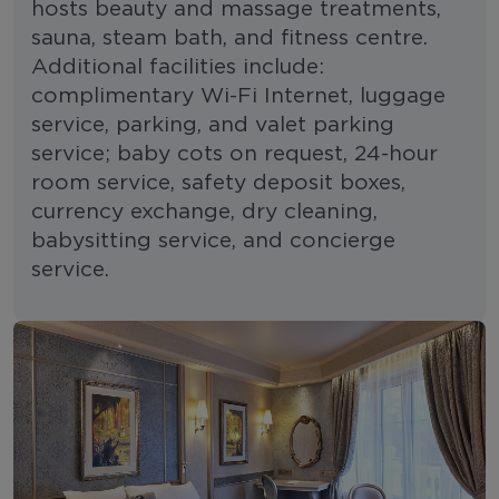
hosts beauty and massage treatments,
sauna, steam bath, and fitness centre.
Additional facilities include:
complimentary Wi-Fi Internet, luggage
service, parking, and valet parking
service; baby cots on request, 24-hour
room service, safety deposit boxes,
currency exchange, dry cleaning,
babysitting service, and concierge
service.