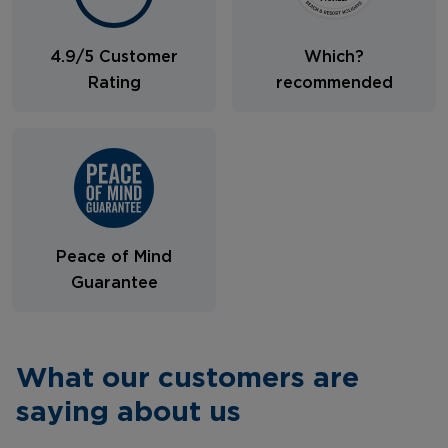
4.9/5 Customer
Which?
Rating
recommended
Peace of Mind
Guarantee
What our customers are
saying about us