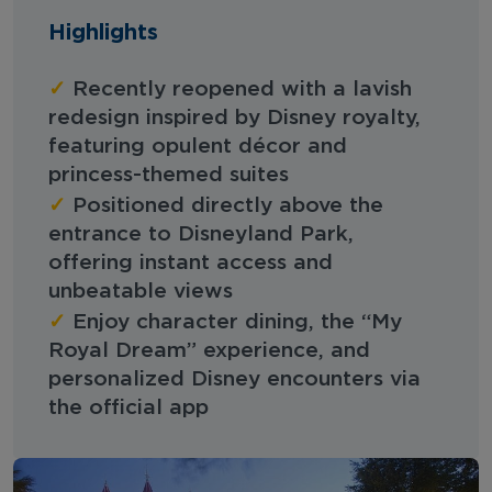
Highlights
✓
Recently reopened with a lavish
redesign inspired by Disney royalty,
featuring opulent décor and
princess-themed suites
✓
Positioned directly above the
entrance to Disneyland Park,
offering instant access and
unbeatable views
✓
Enjoy character dining, the “My
Royal Dream” experience, and
personalized Disney encounters via
the official app