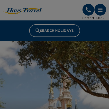
Hays Travel Homepage
Contact
Menu
SEARCH HOLIDAYS