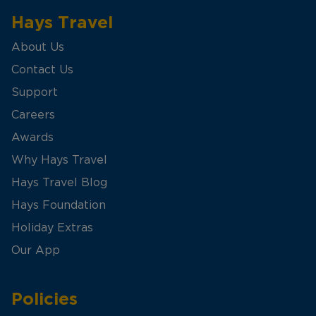
Hays Travel
About Us
Contact Us
Support
Careers
Awards
Why Hays Travel
Hays Travel Blog
Hays Foundation
Holiday Extras
Our App
Policies