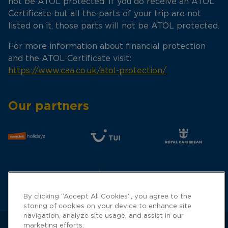
not be ATOL protected. If you do receive an ATOL
Certificate but all the parts of your trip are not
listed on it, those parts will not be ATOL protected.
For more information about financial protection
and the ATOL Certificate visit:
https://www.caa.co.uk/atol-protection/
Our partners
By clicking “Accept All Cookies”, you agree to the
storing of cookies on your device to enhance site
navigation, analyze site usage, and assist in our
marketing efforts.