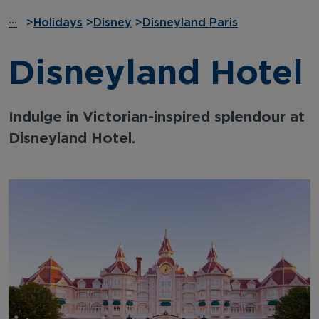
···
>
Holidays
>
Disney
>
Disneyland Paris
Disneyland Hotel
Indulge in Victorian-inspired splendour at
Disneyland Hotel.