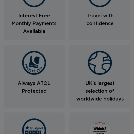
Interest Free
Travel with
Monthly Payments
confidence
Available
Always ATOL
UK's largest
Protected
selection of
worldwide holidays