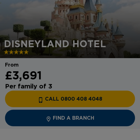
DISNEYLAND HOTEL
From
£3,691
Per family of 3
CALL 0800 408 4048
FIND A BRANCH