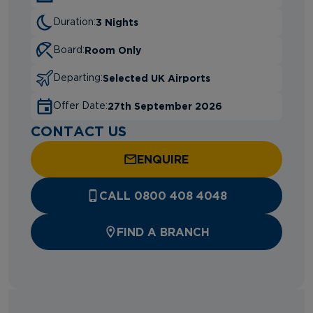
3 Nights
Duration:
Room Only
Board:
Selected UK Airports
Departing:
27th September 2026
Offer Date:
CONTACT US
ENQUIRE
CALL 0800 408 4048
FIND A BRANCH