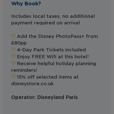
Why Book?
Includes local taxes, no additional
payment required on arrival
♡︎
Add the Disney PhotoPass+ from
£80pp
♡︎
4-Day Park Tickets included
♡︎
Enjoy FREE Wifi at this hotel!
♡︎
Receive helpful holiday planning
reminders!
♡︎
15% off selected items at
disneystore.co.uk
Operator: Disneyland Paris