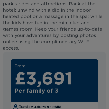
park's rides and attractions. Back at the
hotel; unwind with a dip in the indoor
heated pool or a massage in the spa; while
the kids have fun in the mini club and
games room. Keep your friends up-to-date
with your adventures by posting photos
online using the complimentary Wi-Fi
access.
From
£3,691
Per family of 3
2 Adults & 1 Child
Guests: