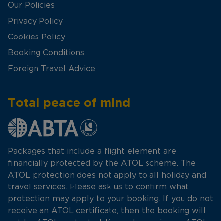
Our Policies
Privacy Policy
Cookies Policy
Booking Conditions
Foreign Travel Advice
Total peace of mind
Packages that include a flight element are
financially protected by the ATOL scheme. The
ATOL protection does not apply to all holiday and
travel services. Please ask us to confirm what
protection may apply to your booking. If you do not
receive an ATOL certificate, then the booking will