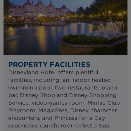
PROPERTY FACILITIES
Disneyland Hotel offers plentiful
facilities, including: an indoor heated
swimming pool, two restaurants, piano
bar, Disney Shop and Disney Shopping
Service, video games room, Minnie Club
Playroom, MagicPass, Disney character
encounters, and Princess for a Day
experience (surcharge). Celestia Spa