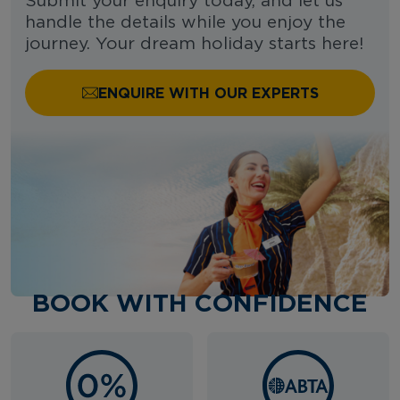
Submit your enquiry today, and let us
handle the details while you enjoy the
journey. Your dream holiday starts here!
ENQUIRE WITH OUR EXPERTS
BOOK WITH CONFIDENCE