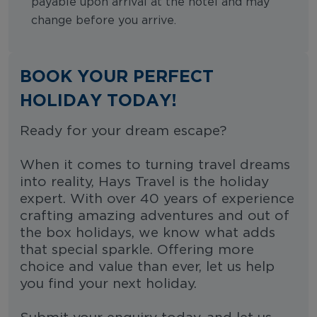
payable upon arrival at the hotel and may
change before you arrive.
BOOK YOUR PERFECT
HOLIDAY TODAY!
Ready for your dream escape?
When it comes to turning travel dreams
into reality, Hays Travel is the holiday
expert. With over 40 years of experience
crafting amazing adventures and out of
the box holidays, we know what adds
that special sparkle. Offering more
choice and value than ever, let us help
you find your next holiday.