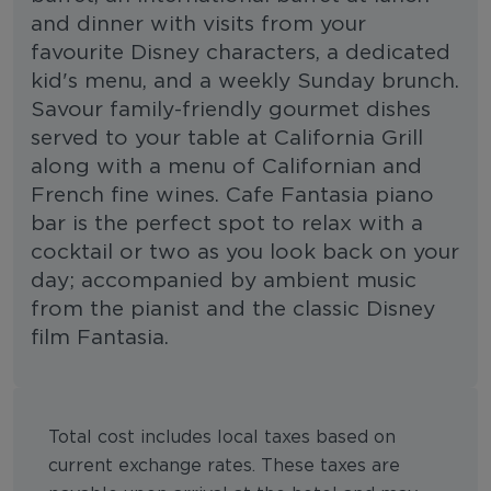
and dinner with visits from your
favourite Disney characters, a dedicated
kid's menu, and a weekly Sunday brunch.
Savour family-friendly gourmet dishes
served to your table at California Grill
along with a menu of Californian and
French fine wines. Cafe Fantasia piano
bar is the perfect spot to relax with a
cocktail or two as you look back on your
day; accompanied by ambient music
from the pianist and the classic Disney
film Fantasia.
Total cost includes local taxes based on
current exchange rates. These taxes are