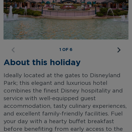
1 OF 6
About this holiday
Ideally located at the gates to Disneyland
Park; this elegant and luxurious hotel
combines the finest Disney hospitality and
service with well-equipped guest
accommodation, tasty culinary experiences,
and excellent family-friendly facilities. Fuel
your day with a hearty buffet breakfast
before benefiting from early access to the