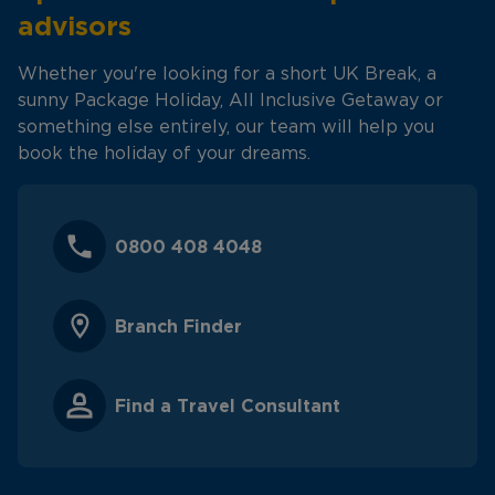
advisors
Whether you're looking for a short UK Break, a
sunny Package Holiday, All Inclusive Getaway or
something else entirely, our team will help you
book the holiday of your dreams.
0800 408 4048
Branch Finder
Find a Travel Consultant