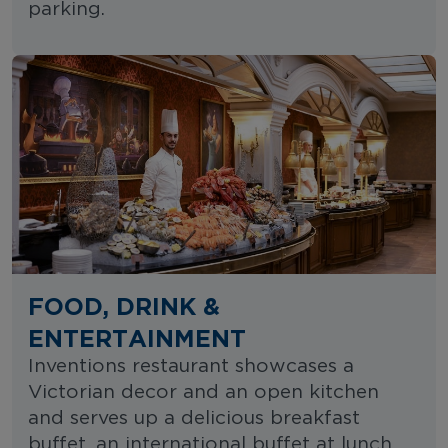
parking.
FOOD, DRINK &
ENTERTAINMENT
Inventions restaurant showcases a
Victorian decor and an open kitchen
and serves up a delicious breakfast
buffet, an international buffet at lunch