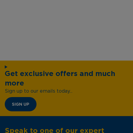
Get exclusive offers and much
more
Sign up to our emails today...
SIGN UP
Speak to one of our expert