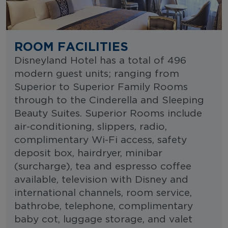
ROOM FACILITIES
Disneyland Hotel has a total of 496
modern guest units; ranging from
Superior to Superior Family Rooms
through to the Cinderella and Sleeping
Beauty Suites. Superior Rooms include
air-conditioning, slippers, radio,
complimentary Wi-Fi access, safety
deposit box, hairdryer, minibar
(surcharge), tea and espresso coffee
available, television with Disney and
international channels, room service,
bathrobe, telephone, complimentary
baby cot, luggage storage, and valet