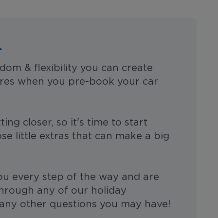
L
dom & flexibility you can create
res when you pre-book your car
ing closer, so it's time to start
se little extras that can make a big
ou every step of the way and are
through any of our holiday
any other questions you may have!