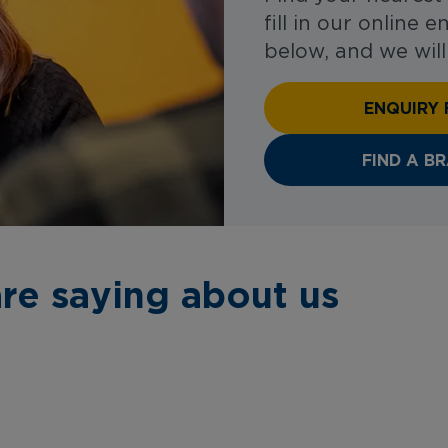
fill in our online 
below, and we will
ENQUIRY
FIND A B
re saying about us