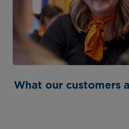
What our customers a