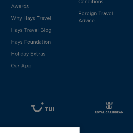
Conditions
Awards
Foreign Travel
Why Hays Travel
Advice
Hays Travel Blog
Hays Foundation
Holiday Extras
Our App