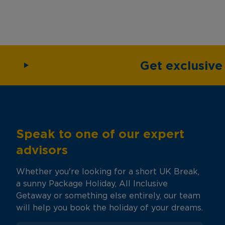
Get exclusiv
Speak to one of our expert
advisors
Whether you're looking for a short UK Break,
a sunny Package Holiday, All Inclusive
Getaway or something else entirely, our team
will help you book the holiday of your dreams.