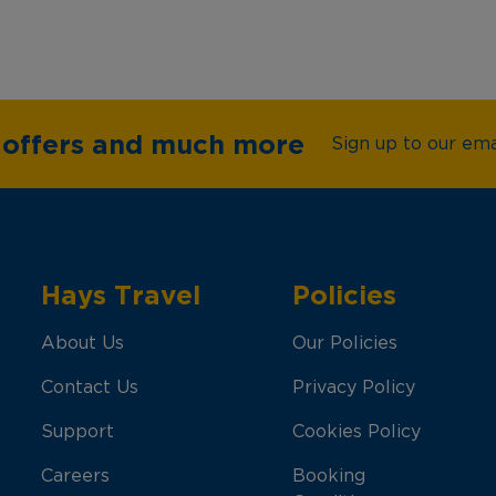
e offers and much more
Sign up to our emai
Hays Travel
Policies
About Us
Our Policies
Contact Us
Privacy Policy
Support
Cookies Policy
Careers
Booking