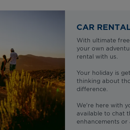
CAR RENTA
With ultimate free
your own adventu
rental with us.
Your holiday is gett
thinking about tho
difference.
We're here with y
available to chat 
enhancements or 