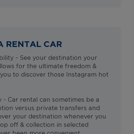
A RENTAL CAR
bility - See your destination your
allows for the ultimate freedom &
ng you to discover those Instagram hot
y - Car rental can sometimes be a
tion versus private transfers and
cover your destination whenever you
op off & collection in selected
 never been more convenient.