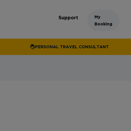
My
Support
Booking
PERSONAL TRAVEL CONSULTANT