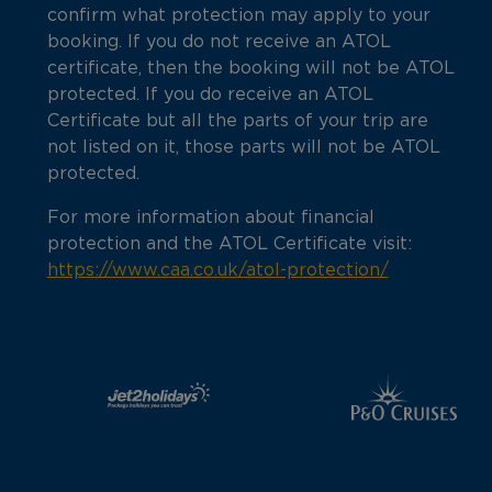
confirm what protection may apply to your
booking. If you do not receive an ATOL
certificate, then the booking will not be ATOL
protected. If you do receive an ATOL
Certificate but all the parts of your trip are
not listed on it, those parts will not be ATOL
protected.
For more information about financial
protection and the ATOL Certificate visit:
https://www.caa.co.uk/atol-protection/