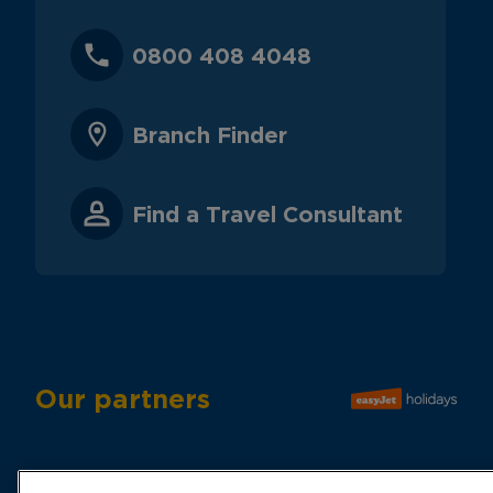
0800 408 4048
Branch Finder
Find a Travel Consultant
Our partners