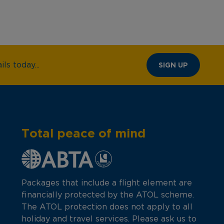
ls today...
SIGN UP
Total peace of mind
Packages that include a flight element are
financially protected by the ATOL scheme.
The ATOL protection does not apply to all
holiday and travel services. Please ask us to