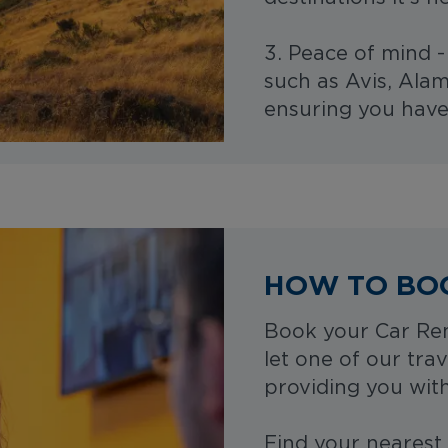
3. Peace of mind 
such as Avis, Alam
ensuring you have
HOW TO BO
Book your Car Ren
let one of our trav
providing you with
Find your nearest