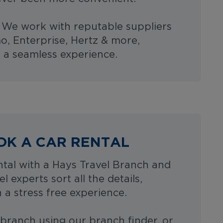
- We work with reputable suppliers
o, Enterprise, Hertz & more,
 a seamless experience.
OK A CAR RENTAL
tal with a Hays Travel Branch and
el experts sort all the details,
 a stress free experience.
 branch using our branch finder, or