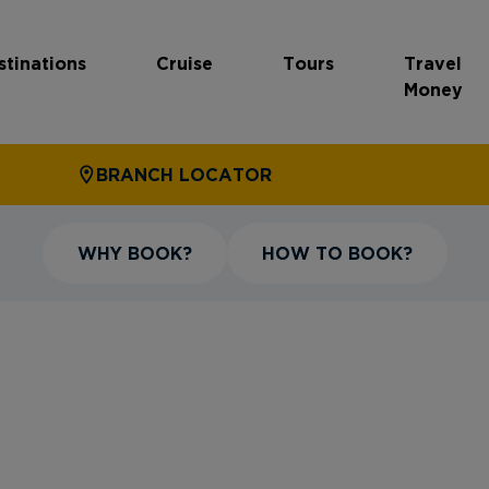
stinations
Cruise
Tours
Travel
Money
BRANCH LOCATOR
WHY BOOK?
HOW TO BOOK?