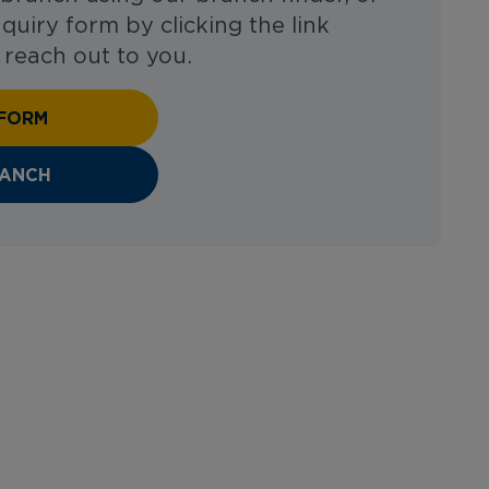
enquiry form by clicking the link
 reach out to you.
 FORM
RANCH