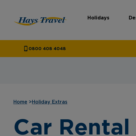
Holidays
De
Hays Travel Homepage
0800 408 4048
Home
>
Holiday Extras
Car Rental