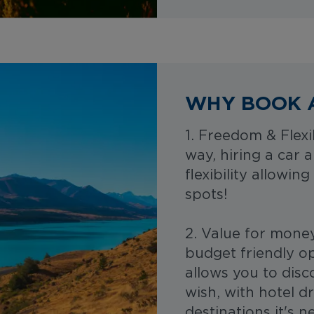
WHY BOOK 
1. Freedom & Flexi
way, hiring a car 
flexibility allowi
spots!
2. Value for mone
budget friendly op
allows you to dis
wish, with hotel dr
destinations it's