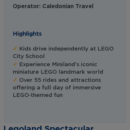
Operator: Caledonian Travel
Highlights
✓
Kids drive independently at LEGO
City School
✓
Experience Miniland’s iconic
miniature LEGO landmark world
✓
Over 55 rides and attractions
offering a full day of immersive
LEGO‑themed fun
Legoland Spectacular