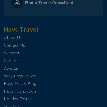
Find a Travel Consultant
Hays Travel
About Us
Contact Us
Support
Careers
Awards
Why Hays Travel
Hays Travel Blog
Hays Foundation
Holiday Extras
Our App