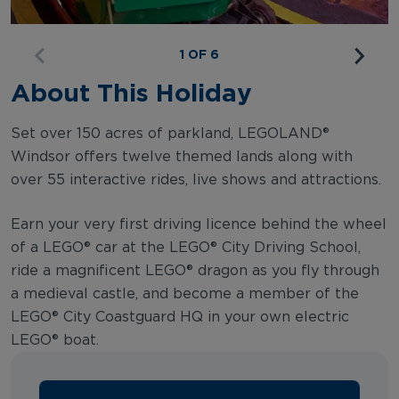
1 OF 6
About This Holiday
Set over 150 acres of parkland, LEGOLAND®
Windsor offers twelve themed lands along with
over 55 interactive rides, live shows and attractions.
Earn your very first driving licence behind the wheel
of a LEGO® car at the LEGO® City Driving School,
ride a magnificent LEGO® dragon as you fly through
a medieval castle, and become a member of the
LEGO® City Coastguard HQ in your own electric
LEGO® boat.