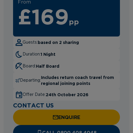
From
£169
pp
based on 2 sharing
Guests:
1 Night
Duration:
Half Board
Board:
Includes return coach travel from
Departing:
regional joining points
24th October 2026
Offer Date:
CONTACT US
ENQUIRE
CALL 0800 408 4048