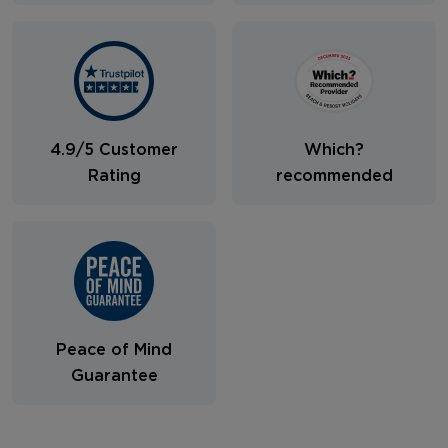
4.9/5 Customer
Which?
Rating
recommended
Peace of Mind
Guarantee