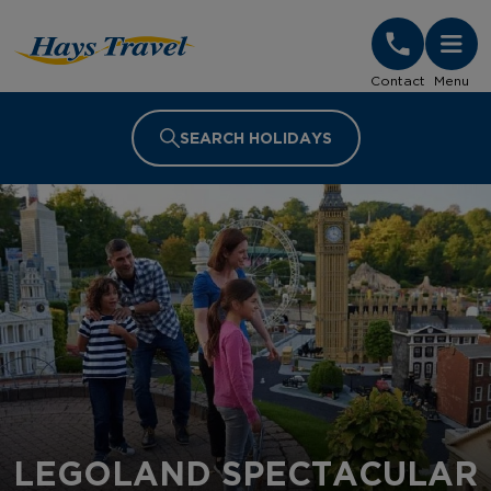
Hays Travel Homepage
Contact
Menu
SEARCH HOLIDAYS
LEGOLAND SPECTACULAR