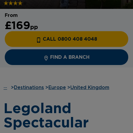
From
£169
pp
CALL 0800 408 4048
FIND A BRANCH
···
>
Destinations
>
Europe
>
United Kingdom
Legoland
Spectacular