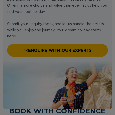
Offering more choice and value than ever, let us help you
find your next holiday.
Submit your enquiry today, and let us handle the details
while you enjoy the journey. Your dream holiday starts
here!
ENQUIRE WITH OUR EXPERTS
BOOK WITH CONFIDENCE