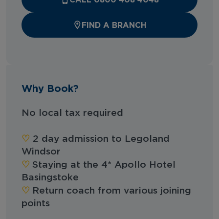
FIND A BRANCH
Why Book?
No local tax required
‪‪♡︎
2 day admission to Legoland
Windsor
‪‪♡︎
Staying at the 4* Apollo Hotel
Basingstoke
‪‪♡︎
Return coach from various joining
points