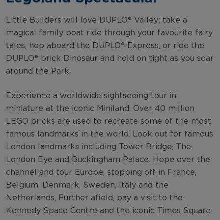
Little Builders will love DUPLO® Valley; take a
magical family boat ride through your favourite fairy
tales, hop aboard the DUPLO® Express, or ride the
DUPLO® brick Dinosaur and hold on tight as you soar
around the Park.
Experience a worldwide sightseeing tour in
miniature at the iconic Miniland. Over 40 million
LEGO bricks are used to recreate some of the most
famous landmarks in the world. Look out for famous
London landmarks including Tower Bridge, The
London Eye and Buckingham Palace. Hope over the
channel and tour Europe, stopping off in France,
Belgium, Denmark, Sweden, Italy and the
Netherlands, Further afield, pay a visit to the
Kennedy Space Centre and the iconic Times Square