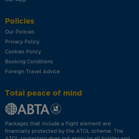
Policies
Our Policies
Privacy Policy
Cookies Policy
Booking Conditions
Foreign Travel Advice
Total peace of mind
Packages that include a flight element are
financially protected by the ATOL scheme. The
ATOL protection does not apply to all holiday and