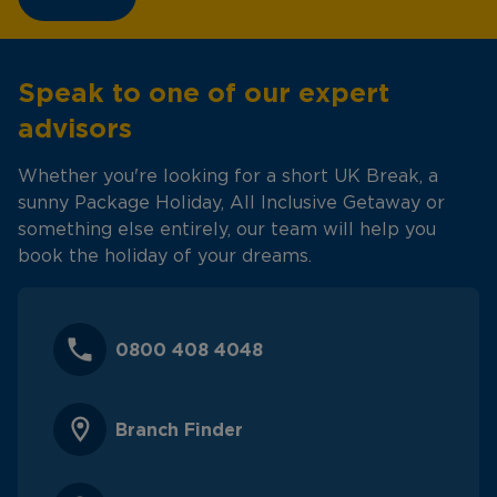
Speak to one of our expert
advisors
Whether you're looking for a short UK Break, a
sunny Package Holiday, All Inclusive Getaway or
something else entirely, our team will help you
book the holiday of your dreams.
0800 408 4048
Branch Finder