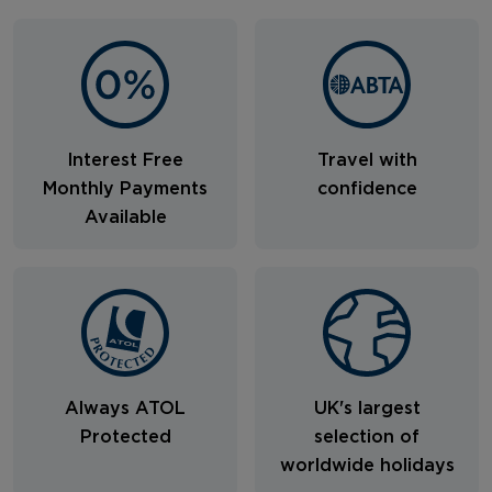
Interest Free
Travel with
Monthly Payments
confidence
Available
Always ATOL
UK's largest
Protected
selection of
worldwide holidays