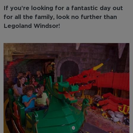
If you’re looking for a fantastic day out
for all the family, look no further than
Legoland Windsor!