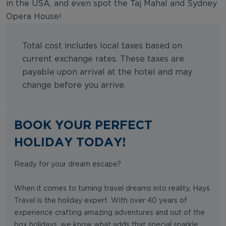
in the USA, and even spot the Taj Mahal and Sydney
Opera House!
Total cost includes local taxes based on
current exchange rates. These taxes are
payable upon arrival at the hotel and may
change before you arrive.
BOOK YOUR PERFECT
HOLIDAY TODAY!
Ready for your dream escape?
When it comes to turning travel dreams into reality, Hays
Travel is the holiday expert. With over 40 years of
experience crafting amazing adventures and out of the
box holidays, we know what adds that special sparkle.