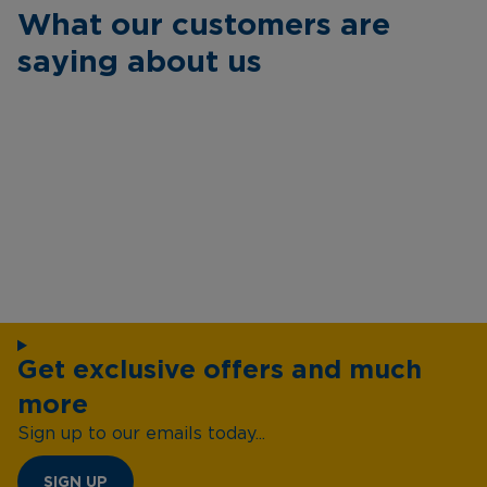
What our customers are
saying about us
Get exclusive offers and much
more
Sign up to our emails today...
SIGN UP