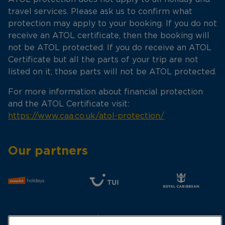
travel services. Please ask us to confirm what
protection may apply to your booking. If you do not
receive an ATOL certificate, then the booking will
not be ATOL protected. If you do receive an ATOL
Certificate but all the parts of your trip are not
listed on it, those parts will not be ATOL protected.
For more information about financial protection
and the ATOL Certificate visit:
https://www.caa.co.uk/atol-protection/
Our partners