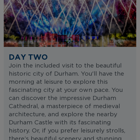
DAY TWO
Join the included visit to the beautiful
historic city of Durham. You'll have the
morning at leisure to explore this
fascinating city at your own pace. You
can discover the impressive Durham
Cathedral, a masterpiece of medieval
architecture, and explore the nearby
Durham Castle with its fascinating
history. Or, if you prefer leisurely strolls,
there’s beautiful scenery and stunning