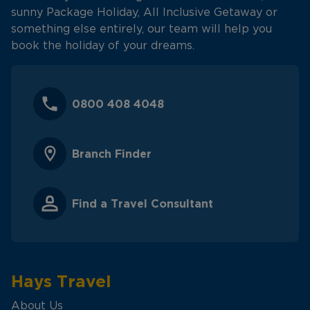
sunny Package Holiday, All Inclusive Getaway or
something else entirely, our team will help you
book the holiday of your dreams.
0800 408 4048
Branch Finder
Find a Travel Consultant
Hays Travel
About Us