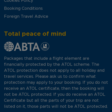
Cookies Policy
Booking Conditions
Foreign Travel Advice
Total peace of mind
Packages that include a flight element are
financially protected by the ATOL scheme. The
ATOL protection does not apply to all holiday and
travel services. Please ask us to confirm what
protection may apply to your booking. If you do not
receive an ATOL certificate, then the booking will
not be ATOL protected. If you do receive an ATOL
Certificate but all the parts of your trip are not
listed on it, those parts will not be ATOL protected.