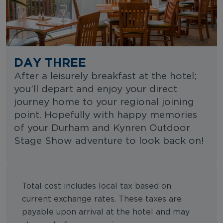
DAY THREE
After a leisurely breakfast at the hotel;
you’ll depart and enjoy your direct
journey home to your regional joining
point. Hopefully with happy memories
of your Durham and Kynren Outdoor
Stage Show adventure to look back on!
Total cost includes local tax based on
current exchange rates. These taxes are
payable upon arrival at the hotel and may