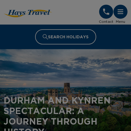
Hays Travel Homepage
Contact
Menu
SEARCH HOLIDAYS
DURHAM AND KYNREN
SPECTACULAR: A
JOURNEY THROUGH