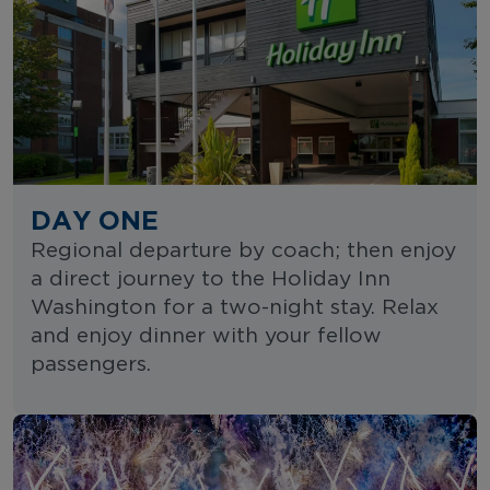
DAY ONE
Regional departure by coach; then enjoy
a direct journey to the Holiday Inn
Washington for a two-night stay. Relax
and enjoy dinner with your fellow
passengers.