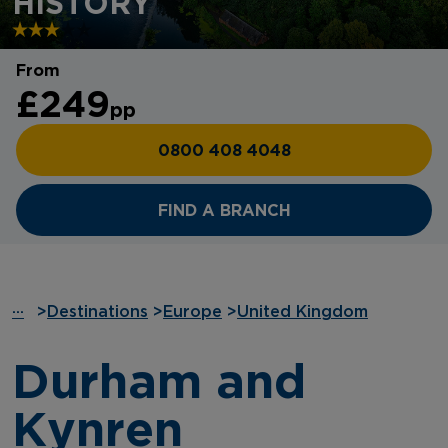
HISTORY
From
£249
pp
0800 408 4048
FIND A BRANCH
···
>
Destinations
>
Europe
>
United Kingdom
Durham and
Kynren