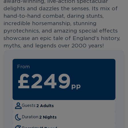
award-winning, live-action spectacular
delights and dazzles the senses. Its mix of
hand-to-hand combat, daring stunts,
incredible horsemanship, stunning
pyrotechnics, and amazing special effects
showcase an epic tale of England's history,
myths, and legends over 2000 years!
From
£249
pp
2 Adults
Guests:
2 Nights
Duration: