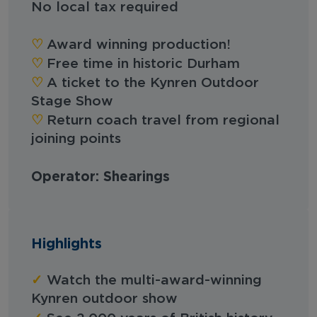
No local tax required
♡︎
Award winning production!
♡︎
Free time in historic Durham
♡︎
A ticket to the Kynren Outdoor
Stage Show
♡︎
Return coach travel from regional
joining points
Operator: Shearings
Highlights
✓
Watch the multi-award-winning
Kynren outdoor show