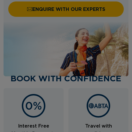
ENQUIRE WITH OUR EXPERTS
BOOK WITH CONFIDENCE
Interest Free
Travel with