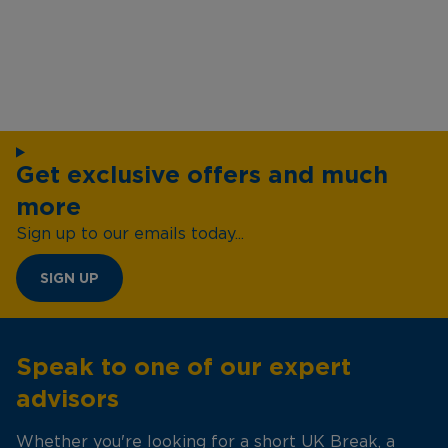
Get exclusive offers and much
more
Sign up to our emails today...
SIGN UP
Speak to one of our expert
advisors
Whether you're looking for a short UK Break, a