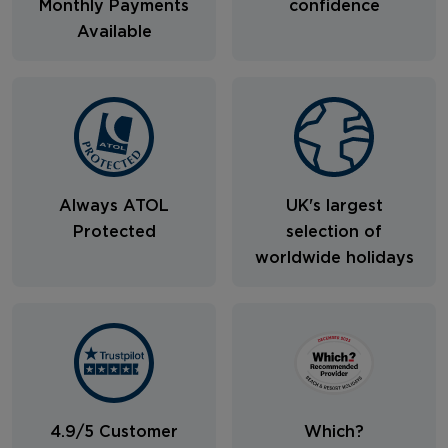
Monthly Payments
confidence
Available
Always ATOL
UK's largest
Protected
selection of
worldwide holidays
4.9/5 Customer
Which?