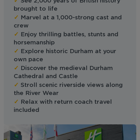
✓
See 2,000 years of British history
brought to life
✓
Marvel at a 1,000-strong cast and
crew
✓
Enjoy thrilling battles, stunts and
horsemanship
✓
Explore historic Durham at your
own pace
✓
Discover the medieval Durham
Cathedral and Castle
✓
Stroll scenic riverside views along
the River Wear
✓
Relax with return coach travel
included