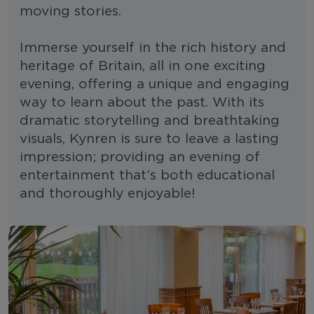
moving stories.
Immerse yourself in the rich history and
heritage of Britain, all in one exciting
evening, offering a unique and engaging
way to learn about the past. With its
dramatic storytelling and breathtaking
visuals, Kynren is sure to leave a lasting
impression; providing an evening of
entertainment that’s both educational
and thoroughly enjoyable!