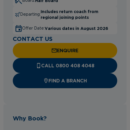
Half Board
Board:
Includes return coach from
Departing:
regional joining points
Various dates in August 2026
Offer Date:
CONTACT US
ENQUIRE
CALL 0800 408 4048
FIND A BRANCH
Why Book?