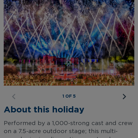
1 OF 5
About this holiday
Performed by a 1,000-strong cast and crew
on a 7.5-acre outdoor stage; this multi-