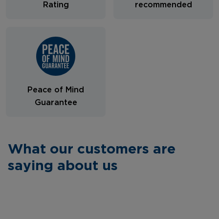
Rating
recommended
Peace of Mind
Guarantee
What our customers are
saying about us