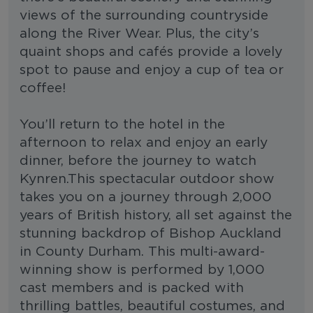
views of the surrounding countryside
along the River Wear. Plus, the city’s
quaint shops and cafés provide a lovely
spot to pause and enjoy a cup of tea or
coffee!
You’ll return to the hotel in the
afternoon to relax and enjoy an early
dinner, before the journey to watch
Kynren.This spectacular outdoor show
takes you on a journey through 2,000
years of British history, all set against the
stunning backdrop of Bishop Auckland
in County Durham. This multi-award-
winning show is performed by 1,000
cast members and is packed with
thrilling battles, beautiful costumes, and