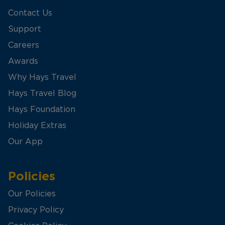
Contact Us
Support
Careers
Awards
Why Hays Travel
Hays Travel Blog
Hays Foundation
Holiday Extras
Our App
Policies
Our Policies
Privacy Policy