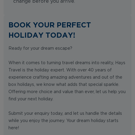
change before you arrive.
BOOK YOUR PERFECT
HOLIDAY TODAY!
Ready for your dream escape?
When it comes to turning travel dreams into reality, Hays
Travel is the holiday expert. With over 40 years of
experience crafting amazing adventures and out of the
box holidays, we know what adds that special sparkle.
Offering more choice and value than ever, let us help you
find your next holiday.
Submit your enquiry today, and let us handle the details
while you enjoy the journey. Your dream holiday starts
here!