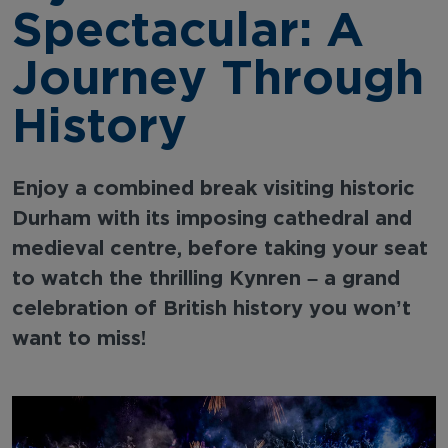
Spectacular: A
Journey Through
History
Enjoy a combined break visiting historic
Durham with its imposing cathedral and
medieval centre, before taking your seat
to watch the thrilling Kynren – a grand
celebration of British history you won’t
want to miss!