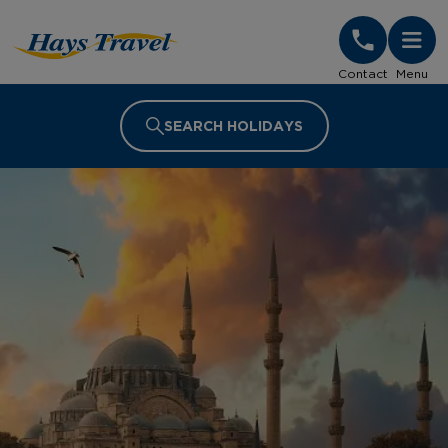
Hays Travel Homepage
Contact
Menu
SEARCH HOLIDAYS