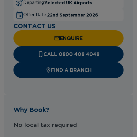
Selected UK Airports
Departing:
22nd September 2026
Offer Date:
CONTACT US
ENQUIRE
CALL 0800 408 4048
FIND A BRANCH
Why Book?
No local tax required