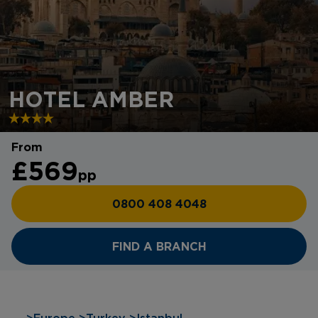
HOTEL AMBER
From
£569
pp
0800 408 4048
FIND A BRANCH