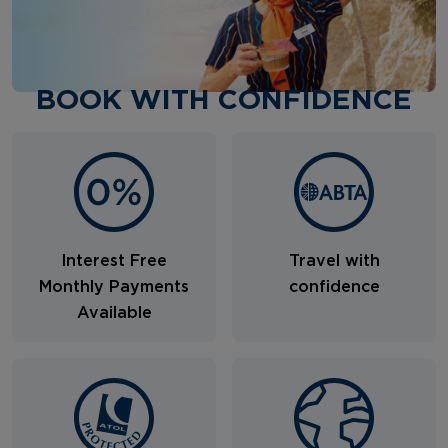
BOOK WITH CONFIDENCE
Interest Free
Travel with
Monthly Payments
confidence
Available