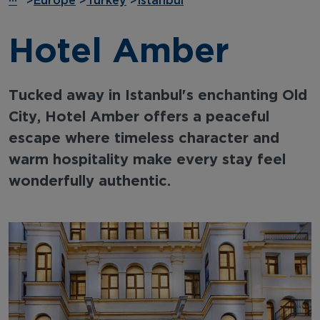
···
>
Europe
>
Turkey
>
Istanbul
Hotel Amber
Tucked away in Istanbul's enchanting Old
City, Hotel Amber offers a peaceful
escape where timeless character and
warm hospitality make every stay feel
wonderfully authentic.