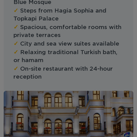
Blue Mosque
✓
Steps from Hagia Sophia and
Topkapi Palace
✓
Spacious, comfortable rooms with
private terraces
✓
City and sea view suites available
✓
Relaxing traditional Turkish bath,
or hamam
✓
On-site restaurant with 24-hour
reception