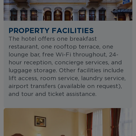
PROPERTY FACILITIES
The hotel offers one breakfast
restaurant, one rooftop terrace, one
lounge bar, free Wi-Fi throughout, 24-
hour reception, concierge services, and
luggage storage. Other facilities include
lift access, room service, laundry service,
airport transfers (available on request),
and tour and ticket assistance.