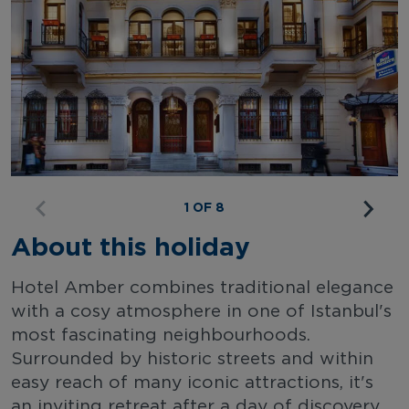
1 OF 8
About this holiday
Hotel Amber combines traditional elegance
with a cosy atmosphere in one of Istanbul's
most fascinating neighbourhoods.
Surrounded by historic streets and within
easy reach of many iconic attractions, it's
an inviting retreat after a day of discovery.