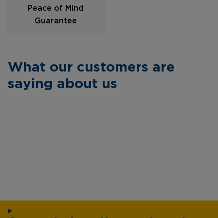
Peace of Mind
Guarantee
What our customers are
saying about us