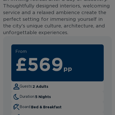
Thoughtfully designed interiors, welcoming
service and a relaxed ambience create the
perfect setting for immersing yourself in
the city's unique culture, architecture, and
unforgettable experiences.
From
£569
pp
2 Adults
Guests:
5 Nights
Duration:
Bed & Breakfast
Board: