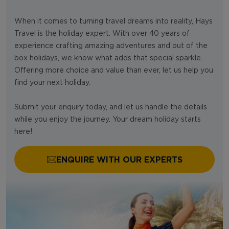
When it comes to turning travel dreams into reality, Hays
Travel is the holiday expert. With over 40 years of
experience crafting amazing adventures and out of the
box holidays, we know what adds that special sparkle.
Offering more choice and value than ever, let us help you
find your next holiday.
Submit your enquiry today, and let us handle the details
while you enjoy the journey. Your dream holiday starts
here!
ENQUIRE WITH OUR EXPERTS