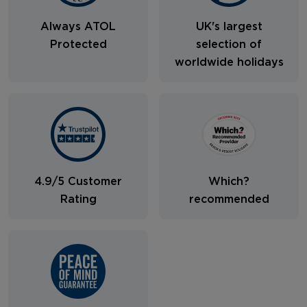
Always ATOL
UK's largest
Protected
selection of
worldwide holidays
4.9/5 Customer
Which?
Rating
recommended