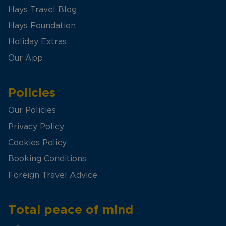
Hays Travel Blog
Hays Foundation
Holiday Extras
Our App
Policies
Our Policies
Privacy Policy
Cookies Policy
Booking Conditions
Foreign Travel Advice
Total peace of mind