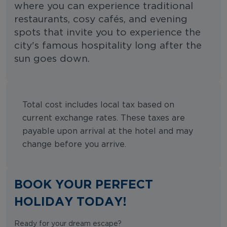
where you can experience traditional
restaurants, cosy cafés, and evening
spots that invite you to experience the
city's famous hospitality long after the
sun goes down.
Total cost includes local tax based on
current exchange rates. These taxes are
payable upon arrival at the hotel and may
change before you arrive.
BOOK YOUR PERFECT
HOLIDAY TODAY!
Ready for your dream escape?