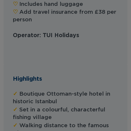
♡︎
Includes hand luggage
♡︎
Add travel insurance from £38 per
person
Operator: TUI Holidays
Highlights
✓
Boutique Ottoman-style hotel in
historic Istanbul
✓
Set in a colourful, characterful
fishing village
✓
Walking distance to the famous