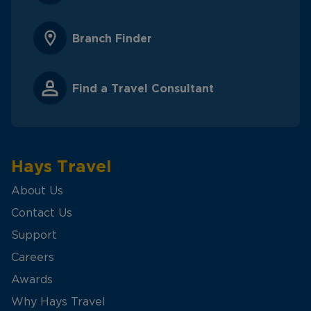
Branch Finder
Find a Travel Consultant
Hays Travel
About Us
Contact Us
Support
Careers
Awards
Why Hays Travel