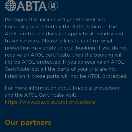
Packages that include a flight element are
financially protected by the ATOL scheme. The
ATOL protection does not apply to all holiday and
travel services. Please ask us to confirm what
protection may apply to your booking. If you do not
receive an ATOL certificate, then the booking will
not be ATOL protected. If you do receive an ATOL
Certificate but all the parts of your trip are not
listed on it, those parts will not be ATOL protected.
For more information about financial protection
and the ATOL Certificate visit:
https://www.caa.co.uk/atol-protection/
Our partners