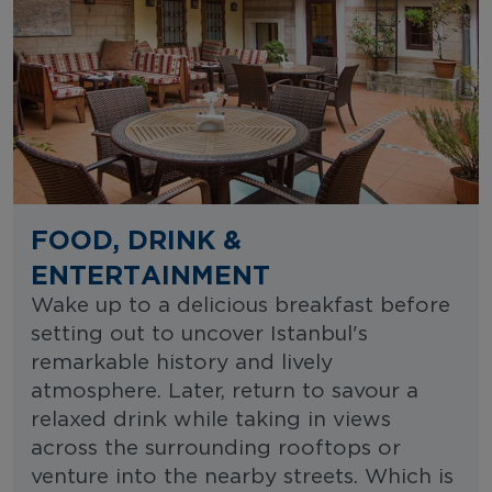
FOOD, DRINK &
ENTERTAINMENT
Wake up to a delicious breakfast before
setting out to uncover Istanbul's
remarkable history and lively
atmosphere. Later, return to savour a
relaxed drink while taking in views
across the surrounding rooftops or
venture into the nearby streets. Which is