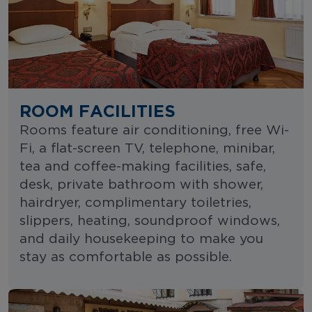
ROOM FACILITIES
Rooms feature air conditioning, free Wi-
Fi, a flat-screen TV, telephone, minibar,
tea and coffee-making facilities, safe,
desk, private bathroom with shower,
hairdryer, complimentary toiletries,
slippers, heating, soundproof windows,
and daily housekeeping to make you
stay as comfortable as possible.