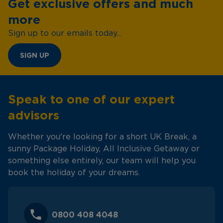
Get exclusive offers and much
more
Sign up to our emails today...
SIGN UP
Speak to one of our expert
advisors
Whether you're looking for a short UK Break, a
sunny Package Holiday, All Inclusive Getaway or
something else entirely, our team will help you
book the holiday of your dreams.
0800 408 4048