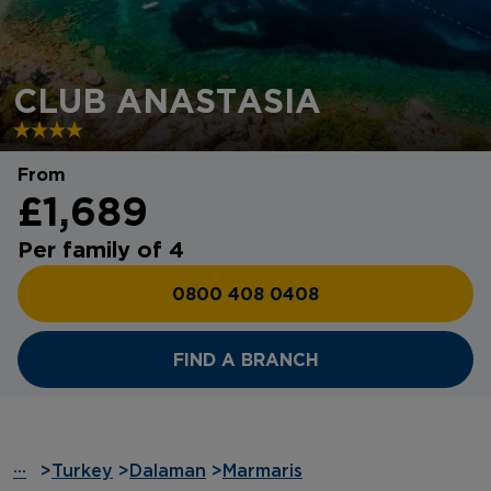
CLUB ANASTASIA
From
£1,689
Per family of 4
0800 408 0408
FIND A BRANCH
···
>
Turkey
>
Dalaman
>
Marmaris