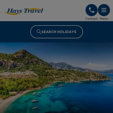
Hays Travel Homepage
Contact
Menu
SEARCH HOLIDAYS