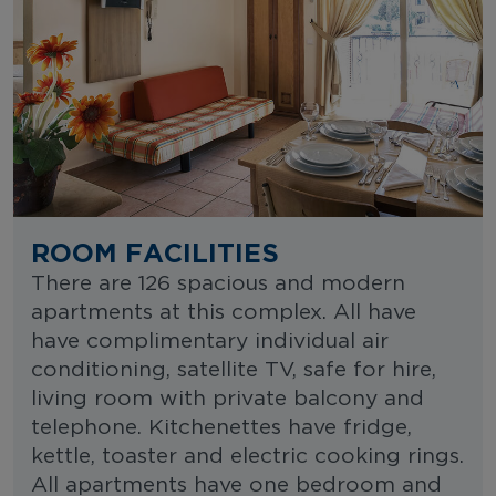
ROOM FACILITIES
There are 126 spacious and modern
apartments at this complex. All have
have complimentary individual air
conditioning, satellite TV, safe for hire,
living room with private balcony and
telephone. Kitchenettes have fridge,
kettle, toaster and electric cooking rings.
All apartments have one bedroom and