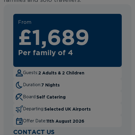
families and solo travellers.
From
£1,689
Per family of 4
2 Adults & 2 Children
Guests:
7 Nights
Duration:
Self Catering
Board:
Selected UK Airports
Departing:
11th August 2026
Offer Date:
CONTACT US