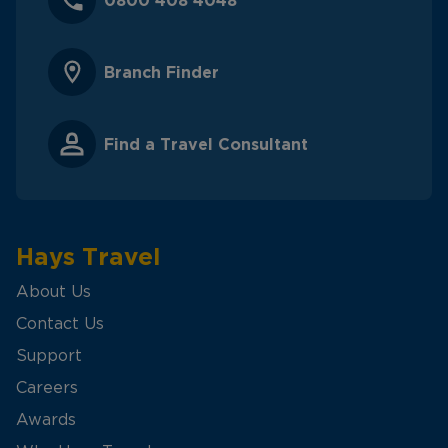
0800 408 4048
Branch Finder
Find a Travel Consultant
Hays Travel
About Us
Contact Us
Support
Careers
Awards