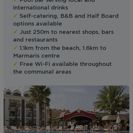
Pool bar serving local and
international drinks
✓
Self-catering, B&B and Half Board
options available
✓
Just 250m to nearest shops, bars
and restaurants
✓
1.1km from the beach, 1.6km to
Marmaris centre
✓
Free Wi-Fi available throughout
the communal areas