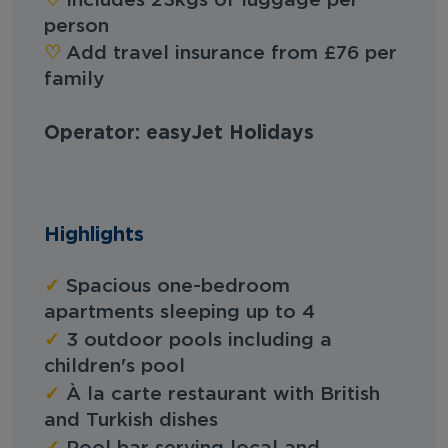
Includes 23kgs of luggage per
person
♡︎
Add travel insurance from £76 per
family
Operator: easyJet Holidays
Highlights
✓
Spacious one-bedroom
apartments sleeping up to 4
✓
3 outdoor pools including a
children's pool
✓
À la carte restaurant with British
and Turkish dishes
✓