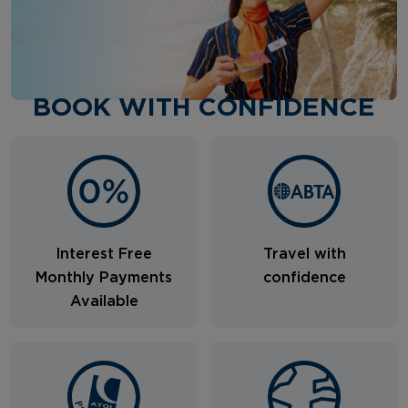
BOOK WITH CONFIDENCE
Interest Free
Travel with
Monthly Payments
confidence
Available