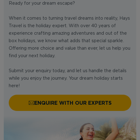
Ready for your dream escape?
When it comes to turning travel dreams into reality, Hays
Travel is the holiday expert. With over 40 years of
experience crafting amazing adventures and out of the
box holidays, we know what adds that special sparkle.
Offering more choice and value than ever, let us help you
find your next holiday.
Submit your enquiry today, and let us handle the details
while you enjoy the journey. Your dream holiday starts
here!
ENQUIRE WITH OUR EXPERTS