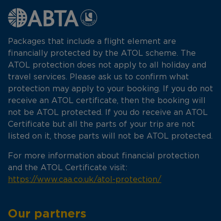
Packages that include a flight element are
financially protected by the ATOL scheme. The
ATOL protection does not apply to all holiday and
travel services. Please ask us to confirm what
protection may apply to your booking. If you do not
receive an ATOL certificate, then the booking will
not be ATOL protected. If you do receive an ATOL
Certificate but all the parts of your trip are not
listed on it, those parts will not be ATOL protected.
For more information about financial protection
and the ATOL Certificate visit:
https://www.caa.co.uk/atol-protection/
Our partners