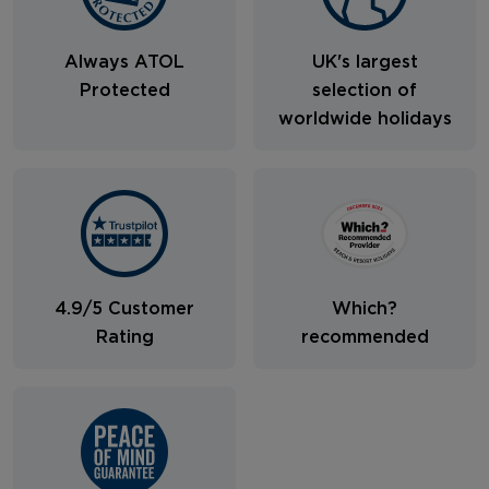
Always ATOL
UK's largest
Protected
selection of
worldwide holidays
4.9/5 Customer
Which?
Rating
recommended