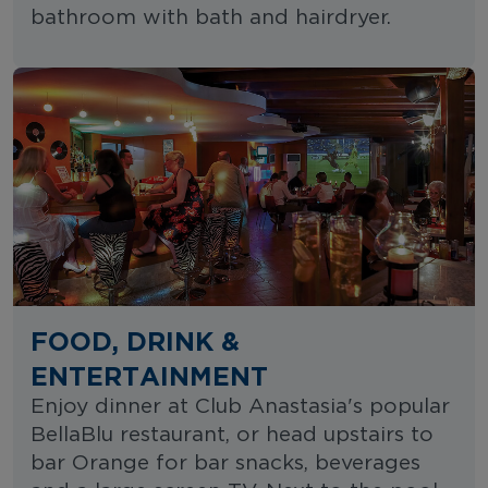
bathroom with bath and hairdryer.
FOOD, DRINK &
ENTERTAINMENT
Enjoy dinner at Club Anastasia's popular
BellaBlu restaurant, or head upstairs to
bar Orange for bar snacks, beverages