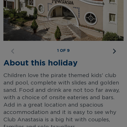
1 OF 9
About this holiday
Children love the pirate themed kids' club
and pool, complete with slides and golden
sand. Food and drink are not too far away,
with a choice of onsite eateries and bars.
Add in a great location and spacious
accommodation and it is easy to see why
Club Anastasia is a big hit with couples,