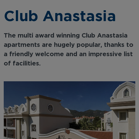
Club Anastasia
The multi award winning Club Anastasia
apartments are hugely popular, thanks to
a friendly welcome and an impressive list
of facilities.