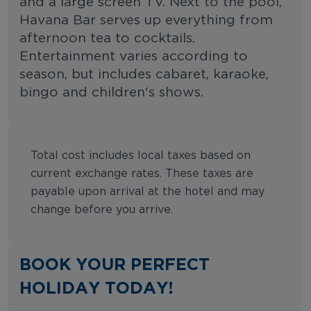
and a large screen TV. Next to the pool,
Havana Bar serves up everything from
afternoon tea to cocktails.
Entertainment varies according to
season, but includes cabaret, karaoke,
bingo and children's shows.
Total cost includes local taxes based on
current exchange rates. These taxes are
payable upon arrival at the hotel and may
change before you arrive.
BOOK YOUR PERFECT
HOLIDAY TODAY!