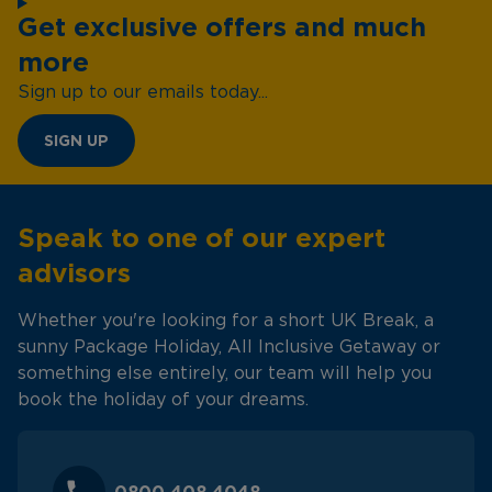
Get exclusive offers and much
more
Sign up to our emails today...
SIGN UP
Speak to one of our expert
advisors
Whether you're looking for a short UK Break, a
sunny Package Holiday, All Inclusive Getaway or
something else entirely, our team will help you
book the holiday of your dreams.