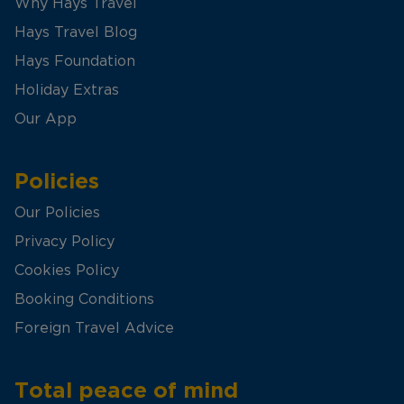
Why Hays Travel
Hays Travel Blog
Hays Foundation
Holiday Extras
Our App
Policies
Our Policies
Privacy Policy
Cookies Policy
Booking Conditions
Foreign Travel Advice
Total peace of mind