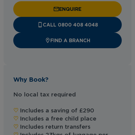
ENQUIRE
CALL 0800 408 4048
FIND A BRANCH
Why Book?
No local tax required
♡︎
Includes a saving of £290
♡︎
Includes a free child place
♡︎
Includes return transfers
♡︎