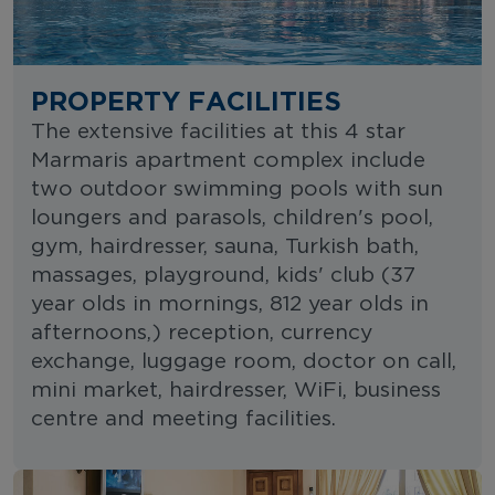
PROPERTY FACILITIES
The extensive facilities at this 4 star
Marmaris apartment complex include
two outdoor swimming pools with sun
loungers and parasols, children's pool,
gym, hairdresser, sauna, Turkish bath,
massages, playground, kids' club (37
year olds in mornings, 812 year olds in
afternoons,) reception, currency
exchange, luggage room, doctor on call,
mini market, hairdresser, WiFi, business
centre and meeting facilities.