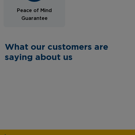
Peace of Mind
Guarantee
What our customers are
saying about us